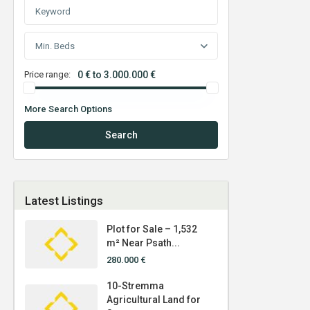
Min. Beds
Price range:
0 € to 3.000.000 €
More Search Options
Search
Latest Listings
Plot for Sale – 1,532
m² Near Psath...
280.000 €
10-Stremma
Agricultural Land for