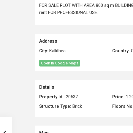
FOR SALE PLOT WITH AREA 800 sq m BUILDING 
rent FOR PROFESSIONAL USE.
Address
City:
Kallithea
Country:
G
Open In Google Maps
Details
Property Id :
20537
Price:
1.2
Structure Type:
Brick
Floors No
Map