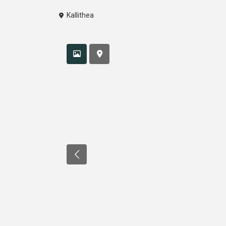
Kallithea