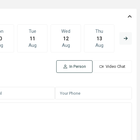
on
Tue
Wed
Thu
Fri
0
11
12
13
14
ug
Aug
Aug
Aug
Aug
In Person
Video Chat