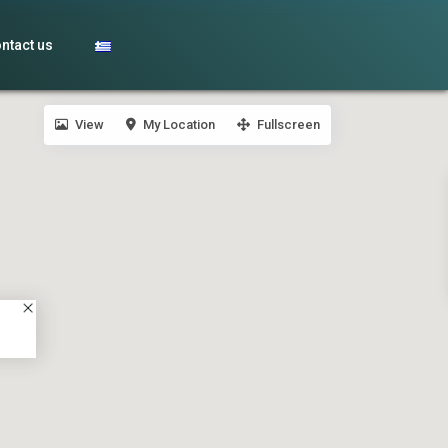
ntact us
View
My Location
Fullscreen