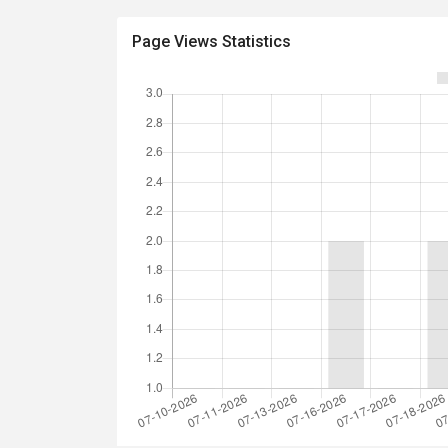
Page Views Statistics