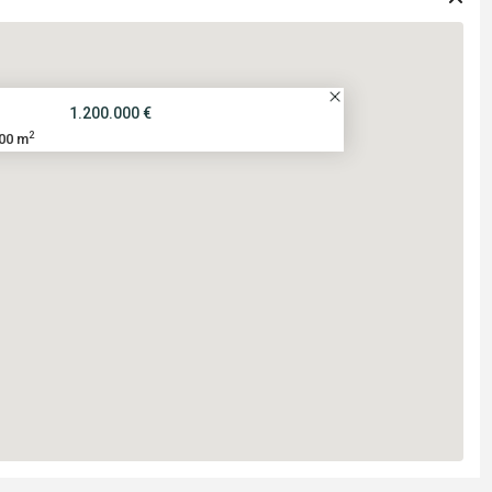
1.200.000 €
2
00 m