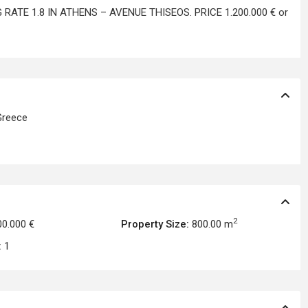
RATE 1.8 IN ATHENS – AVENUE THISEOS. PRICE 1.200.000 € or
reece
2
00.000 €
Property Size:
800.00 m
:
1