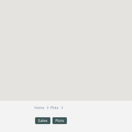
Home
Plots
Sales
Plots