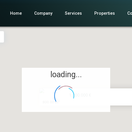
Home
Company
Services
Properties
Co
loading...
1.200.000 €
2
800.00 m