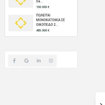
Sa...
100.000 €
ΠΩΛΕΙΤΑΙ
ΜΟΝΟΚΑΤΟΙΚΙΑ ΣΕ
ΟΙΚΟΠΕΔΟ 2...
485.000 €