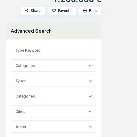
Share
Favorite
Print
Advanced Search
Categories
Types
Categories
Cities
Areas