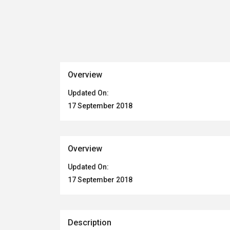
Overview
Updated On:
17 September 2018
Overview
Updated On:
17 September 2018
Description