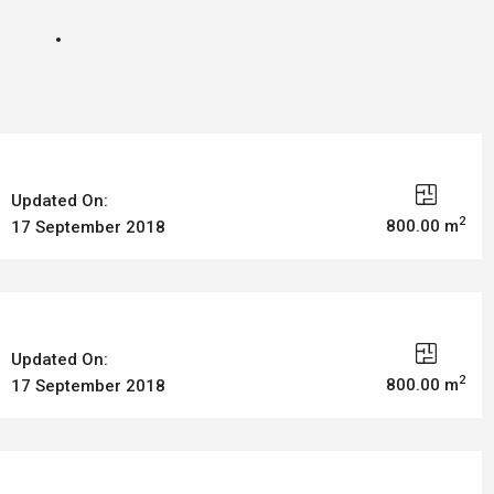
Updated On:
2
800.00 m
17 September 2018
Updated On:
2
800.00 m
17 September 2018