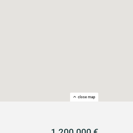
close map
1.200.000 €