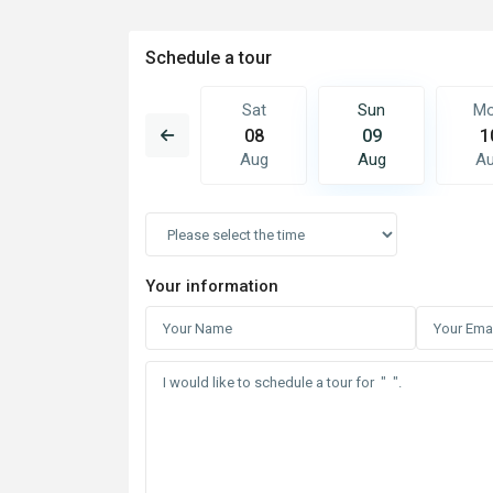
Schedule a tour
Sun
Mon
Sat
Sun
M
16
17
08
09
1
Aug
Aug
Aug
Aug
A
Your information