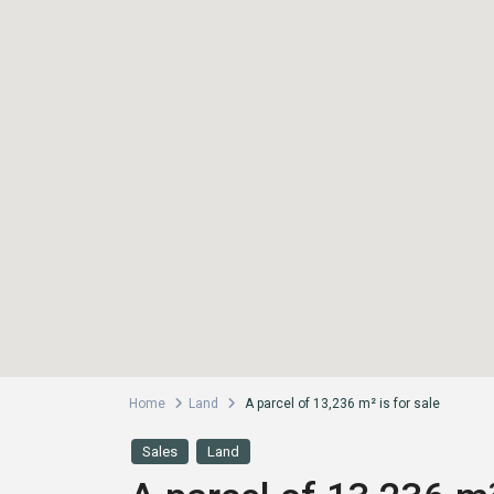
Home
Land
A parcel of 13,236 m² is for sale
Sales
Land