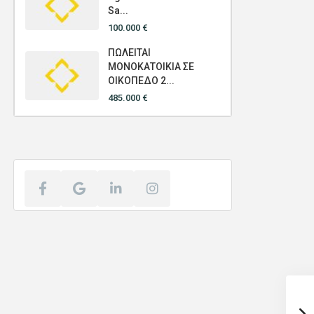
Sa...
100.000 €
ΠΩΛΕΙΤΑΙ
ΜΟΝΟΚΑΤΟΙΚΙΑ ΣΕ
ΟΙΚΟΠΕΔΟ 2...
485.000 €