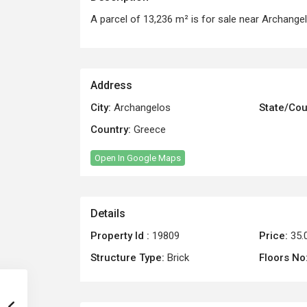
A parcel of 13,236 m² is for sale near Archangel
Address
City:
Archangelos
State/Cou
Country:
Greece
Open In Google Maps
Details
Property Id :
19809
Price:
35.
Structure Type:
Brick
Floors No