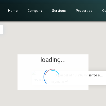
Home
Company
Services
Properties
Co
loading...
A parcel of 13,236 m² is for s...
35.000 €
2
13,236.00 m