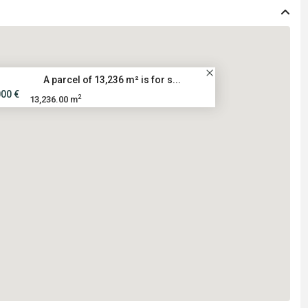
A parcel of 13,236 m² is for s...
000 €
2
13,236.00 m