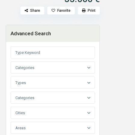
Share
Favorite
Print
Advanced Search
Categories
Types
Categories
Cities
Areas