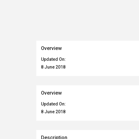
Overview
Updated On:
8 June 2018
Overview
Updated On:
8 June 2018
Description