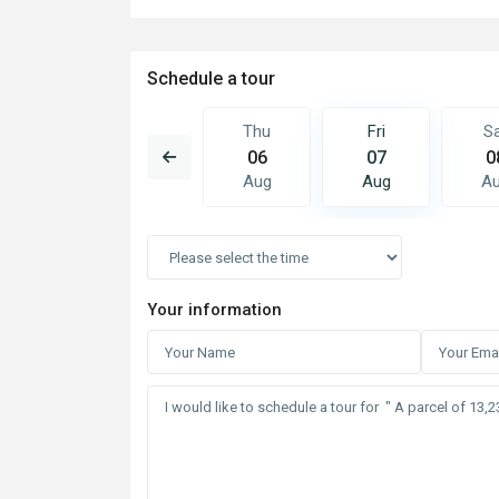
Schedule a tour
Fri
Sat
Thu
Fri
S
14
15
06
07
0
Aug
Aug
Aug
Aug
A
Your information