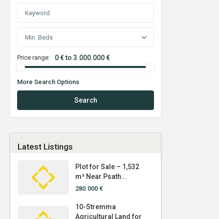
Min. Beds
Price range:
0 € to 3.000.000 €
More Search Options
Search
Latest Listings
Plot for Sale – 1,532
m² Near Psath...
280.000 €
10-Stremma
Agricultural Land for