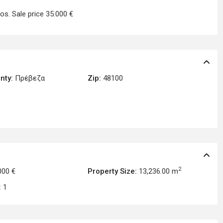
os. Sale price 35.000 €
nty:
Πρέβεζα
Zip:
48100
2
000 €
Property Size:
13,236.00 m
:
1