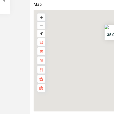
Map
35.