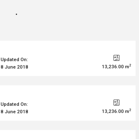
Updated On:
2
13,236.00 m
8 June 2018
Updated On:
2
13,236.00 m
8 June 2018