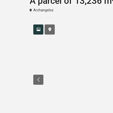
A parcel of 13,236 m²
Archangelos