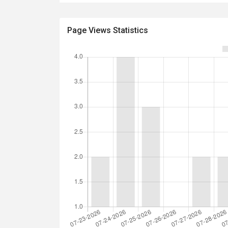
Page Views Statistics