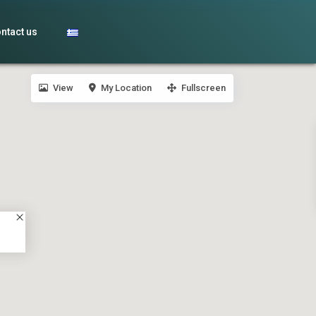
ntact us
View
My Location
Fullscreen