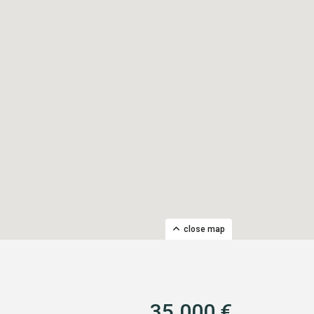
close map
35.000 €