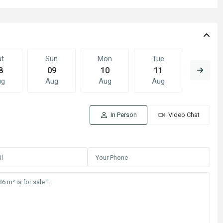
at
Sun
Mon
Tue
Wed
8
09
10
11
12
ug
Aug
Aug
Aug
Aug
In Person
Video Chat