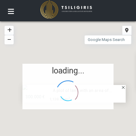
loading...
A plot of land with an area of...
300.000 €
2
1,138.00 m