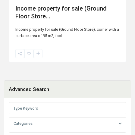
Income property for sale (Ground
Floor Store...
Income property for sale (Ground Floor Store), corner with a
surface area of ​​95 m2, faci
...
Advanced Search
Categories