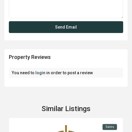
Property Reviews
You need to
login
in order to post a review
Similar Listings
Sales