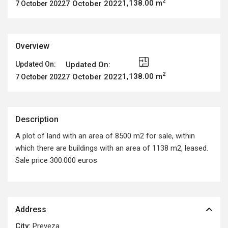
2
1,138.00 m
7 October 2022
7 October 2022
Overview
Updated On:
Updated On:
2
1,138.00 m
7 October 2022
7 October 2022
Description
A plot of land with an area of 8500 m2 for sale, within
which there are buildings with an area of 1138 m2, leased.
Sale price 300.000 euros
Address
City:
Preveza