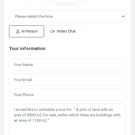
In Person
Video Chat
Your information