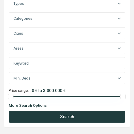
Types
Categories
Cities
Areas
Min. Beds
Price range:
0 € to 3.000.000 €
More Search Options
Search