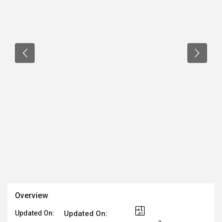
Overview
Updated On:
Updated On: