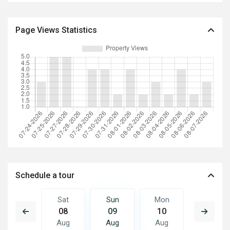
Page Views Statistics
Schedule a tour
Mon
Sat
Sun
Mon
Tue
17
08
09
10
11
Aug
Aug
Aug
Aug
Aug