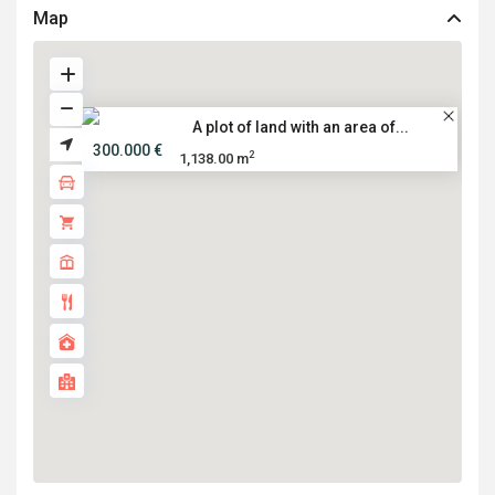
Map
A plot of land with an area of...
300.000 €
2
1,138.00 m