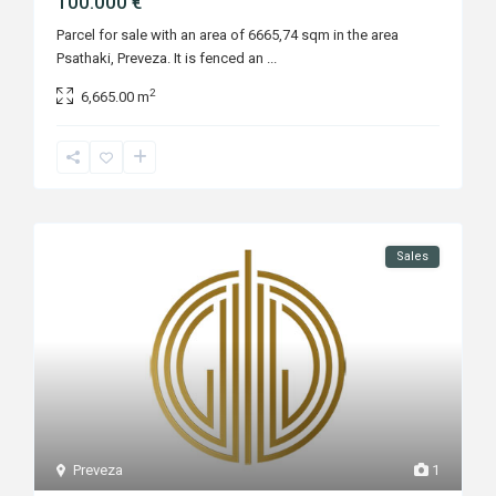
100.000 €
Parcel for sale with an area of 6665,74 sqm in the area
Psathaki, Preveza. It is fenced an
...
2
6,665.00 m
Sales
Preveza
1