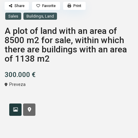
Share
Favorite
Print
,
Sales
Buildings
Land
A plot of land with an area of
8500 m2 for sale, within which
there are buildings with an area
of 1138 m2
300.000 €
Preveza