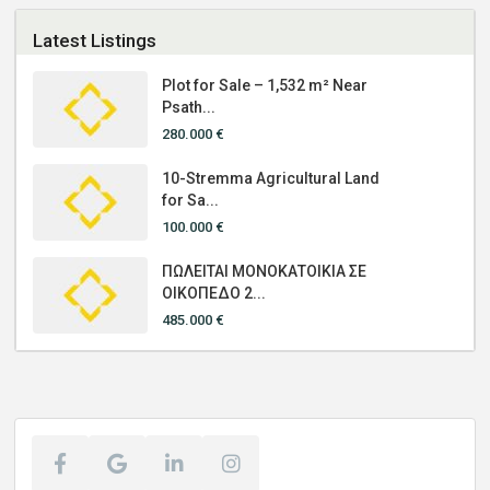
Latest Listings
Plot for Sale – 1,532 m² Near
Psath...
280.000 €
10-Stremma Agricultural Land
for Sa...
100.000 €
ΠΩΛΕΙΤΑΙ ΜΟΝΟΚΑΤΟΙΚΙΑ ΣΕ
ΟΙΚΟΠΕΔΟ 2...
485.000 €