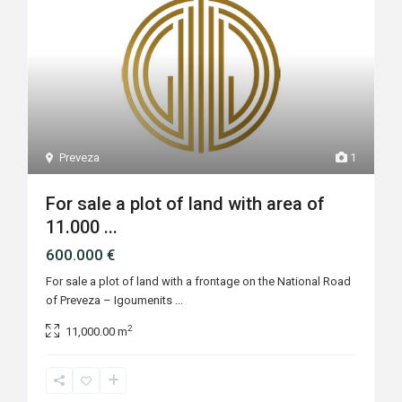
Preveza
1
For sale a plot of land with area of
11.000 ...
600.000 €
For sale a plot of land with a frontage on the National Road
of Preveza – Igoumenits
...
2
11,000.00 m