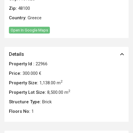
Zip:
48100
Country:
Greece
Open In Google Maps
Details
Property Id :
22966
Price:
300.000 €
2
Property Size:
1,138.00 m
2
Property Lot Size:
8,500.00 m
Structure Type:
Brick
Floors No:
1