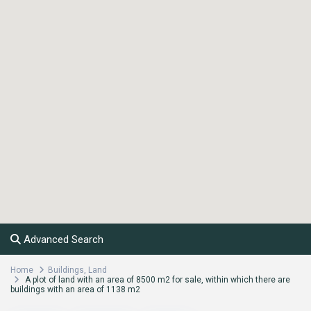
Advanced Search
Home
Buildings
,
Land
A plot of land with an area of 8500 m2 for sale, within which there are
buildings with an area of 1138 m2