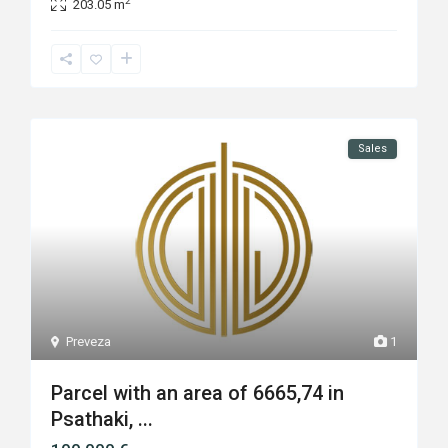
2
203.05 m
Sales
Preveza
1
Parcel with an area of 6665,74 in
Psathaki, ...