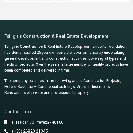
Tsiligiris Construction & Real Estate Development
Tsiligiris Construction & Real Estate Development
since its foundation,
has demonstrated 25 years of consistent performance by undertaking
general development and construction activities, covering all types and
fields of projects. Over the years, a large number of quality projects have
been completed and delivered in time.
The company operates in the following areas: Construction Projects,
Hotels, Boutique – Commercial buildings, Villas, Inducements,
Renovations of private and professional property.
Contact Info
P. Tsaldari 70, Preveza - 481 00
(+30) 26820 21345