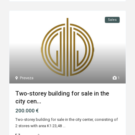
Sales
Preveza
1
Two-storey building for sale in the
city cen...
200.000 €
Two-storey building for sale in the city center, consisting of
2 stores with area K1 23,48
...