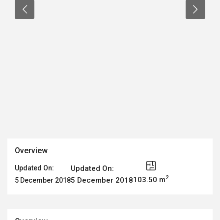
Overview
Updated On:
Updated On:
2
103.50 m
5 December 2018
5 December 2018