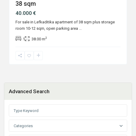
38 sqm
40.000 €
For sale in Lefkaditika apartment of 38 sqm plus storage
room 10-12 sqm, open parking area
...
2
1
38.00 m
Advanced Search
Categories