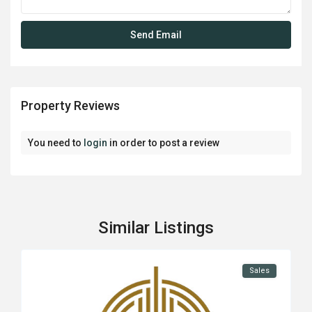
Property Reviews
You need to
login
in order to post a review
Similar Listings
Sales