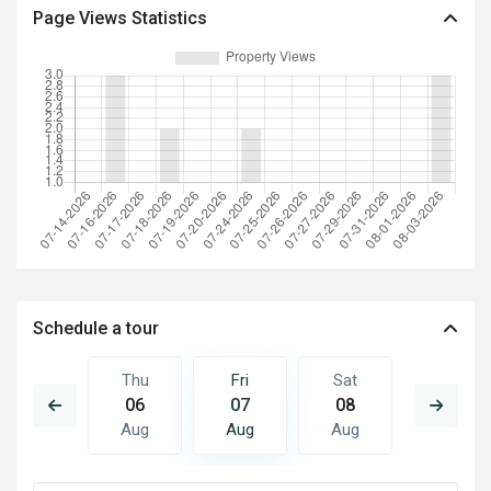
Page Views Statistics
Schedule a tour
Sat
Thu
Fri
Sat
Sun
15
06
07
08
09
Aug
Aug
Aug
Aug
Aug