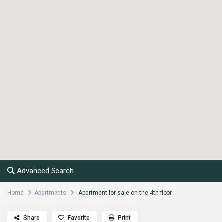
Advanced Search
Home
Apartments
Apartment for sale on the 4th floor
Share
Favorite
Print