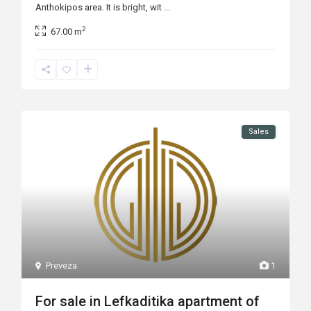
Anthokipos area. It is bright, wit
...
2
67.00 m
Sales
Preveza
1
For sale in Lefkaditika apartment of