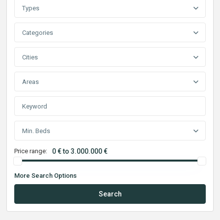
Types
Categories
Cities
Areas
Min. Beds
Price range:
0 € to 3.000.000 €
More Search Options
Search