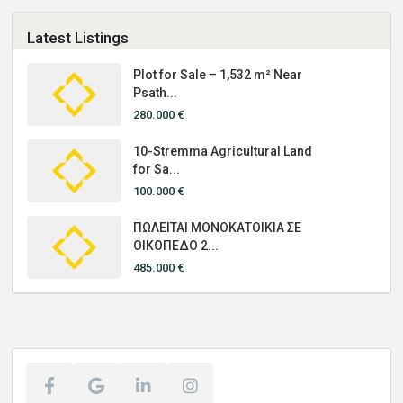
Latest Listings
Plot for Sale – 1,532 m² Near
Psath...
280.000 €
10-Stremma Agricultural Land
for Sa...
100.000 €
ΠΩΛΕΙΤΑΙ ΜΟΝΟΚΑΤΟΙΚΙΑ ΣΕ
ΟΙΚΟΠΕΔΟ 2...
485.000 €