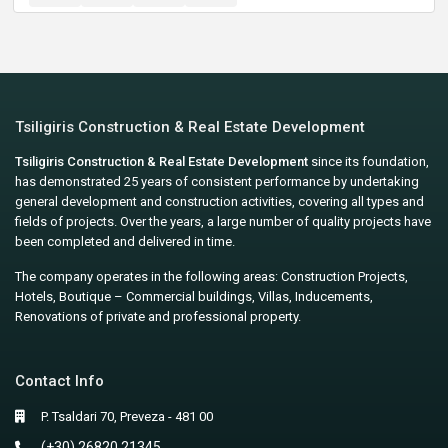
Tsiligiris Construction & Real Estate Development
Tsiligiris Construction & Real Estate Development
since its foundation,
has demonstrated 25 years of consistent performance by undertaking
general development and construction activities, covering all types and
fields of projects. Over the years, a large number of quality projects have
been completed and delivered in time.
The company operates in the following areas: Construction Projects,
Hotels, Boutique – Commercial buildings, Villas, Inducements,
Renovations of private and professional property.
Contact Info
P. Tsaldari 70, Preveza - 481 00
(+30) 26820 21345