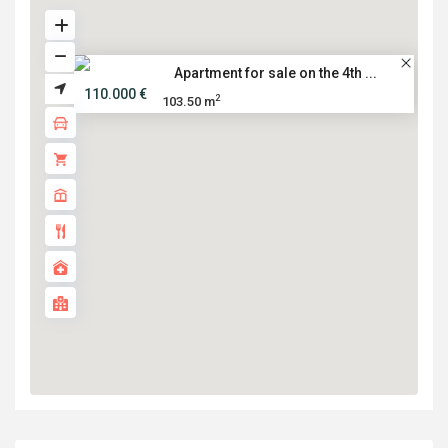
Apartment for sale on the 4th ...
110.000 €
2
103.50 m