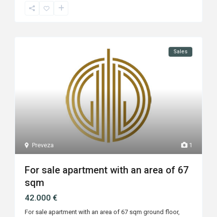
Sales
Preveza
1
For sale apartment with an area of 67
sqm
42.000 €
For sale apartment with an area of 67 sqm ground floor,