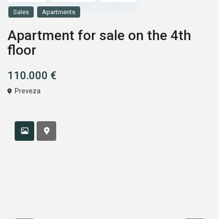
Sales
Apartments
Apartment for sale on the 4th
floor
110.000 €
Preveza