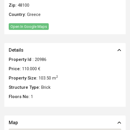
Zip:
48100
Country:
Greece
Open In Google Maps
Details
Property Id :
20986
Price:
110.000 €
2
Property Size:
103.50 m
Structure Type:
Brick
Floors No:
1
Map