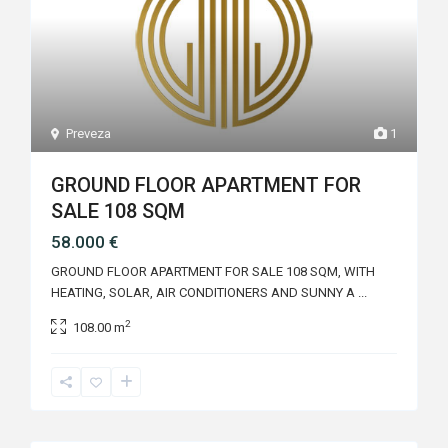
Preveza
1
GROUND FLOOR APARTMENT FOR
SALE 108 SQM
58.000 €
GROUND FLOOR APARTMENT FOR SALE 108 SQM, WITH
HEATING, SOLAR, AIR CONDITIONERS AND SUNNY A
...
2
108.00 m