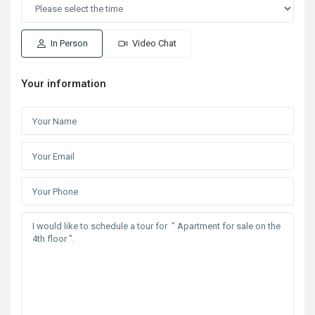
In Person
Video Chat
Your information