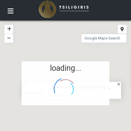
loading...
Apartment for sale on the 4th ...
110.000 €
2
103.50 m