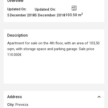
Overview
Updated On:
Updated On:
2
103.50 m
5 December 2018
5 December 2018
Description
Apartment for sale on the 4th floor, with an area of 103,50
sqm, with storage space and parking garage. Sale price
110.000€
Address
City:
Preveza