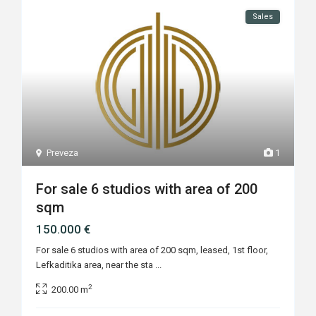
Sales
Preveza
1
For sale 6 studios with area of 200
sqm
150.000 €
For sale 6 studios with area of 200 sqm, leased, 1st floor,
Lefkaditika area, near the sta
...
2
200.00 m