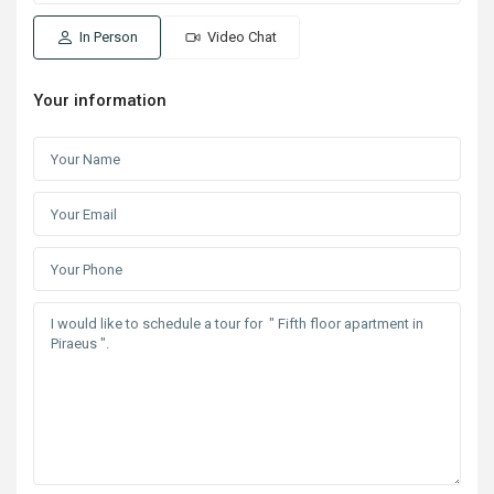
In Person
Video Chat
Your information