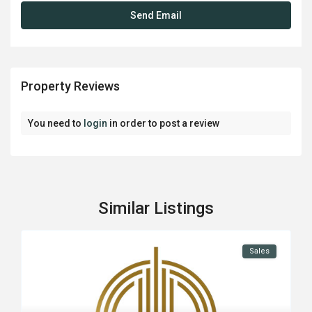
Property Reviews
You need to
login
in order to post a review
Similar Listings
Sales