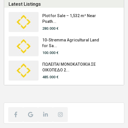
Latest Listings
Plot for Sale – 1,532 m² Near
Psath...
280.000 €
10-Stremma Agricultural Land
for Sa...
100.000 €
ΠΩΛΕΙΤΑΙ ΜΟΝΟΚΑΤΟΙΚΙΑ ΣΕ
ΟΙΚΟΠΕΔΟ 2...
485.000 €