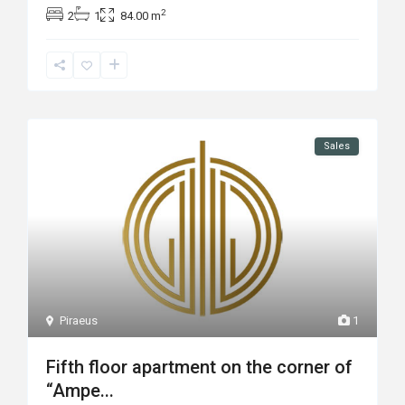
2
2
1
84.00 m
Sales
Piraeus
1
Fifth floor apartment on the corner of
“Ampe...