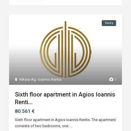
Sales
Nikaia-Ag. Ioannis Rentis
1
Sixth floor apartment in Agios Ioannis
Renti...
80.561 €
Sixth floor apartment in Agios Ioannis Rentis. The apartment
consists of two bedrooms, one
...