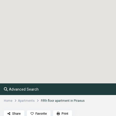
Advanced Search
Home
Apartments
Fifth floor apartment in Piraeus
Share
Favorite
Print