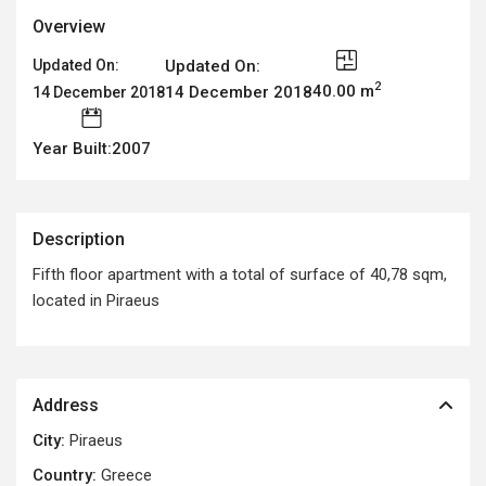
Overview
Updated On:
Updated On:
2
40.00 m
14 December 2018
14 December 2018
Year Built:2007
Description
Fifth floor apartment with a total of surface of 40,78 sqm,
located in Piraeus
Address
City:
Piraeus
Country:
Greece