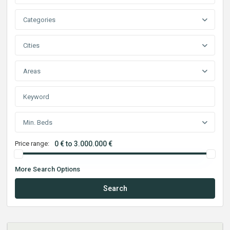
Categories
Cities
Areas
Min. Beds
Price range:
0 € to 3.000.000 €
More Search Options
Search