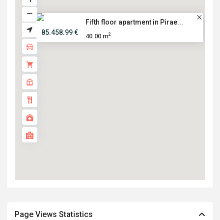
Fifth floor apartment in Pirae...
85.458.99 €
2
40.00 m
Page Views Statistics