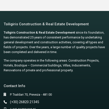
Tsiligiris Construction & Real Estate Development
Tsiligiris Construction & Real Estate Development
since its foundation,
has demonstrated 25 years of consistent performance by undertaking
general development and construction activities, covering all types and
fields of projects. Over the years, a large number of quality projects have
been completed and delivered in time.
The company operates in the following areas: Construction Projects,
Hotels, Boutique – Commercial buildings, Villas, Inducements,
Renovations of private and professional property.
Contact Info
P. Tsaldari 70, Preveza - 481 00
(+30) 26820 21345