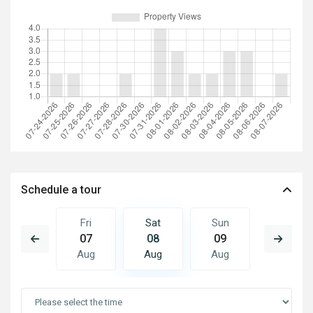
Schedule a tour
Sun
Fri
Sat
Sun
Mon
16
07
08
09
10
Aug
Aug
Aug
Aug
Aug