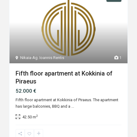
Nikaia-Ag. Ioannis Rentis
1
Fifth floor apartment at Kokkinia of
Piraeus
52.000 €
Fifth floor apartment at Kokkinia of Piraeus. The apartment
has large balconies, BBQ and a
...
2
42.50 m