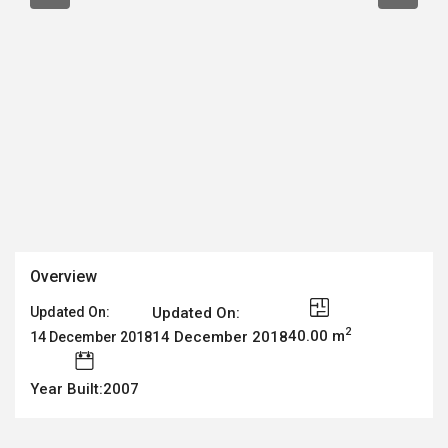
Overview
Updated On:
Updated On:
2
40.00 m
14 December 2018
14 December 2018
Year Built:2007