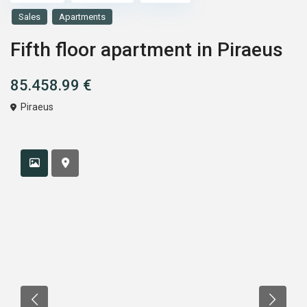
Sales
Apartments
Fifth floor apartment in Piraeus
85.458.99 €
Piraeus