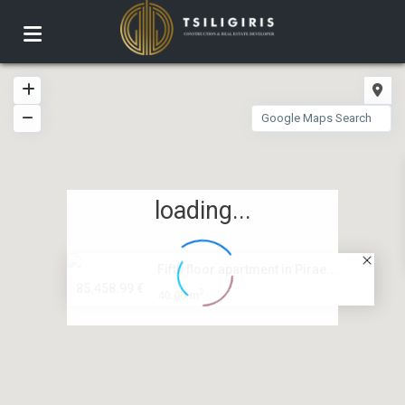
loading...
Fifth floor apartment in Pirae...
85.458.99 €
2
40.00 m