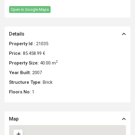
Open In Google Maps
Details
Property Id :
21035
Price:
85.458.99 €
2
Property Size:
40.00 m
Year Built:
2007
Structure Type:
Brick
Floors No:
1
Map