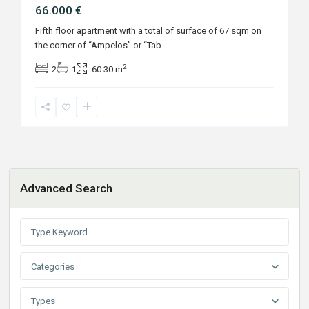
66.000 €
Fifth floor apartment with a total of surface of 67 sqm on
the corner of “Ampelos” or “Tab
...
2
2
1
60.30 m
Advanced Search
Categories
Types