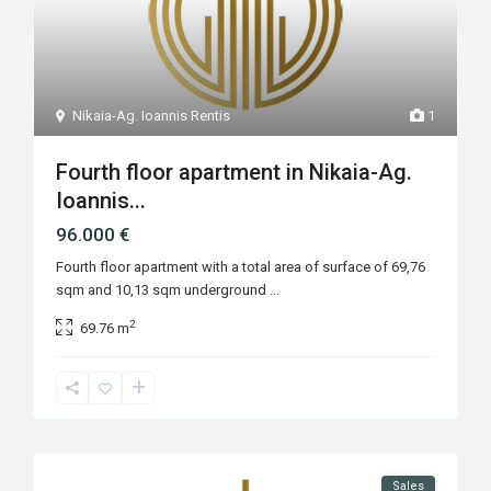
Nikaia-Ag. Ioannis Rentis
1
Fourth floor apartment in Nikaia-Ag.
Ioannis...
96.000 €
Fourth floor apartment with a total area of surface of 69,76
sqm and 10,13 sqm underground
...
2
69.76 m
Sales