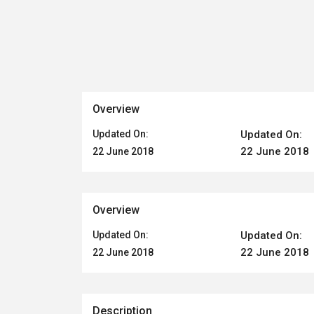
Overview
Updated On:
Updated On:
22 June 2018
22 June 2018
Overview
Updated On:
Updated On:
22 June 2018
22 June 2018
Description