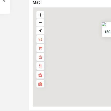
Map
150