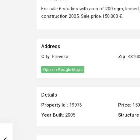
For sale 6 studios with area of 200 sqm, leased, 
construction 2005. Sale price 150.000 €.
Address
City:
Preveza
Zip:
4810
Open In Google Maps
Details
Property Id :
19976
Price:
150
Year Built:
2005
Structure