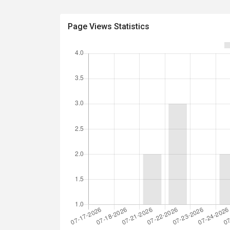
Page Views Statistics