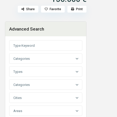
Share
Favorite
Print
Advanced Search
Categories
Types
Categories
Cities
Areas