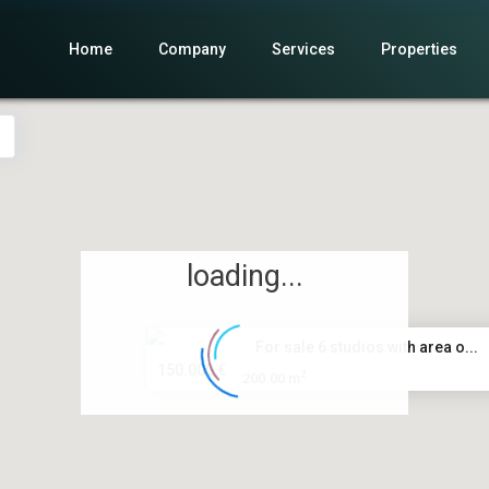
Home
Company
Services
Properties
loading...
For sale 6 studios with area o...
150.000 €
2
200.00 m