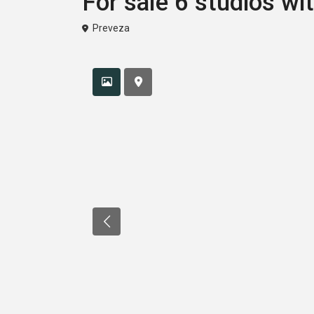
For sale 6 studios wi
Preveza