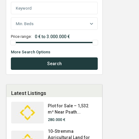
Min. Beds
Price range:
0 € to 3.000.000 €
More Search Options
Search
Latest Listings
Plot for Sale – 1,532
m² Near Psath...
280.000 €
10-Stremma
Agricultural Land for