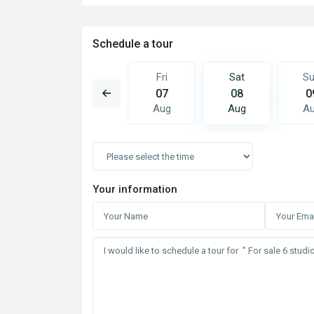
Schedule a tour
Sat
Sun
Fri
Sat
S
15
16
07
08
0
Aug
Aug
Aug
Aug
A
Your information