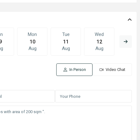
un
Mon
Tue
Wed
Thu
9
10
11
12
13
ug
Aug
Aug
Aug
Aug
In Person
Video Chat