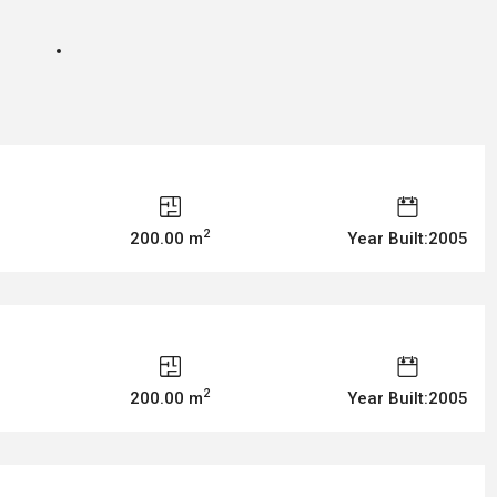
2
200.00 m
Year Built:2005
2
200.00 m
Year Built:2005