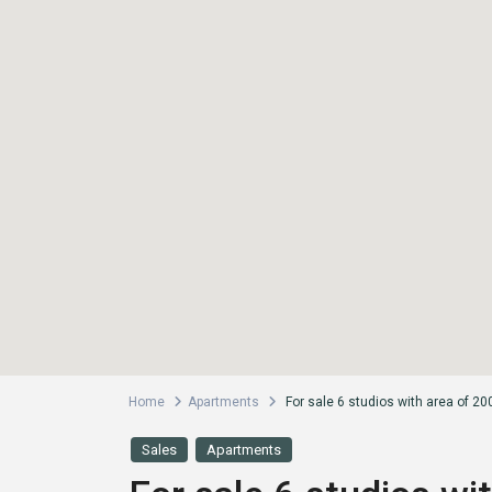
Home
Apartments
For sale 6 studios with area of 2
Sales
Apartments