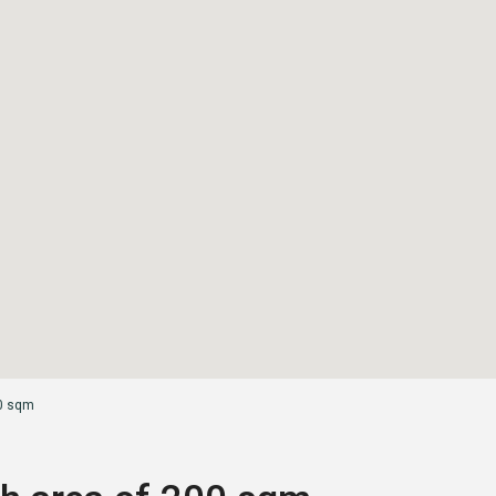
00 sqm