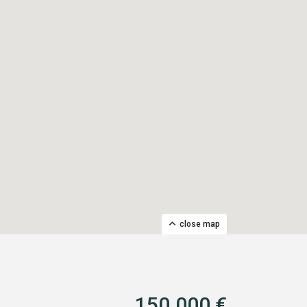
close map
150.000 €