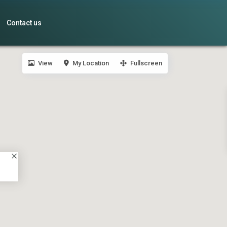
Contact us
View
My Location
Fullscreen