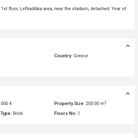
1st floor, Lefkaditika area, near the stadium, detached. Year of
0
Country:
Greece
2
.000 €
Property Size:
200.00 m
 Type:
Brick
Floors No:
1