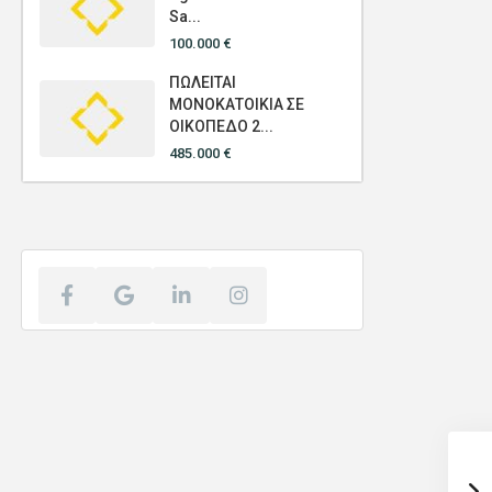
Sa...
100.000 €
ΠΩΛΕΙΤΑΙ
ΜΟΝΟΚΑΤΟΙΚΙΑ ΣΕ
ΟΙΚΟΠΕΔΟ 2...
485.000 €