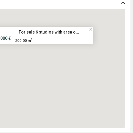
For sale 6 studios with area o...
.000 €
2
200.00 m