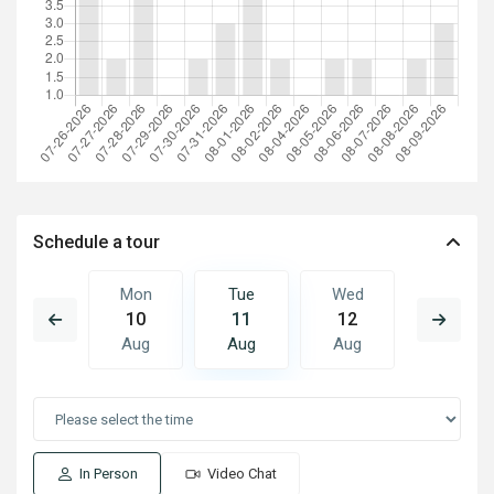
Schedule a tour
Wed
Mon
Tue
Wed
Thu
19
10
11
12
13
Aug
Aug
Aug
Aug
Aug
In Person
Video Chat