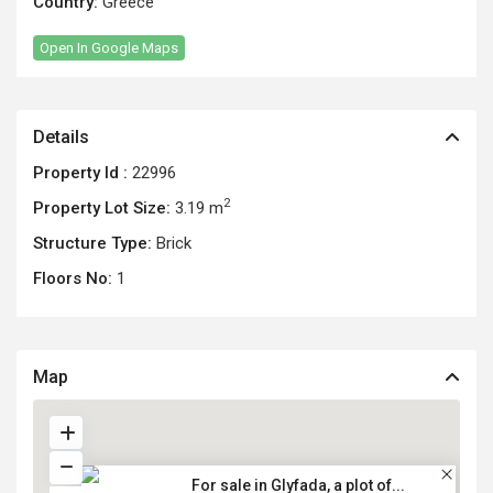
Country:
Greece
Open In Google Maps
Details
Property Id :
22996
2
Property Lot Size:
3.19 m
Structure Type:
Brick
Floors No:
1
Map
For sale in Glyfada, a plot of...