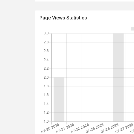
Page Views Statistics