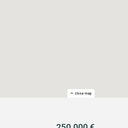
close map
250.000 €