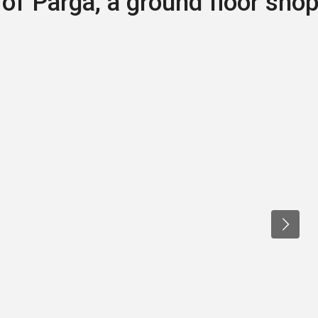
 of Parga, a ground floor sho