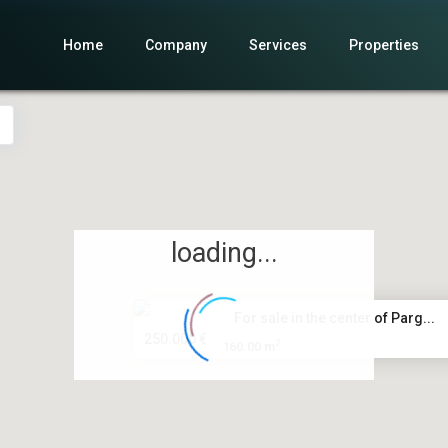
Home
Company
Services
Properties
loading...
For sale in the center of Parg...
250.000 €
2
160.00 m