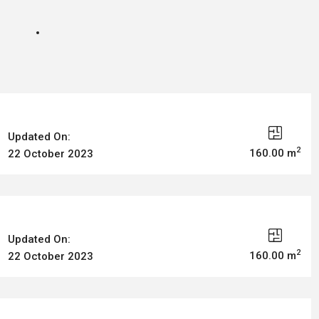
Updated On:
2
160.00 m
22 October 2023
Updated On:
2
160.00 m
22 October 2023