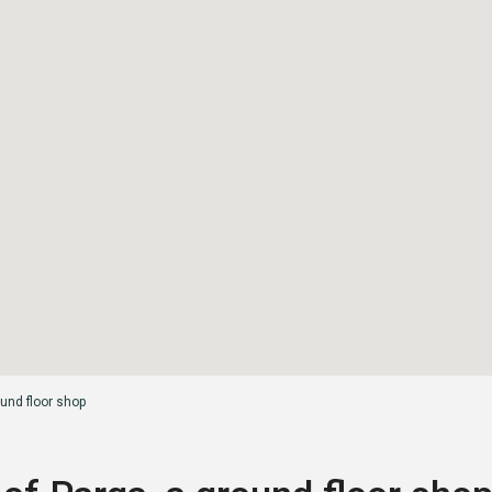
ound floor shop