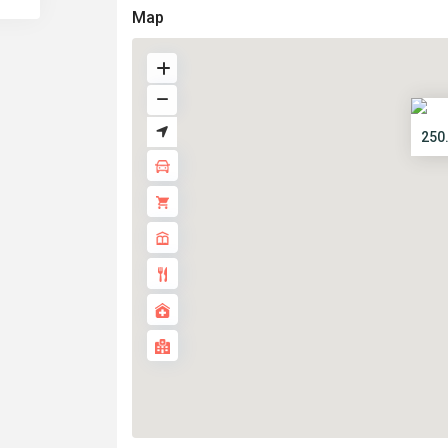
Map
250