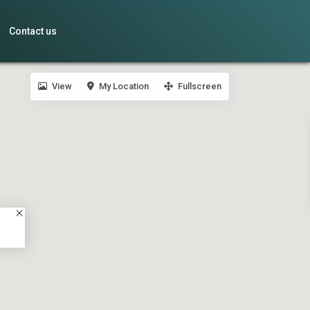
Contact us
View
My Location
Fullscreen