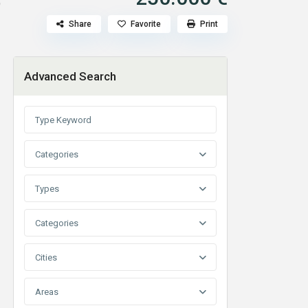
p
Share
Favorite
Print
Advanced Search
Categories
Types
Categories
Cities
Areas