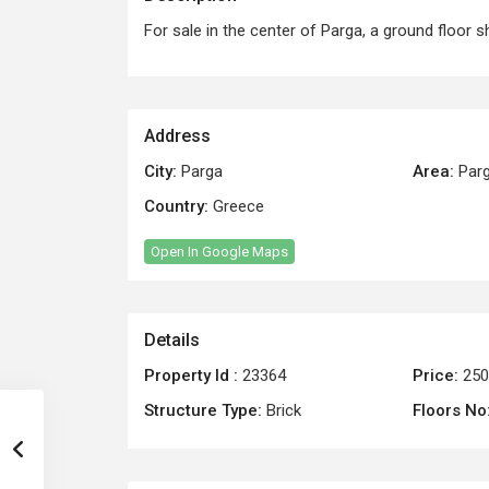
For sale in the center of Parga, a ground floor
Address
City:
Parga
Area:
Par
Country:
Greece
Open In Google Maps
Details
Property Id :
23364
Price:
250
Structure Type:
Brick
Floors No