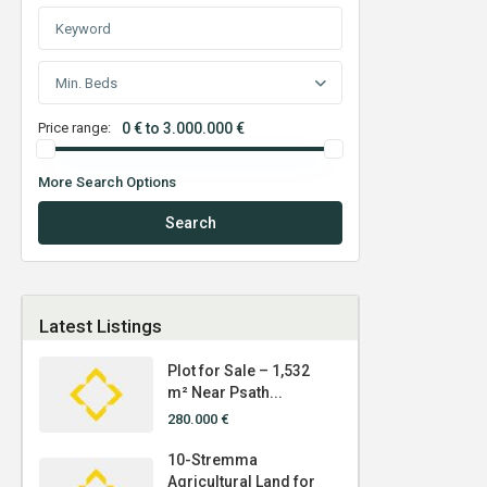
Min. Beds
Price range:
0 € to 3.000.000 €
More Search Options
Search
Latest Listings
Plot for Sale – 1,532
m² Near Psath...
280.000 €
10-Stremma
Agricultural Land for