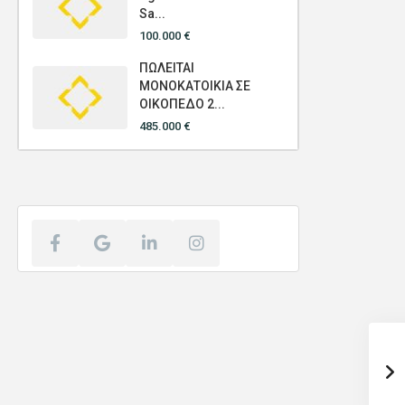
Sa...
100.000 €
ΠΩΛΕΙΤΑΙ
ΜΟΝΟΚΑΤΟΙΚΙΑ ΣΕ
ΟΙΚΟΠΕΔΟ 2...
485.000 €