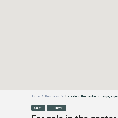
Home
Business
For sale in the center of Parga, a gr
Sales
Business