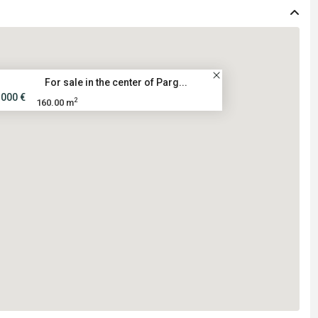
For sale in the center of Parg...
.000 €
2
160.00 m