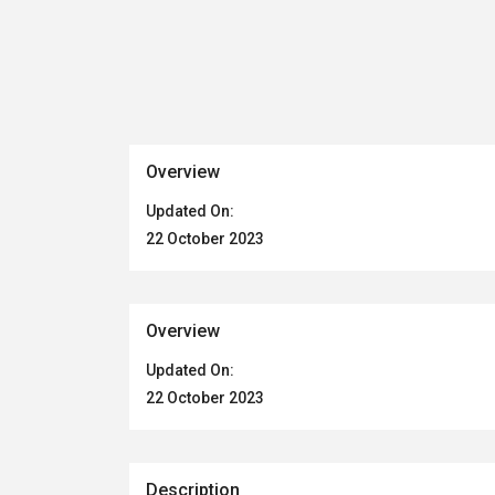
Overview
Updated On:
22 October 2023
Overview
Updated On:
22 October 2023
Description