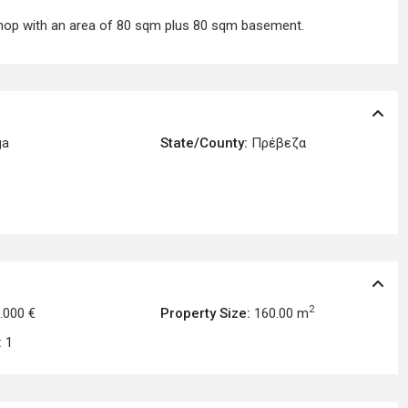
 shop with an area of 80 sqm plus 80 sqm basement.
ga
State/County:
Πρέβεζα
2
.000 €
Property Size:
160.00 m
:
1