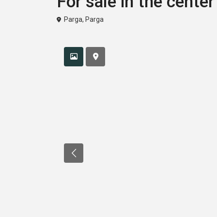
For sale in the center
Parga
,
Parga