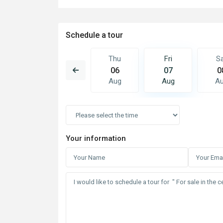
Schedule a tour
Fri
Sat
Thu
Fri
S
14
15
06
07
0
Aug
Aug
Aug
Aug
A
Your information