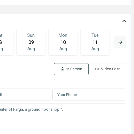
at
Sun
Mon
Tue
Wed
8
09
10
11
12
ug
Aug
Aug
Aug
Aug
In Person
Video Chat