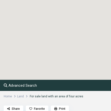
Advanced Search
Home
Land
For sale land with an area of four acres
Share
Favorite
Print