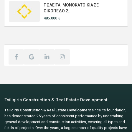
ΠΩΛΕΙΤΑΙ ΜΟΝΟΚΑΤΟΙΚΙΑ ΣΕ
ΟΙΚΟΠΕΔΟ 2...
485.000 €
Tsiligiris Construction & Real Estate Development
Tsiligiris Construction & Real Estate Development
since its foundation,
has demonstrated 25 years of consistent performance by undertaking
general development and construction activities, covering all types and
fields of projects. Over the years, a large number of quality projects have