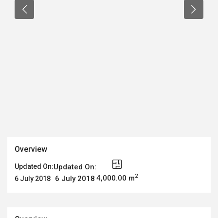
Overview
Updated On:
Updated On:
2
4,000.00 m
6 July 2018
6 July 2018