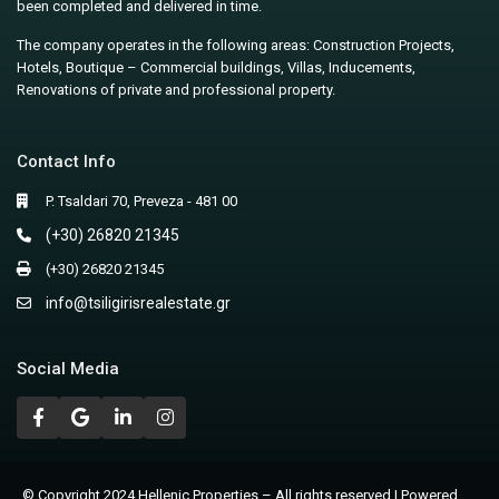
been completed and delivered in time.
The company operates in the following areas: Construction Projects,
Hotels, Boutique – Commercial buildings, Villas, Inducements,
Renovations of private and professional property.
Contact Info
P. Tsaldari 70, Preveza - 481 00
(+30) 26820 21345
(+30) 26820 21345
info@tsiligirisrealestate.gr
Social Media
© Copyright 2024 Hellenic Properties – All rights reserved | Powered