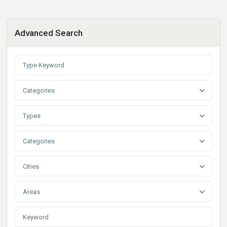
Advanced Search
Categories
Types
Categories
Cities
Areas