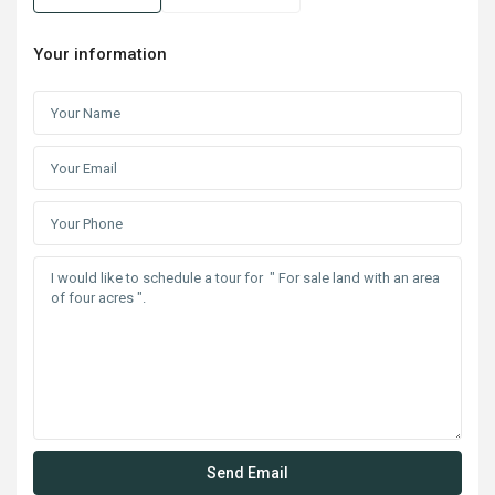
Your information