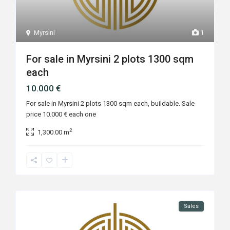
Myrsini
1
For sale in Myrsini 2 plots 1300 sqm
each
10.000 €
For sale in Myrsini 2 plots 1300 sqm each, buildable. Sale
price 10.000 € each one
2
1,300.00 m
Sales