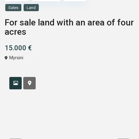
Sales
Land
For sale land with an area of four
acres
15.000 €
Myrsini