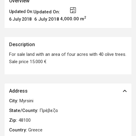
Overview
Updated On:
Updated On:
2
4,000.00 m
6 July 2018
6 July 2018
Description
For sale land with an area of four acres with 40 olive trees.
Sale price 15.000 €
Address
City:
Myrsini
State/County:
Πρέβεζα
Zip:
48100
Country:
Greece