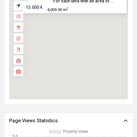
For sale land with an area of ...
15.000 €
2
4,000.00 m
Page Views Statistics