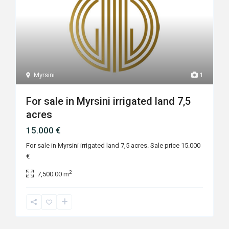
Myrsini
1
For sale in Myrsini irrigated land 7,5
acres
15.000 €
For sale in Myrsini irrigated land 7,5 acres. Sale price 15.000
€
2
7,500.00 m