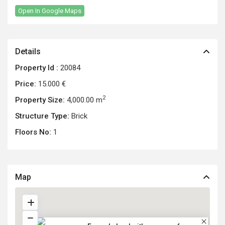
Open In Google Maps
Details
Property Id :
20084
Price:
15.000 €
2
Property Size:
4,000.00 m
Structure Type:
Brick
Floors No:
1
Map