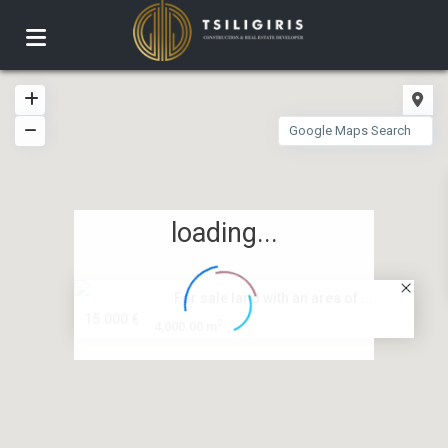
loading...
For sale land with an area of ...
15.000 €
2
4,000.00 m