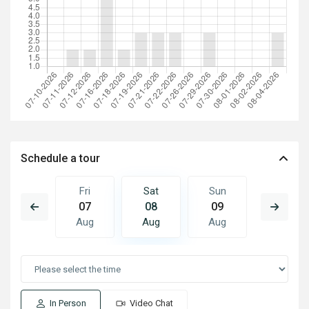
Schedule a tour
Sun
Fri
Sat
Sun
Mon
16
07
08
09
10
Aug
Aug
Aug
Aug
Aug
In Person
Video Chat