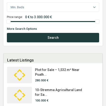
Min. Beds
Price range:
0 € to 3.000.000 €
More Search Options
Search
Latest Listings
Plot for Sale – 1,532 m² Near
Psath...
280.000 €
10-Stremma Agricultural Land
for Sa...
100.000 €