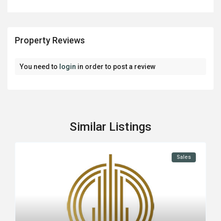
Property Reviews
You need to
login
in order to post a review
Similar Listings
Sales