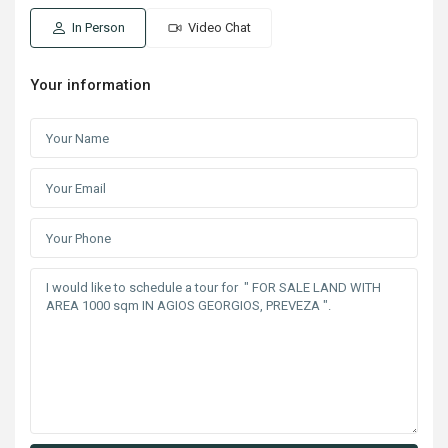
In Person
Video Chat
Your information