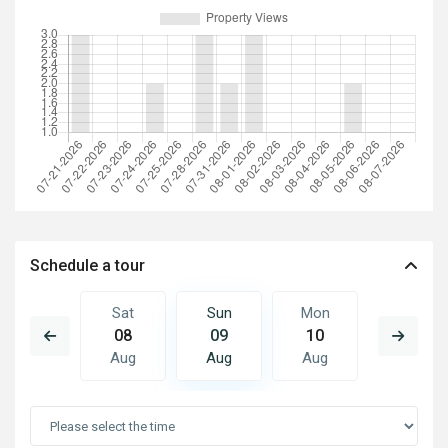
Schedule a tour
Mon
Sat
Sun
Mon
Tue
17
08
09
10
11
Aug
Aug
Aug
Aug
Aug