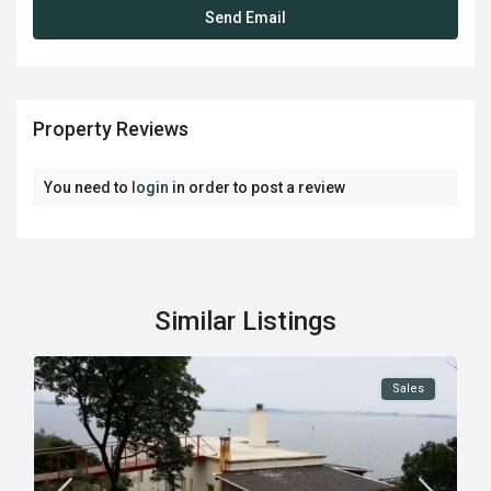
Property Reviews
You need to
login
in order to post a review
Similar Listings
Sales