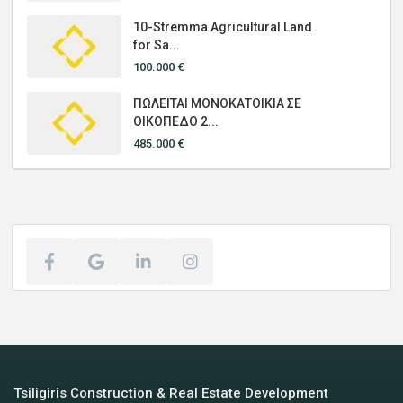
10-Stremma Agricultural Land
for Sa...
100.000 €
ΠΩΛΕΙΤΑΙ ΜΟΝΟΚΑΤΟΙΚΙΑ ΣΕ
ΟΙΚΟΠΕΔΟ 2...
485.000 €
Tsiligiris Construction & Real Estate Development