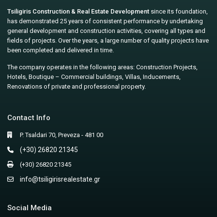
Tsiligiris Construction & Real Estate Development
since its foundation,
has demonstrated 25 years of consistent performance by undertaking
general development and construction activities, covering all types and
fields of projects. Over the years, a large number of quality projects have
been completed and delivered in time.
The company operates in the following areas: Construction Projects,
Hotels, Boutique – Commercial buildings, Villas, Inducements,
Renovations of private and professional property.
Contact Info
P. Tsaldari 70, Preveza - 481 00
(+30) 26820 21345
(+30) 26820 21345
info@tsiligirisrealestate.gr
Social Media