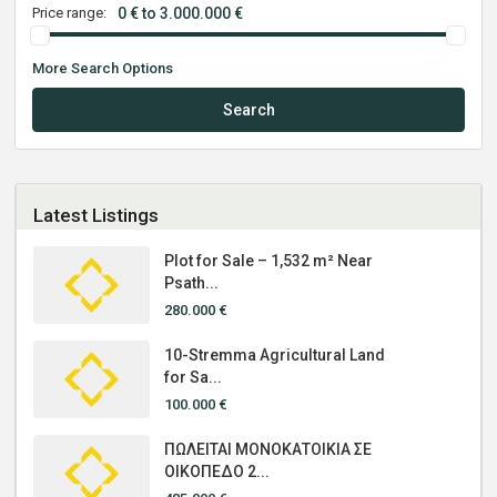
Price range:
0 € to 3.000.000 €
More Search Options
Search
Latest Listings
Plot for Sale – 1,532 m² Near
Psath...
280.000 €
10-Stremma Agricultural Land
for Sa...
100.000 €
ΠΩΛΕΙΤΑΙ ΜΟΝΟΚΑΤΟΙΚΙΑ ΣΕ
ΟΙΚΟΠΕΔΟ 2...