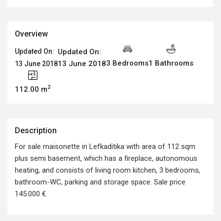
Overview
Updated On:
Updated On:
3 Bedrooms
1 Bathrooms
13 June 2018
13 June 2018
2
112.00 m
Description
For sale maisonette in Lefkaditika with area of 112 sqm
plus semi basement, which has a fireplace, autonomous
heating, and consists of living room kitchen, 3 bedrooms,
bathroom-WC, parking and storage space. Sale price
145.000 €.