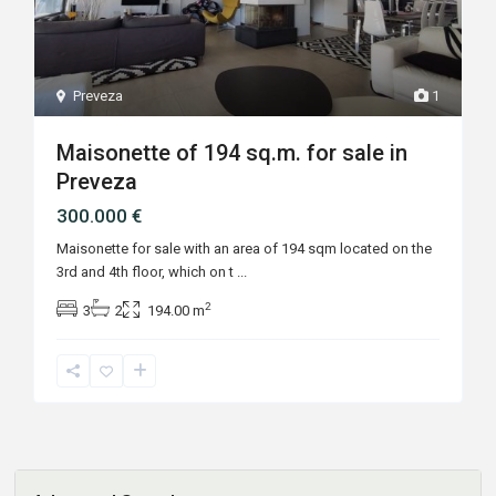
Preveza
1
Maisonette of 194 sq.m. for sale in
Preveza
300.000 €
Maisonette for sale with an area of ​​194 sqm located on the
3rd and 4th floor, which on t
...
2
3
2
194.00 m