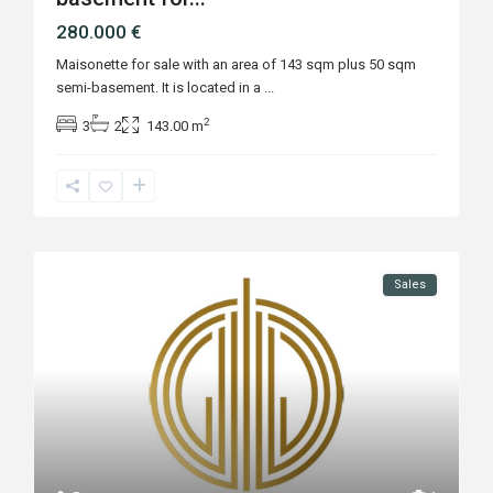
280.000 €
Maisonette for sale with an area of 143 sqm plus 50 sqm
semi-basement. It is located in a
...
2
3
2
143.00 m
Sales