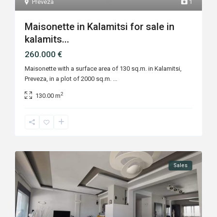
Preveza
1
Maisonette in Kalamitsi for sale in
kalamits...
260.000 €
Maisonette with a surface area of 130 sq.m. in Kalamitsi,
Preveza, in a plot of 2000 sq.m.
...
2
130.00 m
Sales