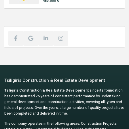
485.000 €
Tsiligiris Construction & Real Estate Development
Tsiligiris Construction & Real Estate Development
since its foundation,
has demonstrated 25 years of consistent performance by undertaking
general development and construction activities, covering all types and
fields of projects. Over the years, a large number of quality projects have
been completed and delivered in time.
The company operates in the following areas: Construction Projects,