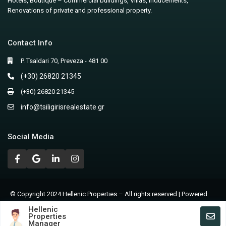
Hotels, Boutique – Commercial buildings, Villas, Inducements,
Renovations of private and professional property.
Contact Info
P. Tsaldari 70, Preveza - 481 00
(+30) 26820 21345
(+30) 26820 21345
info@tsiligirisrealestate.gr
Social Media
© Copyright 2024 Hellenic Properties – All rights reserved | Powered
by Nicolas Lagios
Hellenic
Properties
Terms of Use – Privacy Policy
Manager