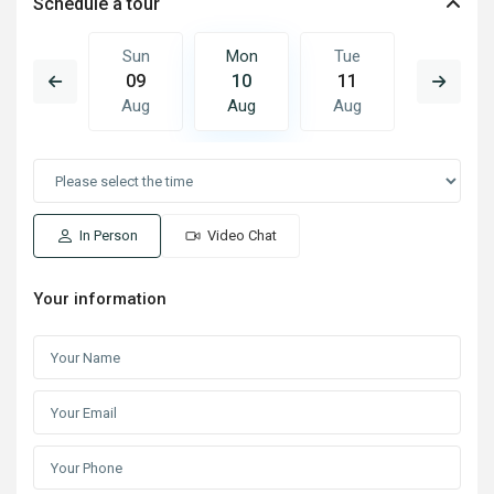
Schedule a tour
Tue
Sun
Mon
Tue
Wed
18
09
10
11
12
Aug
Aug
Aug
Aug
Aug
In Person
Video Chat
Your information