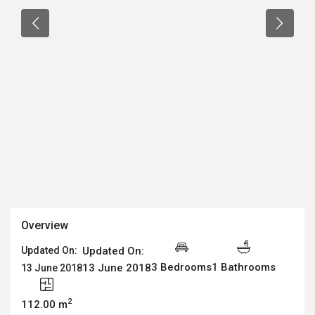
Overview
Updated On:
Updated On:
3 Bedrooms
1 Bathrooms
13 June 2018
13 June 2018
2
112.00 m