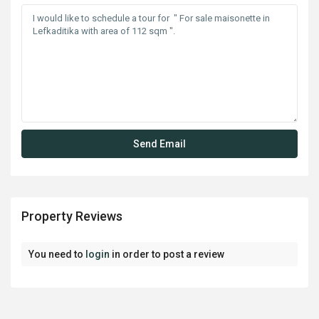
Property Reviews
You need to
login
in order to post a review