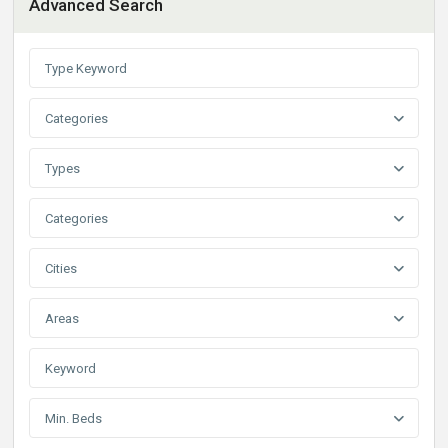
Advanced Search
Categories
Types
Categories
Cities
Areas
Min. Beds