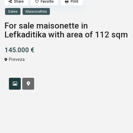
Share
Favorite
Print
Sales
Maisonettes
For sale maisonette in
Lefkaditika with area of 112 sqm
145.000 €
Preveza