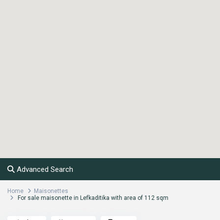
Advanced Search
Home
Maisonettes
For sale maisonette in Lefkaditika with area of 112 sqm