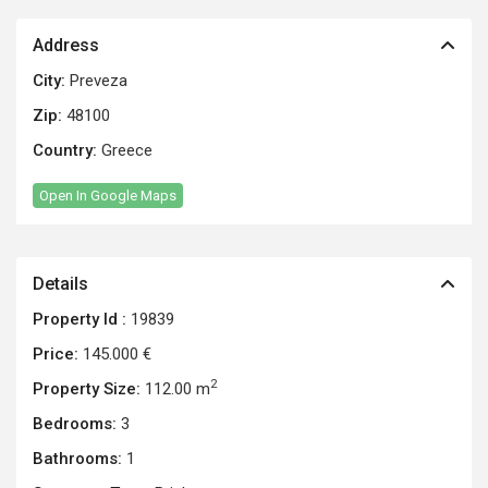
Address
City:
Preveza
Zip:
48100
Country:
Greece
Open In Google Maps
Details
Property Id :
19839
Price:
145.000 €
2
Property Size:
112.00 m
Bedrooms:
3
Bathrooms:
1