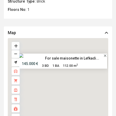
Structure Type:
Brick
Floors No:
1
Map
For sale maisonette in Lefkadi...
145.000 €
2
3 BD
1 BA
112.00 m