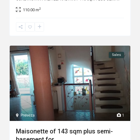
2
110.00 m
Sales
Preveza
1
Maisonette of 143 sqm plus semi-
basement for...