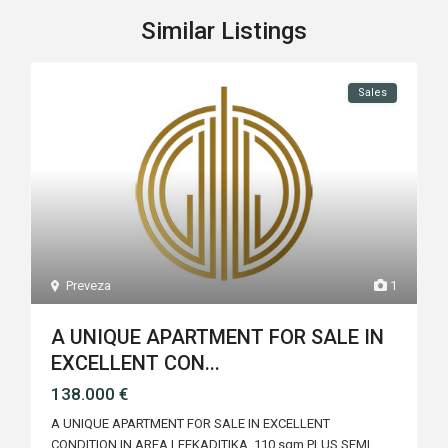
Similar Listings
Sales
Preveza
1
A UNIQUE APARTMENT FOR SALE IN
EXCELLENT CON...
138.000 €
A UNIQUE APARTMENT FOR SALE IN EXCELLENT
CONDITION IN AREA LEFKADITIKA 110 sqm PLUS SEMI
...