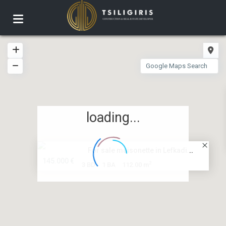
loading...
For sale maisonette in Lefkadi...
145.000 €
2
3 BD
1 BA
112.00 m