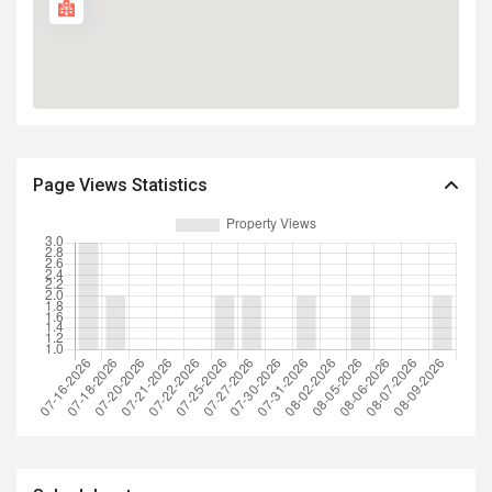
Page Views Statistics