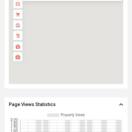
Page Views Statistics