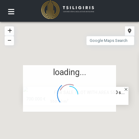
loading...
FOR SALE PLOT WITH AREA 550 s...
700.000 €
2
550.00 m