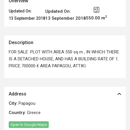
Overview
Updated On:
Updated On:
2
550.00 m
13 September 2018
13 September 2018
Description
FOR SALE PLOT WITH AREA 550 sq m , IN WHICH THERE
IS A DETACHED HOUSE, AND HAS A BUILDING RATE OF 1.
PRICE 700000 € AREA PAPAGOU, ATTIKI.
Address
City:
Papagou
Country:
Greece
Open In Google Maps