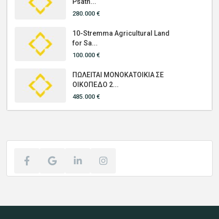
Psath...
280.000 €
10-Stremma Agricultural Land
for Sa...
100.000 €
ΠΩΛΕΙΤΑΙ ΜΟΝΟΚΑΤΟΙΚΙΑ ΣΕ
ΟΙΚΟΠΕΔΟ 2...
485.000 €