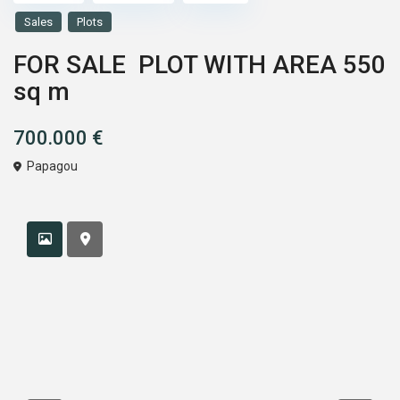
Sales
Plots
FOR SALE PLOT WITH AREA 550
sq m
700.000 €
Papagou