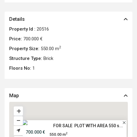
Details
Property Id :
20516
Price:
700.000 €
2
Property Size:
550.00 m
Structure Type:
Brick
Floors No:
1
Map
FOR SALE PLOT WITH AREA 550 s...
700.000 €
2
550.00 m