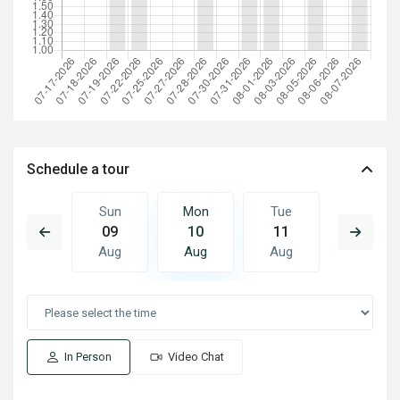
Schedule a tour
Tue
Sun
Mon
Tue
Wed
18
09
10
11
12
Aug
Aug
Aug
Aug
Aug
In Person
Video Chat