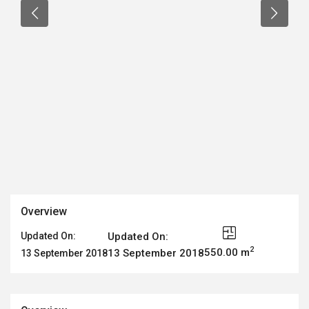
Overview
Updated On:
Updated On:
2
550.00 m
13 September 2018
13 September 2018