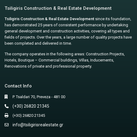
Tsiligiris Construction & Real Estate Development
Tsiligiris Construction & Real Estate Development
since its foundation,
has demonstrated 25 years of consistent performance by undertaking
general development and construction activities, covering all types and
fields of projects. Over the years, a large number of quality projects have
been completed and delivered in time.
The company operates in the following areas: Construction Projects,
Hotels, Boutique – Commercial buildings, Villas, Inducements,
Renovations of private and professional property.
Contact Info
P. Tsaldari 70, Preveza - 481 00
(+30) 26820 21345
(+30) 26820 21345
info@tsiligirisrealestate.gr