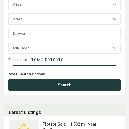
Cities
Areas
Min. Beds
Price range:
0 € to 3.000.000 €
More Search Options
Search
Latest Listings
Plot for Sale – 1,532 m² Near