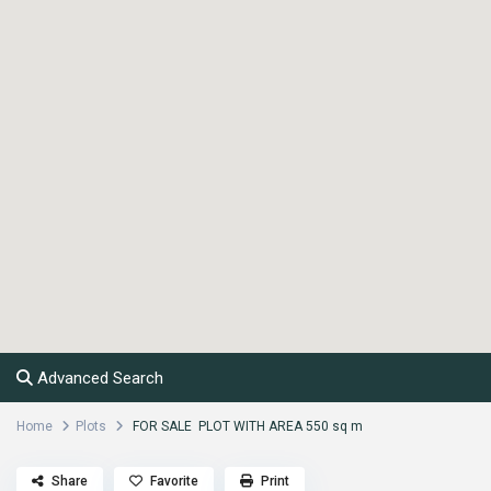
Advanced Search
Home
Plots
FOR SALE PLOT WITH AREA 550 sq m
Share
Favorite
Print