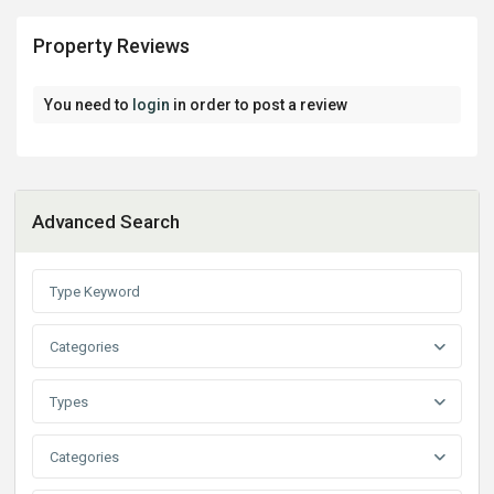
Property Reviews
You need to
login
in order to post a review
Advanced Search
Categories
Types
Categories