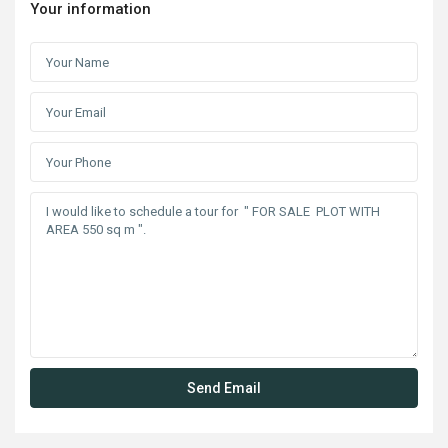
Your information