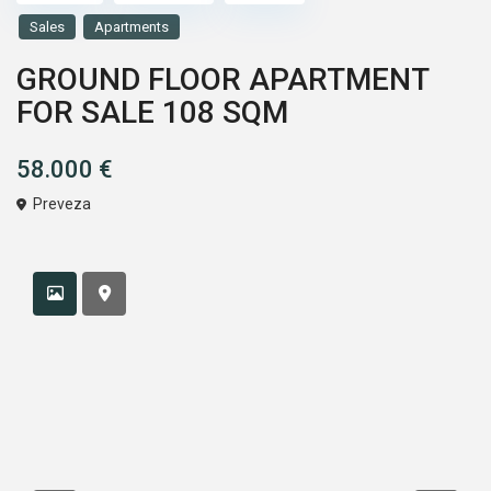
Sales
Apartments
GROUND FLOOR APARTMENT
FOR SALE 108 SQM
58.000 €
Preveza