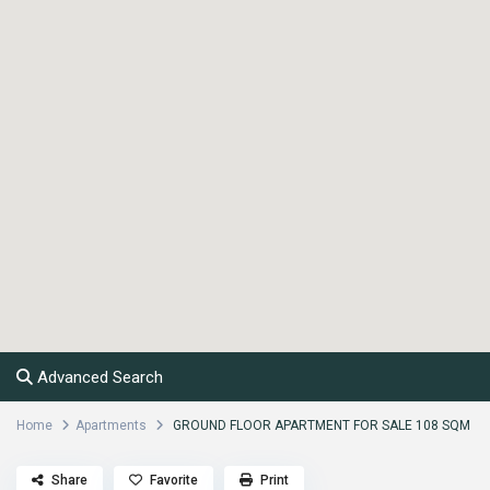
Advanced Search
Home
Apartments
GROUND FLOOR APARTMENT FOR SALE 108 SQM
Share
Favorite
Print