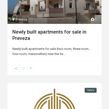
Preveza
1
Newly built apartments for sale in
Preveza
Newly built apartments for sale (two-room, three-room,
four-room, maisonettes) near the Se
...
Sales