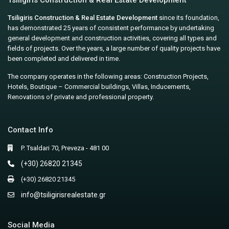
Tsiligiris Construction & Real Estate Development
Tsiligiris Construction & Real Estate Development
since its foundation,
has demonstrated 25 years of consistent performance by undertaking
general development and construction activities, covering all types and
fields of projects. Over the years, a large number of quality projects have
been completed and delivered in time.
The company operates in the following areas: Construction Projects,
Hotels, Boutique – Commercial buildings, Villas, Inducements,
Renovations of private and professional property.
Contact Info
P. Tsaldari 70, Preveza - 481 00
(+30) 26820 21345
(+30) 26820 21345
info@tsiligirisrealestate.gr
Social Media