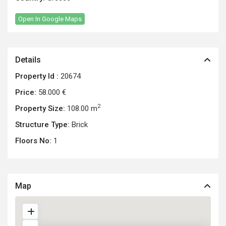
Open In Google Maps
Details
Property Id :
20674
Price:
58.000 €
2
Property Size:
108.00 m
Structure Type:
Brick
Floors No:
1
Map