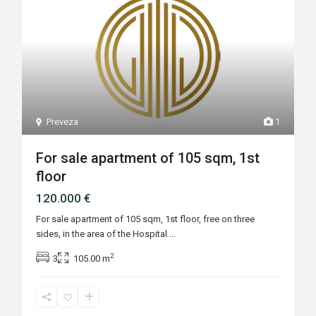
Preveza
1
For sale apartment of 105 sqm, 1st
floor
120.000 €
For sale apartment of 105 sqm, 1st floor, free on three
sides, in the area of the Hospital
...
2
3
105.00 m