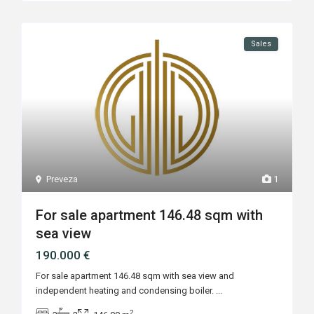
Sales
Preveza
1
For sale apartment 146.48 sqm with
sea view
190.000 €
For sale apartment 146.48 sqm with sea view and
independent heating and condensing boiler.
...
2