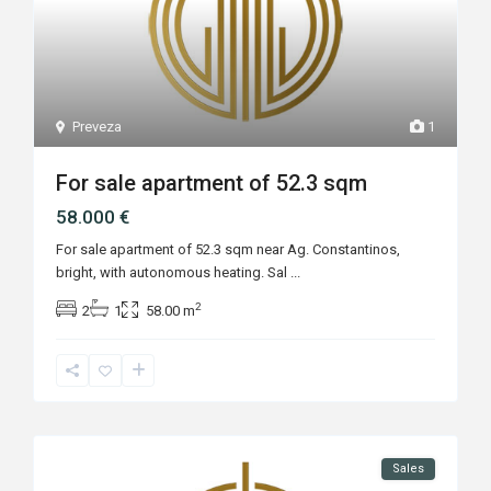
Preveza
1
For sale apartment of 52.3 sqm
58.000 €
For sale apartment of 52.3 sqm near Ag. Constantinos,
bright, with autonomous heating. Sal
...
2
2
1
58.00 m
Sales