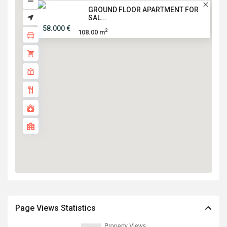
GROUND FLOOR APARTMENT FOR
SAL...
58.000 €
2
108.00 m
Page Views Statistics