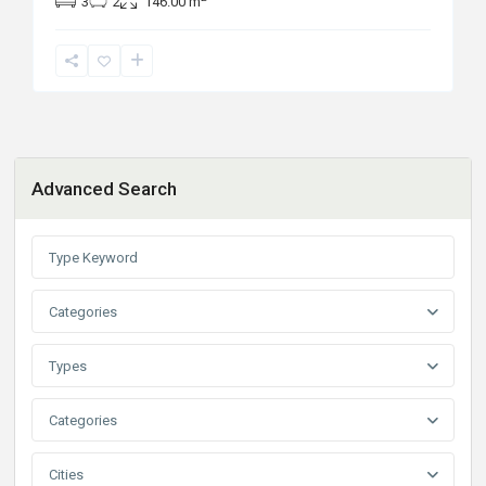
3
2
146.00 m
Advanced Search
Categories
Types
Categories
Cities