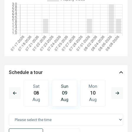
Schedule a tour
Mon
Sat
Sun
Mon
Tue
17
08
09
10
11
Aug
Aug
Aug
Aug
Aug