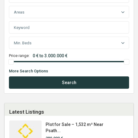
Areas
Min. Beds
Price range:
0 € to 3.000.000 €
More Search Options
Search
Latest Listings
Plot for Sale – 1,532 m² Near
Psath...