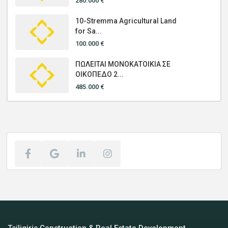
280.000 €
10-Stremma Agricultural Land
for Sa...
100.000 €
ΠΩΛΕΙΤΑΙ ΜΟΝΟΚΑΤΟΙΚΙΑ ΣΕ
ΟΙΚΟΠΕΔΟ 2...
485.000 €