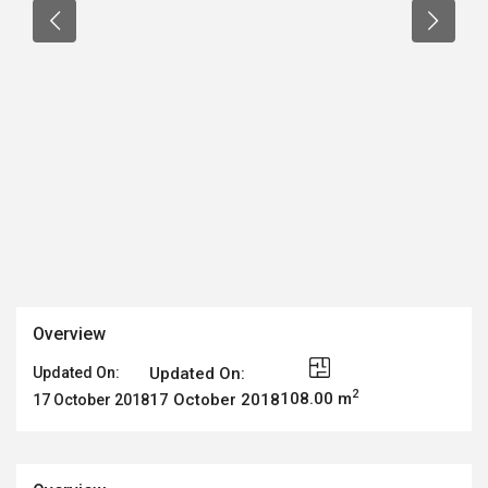
Overview
Updated On:
Updated On:
2
108.00 m
17 October 2018
17 October 2018