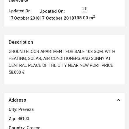
Overview
Updated On:
Updated On:
2
108.00 m
17 October 2018
17 October 2018
Description
GROUND FLOOR APARTMENT FOR SALE 108 SQM, WITH
HEATING, SOLAR, AIR CONDITIONERS AND SUNNY AT
CENTRAL PLACE OF THE CITY NEAR NEW PORT. PRICE
58.000 €
Address
City:
Preveza
Zip:
48100
Country:
Greece