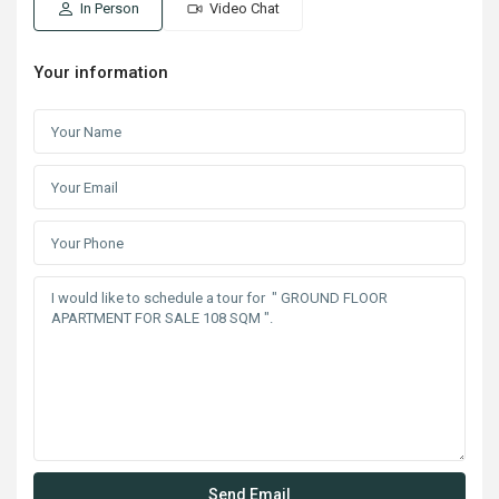
In Person
Video Chat
Your information