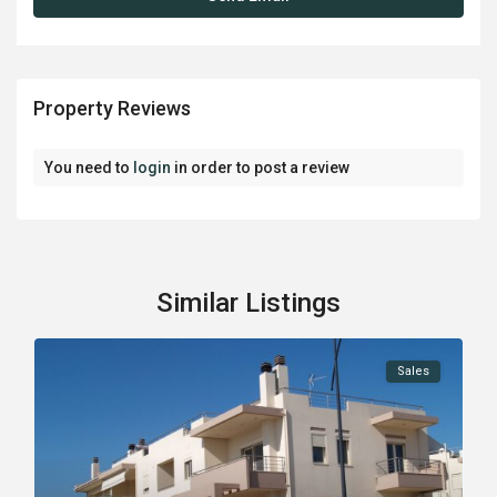
Property Reviews
You need to
login
in order to post a review
Similar Listings
Sales