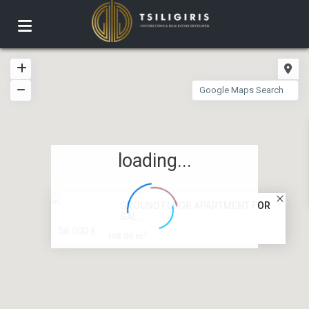
loading...
GROUND FLOOR APARTMENT FOR
SAL...
58.000 €
2
108.00 m