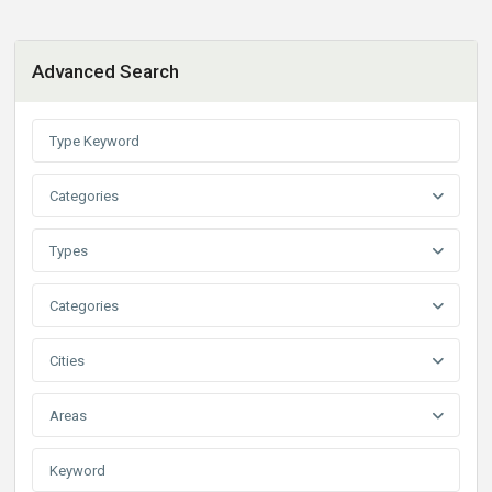
Advanced Search
Categories
Types
Categories
Cities
Areas