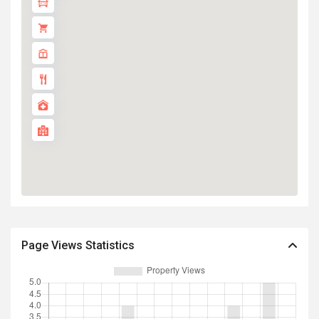
Page Views Statistics