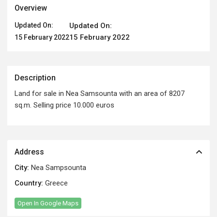
Overview
Updated On:
Updated On:
15 February 2022
15 February 2022
Description
Land for sale in Nea Samsounta with an area of ​​8207
sq.m. Selling price 10.000 euros
Address
City:
Nea Sampsounta
Country:
Greece
Open In Google Maps