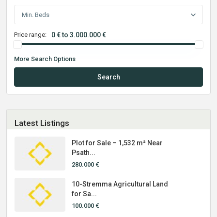
Min. Beds
Price range:
0 € to 3.000.000 €
More Search Options
Search
Latest Listings
Plot for Sale – 1,532 m² Near
Psath...
280.000 €
10-Stremma Agricultural Land
for Sa...
100.000 €