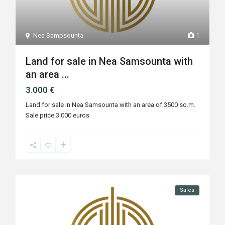
Nea Sampsounta
1
Land for sale in Nea Samsounta with
an area ...
3.000 €
Land for sale in Nea Samsounta with an area of ​​3500 sq.m.
Sale price 3.000 euros
Sales