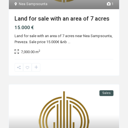
Nea Sampsounta
1
Land for sale with an area of 7 acres
15.000 €
Land for sale with an area of 7 acres near Nea Sampsounta,
Preveza. Sale price 15.000€ &nb
...
2
7,000.00 m
Sales