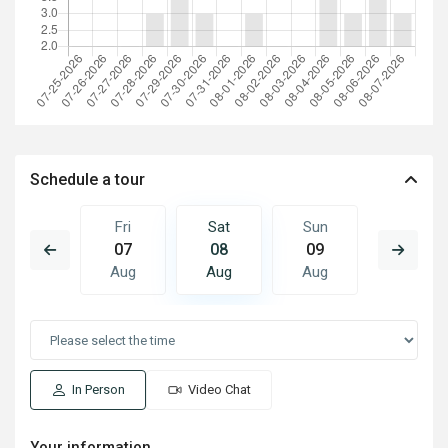
Schedule a tour
Sun
Fri
Sat
Sun
Mon
16
07
08
09
10
Aug
Aug
Aug
Aug
Aug
In Person
Video Chat
Your information