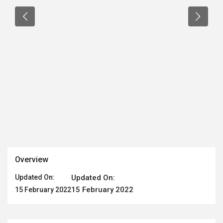
Overview
Updated On:
Updated On:
15 February 2022
15 February 2022