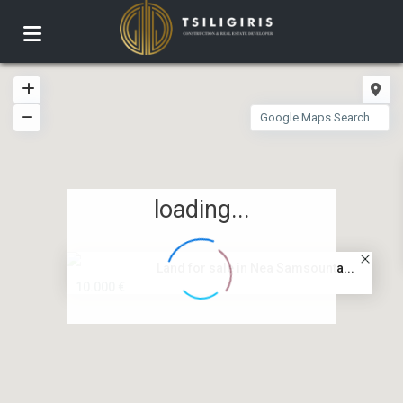
loading...
Land for sale in Nea Samsounta...
10.000 €