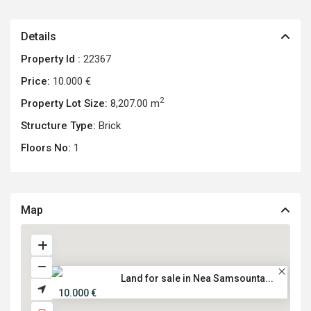
Details
Property Id :
22367
Price:
10.000 €
2
Property Lot Size:
8,207.00 m
Structure Type:
Brick
Floors No:
1
Map
Land for sale in Nea Samsounta...
10.000 €