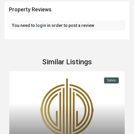
Property Reviews
You need to
login
in order to post a review
Similar Listings
Sales