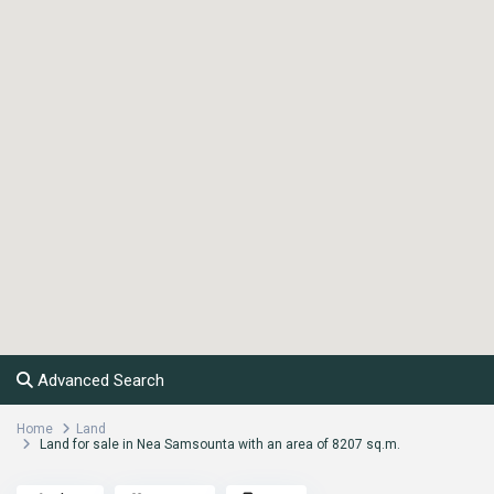
Advanced Search
Home
Land
Land for sale in Nea Samsounta with an area of ​​8207 sq.m.