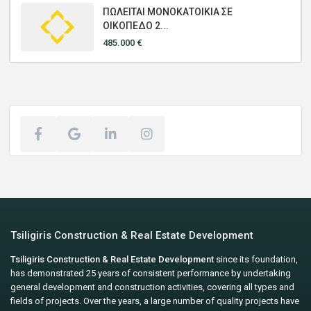
ΠΩΛΕΙΤΑΙ ΜΟΝΟΚΑΤΟΙΚΙΑ ΣΕ
ΟΙΚΟΠΕΔΟ 2...
485.000 €
Tsiligiris Construction & Real Estate Development
Tsiligiris Construction & Real Estate Development
since its foundation,
has demonstrated 25 years of consistent performance by undertaking
general development and construction activities, covering all types and
fields of projects. Over the years, a large number of quality projects have