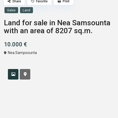
Share
Favorite
Print
Sales
Land
Land for sale in Nea Samsounta
with an area of ​​8207 sq.m.
10.000 €
Nea Sampsounta