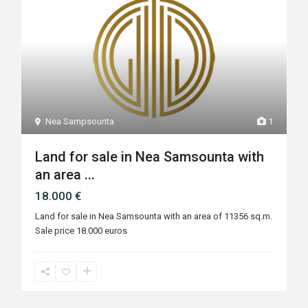
Nea Sampsounta
1
Land for sale in Nea Samsounta with
an area ...
18.000 €
Land for sale in Nea Samsounta with an area of ​​11356 sq.m.
Sale price 18.000 euros