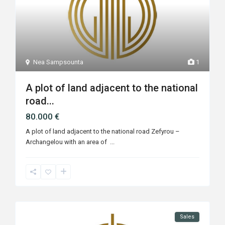
Nea Sampsounta
1
A plot of land adjacent to the national
road...
80.000 €
A plot of land adjacent to the national road Zefyrou –
Archangelou with an area of ​
...
Sales