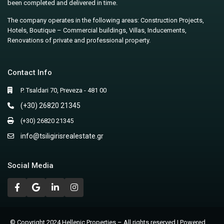
been completed and delivered in time.
The company operates in the following areas: Construction Projects,
Hotels, Boutique – Commercial buildings, Villas, Inducements,
Renovations of private and professional property.
Contact Info
P. Tsaldari 70, Preveza - 481 00
(+30) 26820 21345
(+30) 26820 21345
info@tsiligirisrealestate.gr
Social Media
© Copyright 2024 Hellenic Properties – All rights reserved | Powered