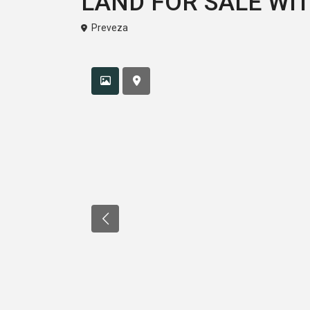
LAND FOR SALE WI
Preveza