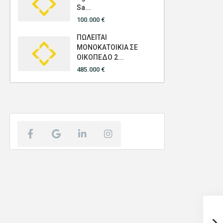
Sa...
100.000 €
ΠΩΛΕΙΤΑΙ
ΜΟΝΟΚΑΤΟΙΚΙΑ ΣΕ
ΟΙΚΟΠΕΔΟ 2...
485.000 €