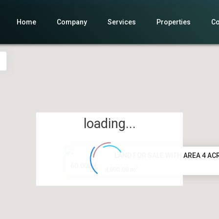
Home
Company
Services
Properties
Co
loading...
LAND FOR SALE WITH AREA 4 ACR
60.000 €
2
4,000.00 m