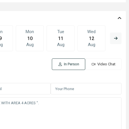
un
Mon
Tue
Wed
Thu
9
10
11
12
13
ug
Aug
Aug
Aug
Aug
In Person
Video Chat