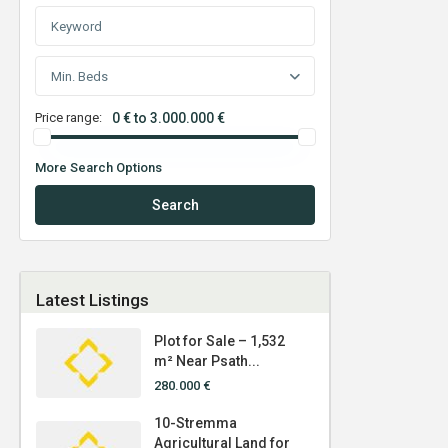
Min. Beds
Price range:
0 € to 3.000.000 €
More Search Options
Search
Latest Listings
Plot for Sale – 1,532
m² Near Psath...
280.000 €
10-Stremma
Agricultural Land for