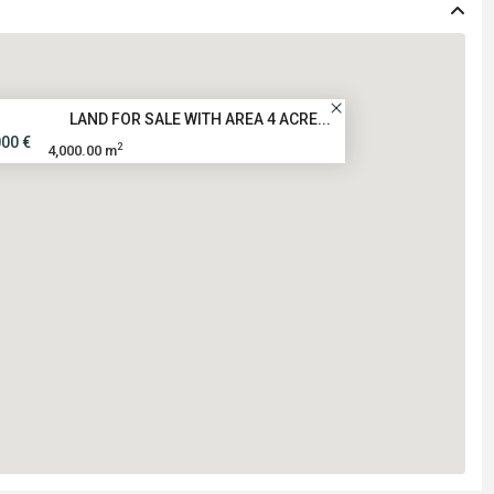
LAND FOR SALE WITH AREA 4 ACRE...
000 €
2
4,000.00 m