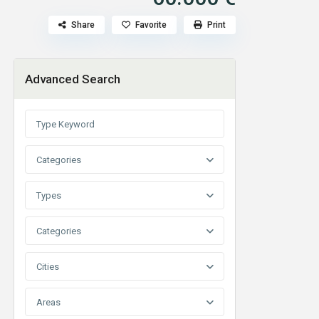
Share
Favorite
Print
Advanced Search
Categories
Types
Categories
Cities
Areas