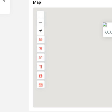
Map
60.