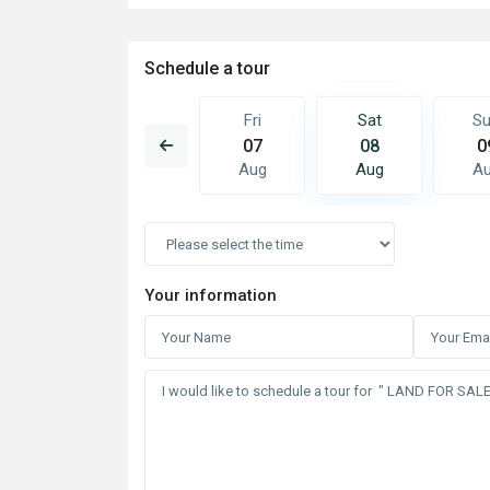
Schedule a tour
Sat
Sun
Fri
Sat
S
15
16
07
08
0
Aug
Aug
Aug
Aug
A
Your information