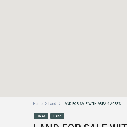
Home
Land
LAND FOR SALE WITH AREA 4 ACRES
Sales
Land