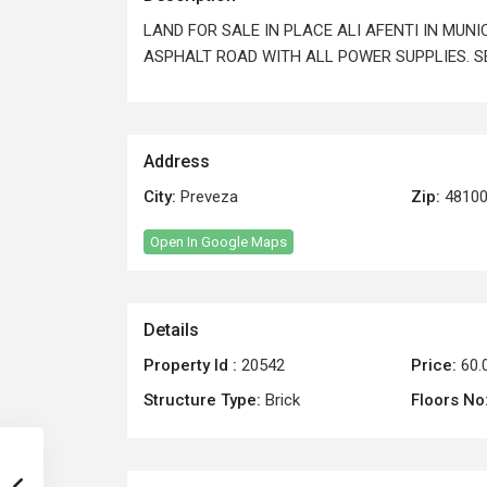
LAND FOR SALE IN PLACE ALI AFENTI IN MUN
ASPHALT ROAD WITH ALL POWER SUPPLIES. SEA
Address
City:
Preveza
Zip:
4810
Open In Google Maps
Details
Property Id :
20542
Price:
60.
Structure Type:
Brick
Floors No