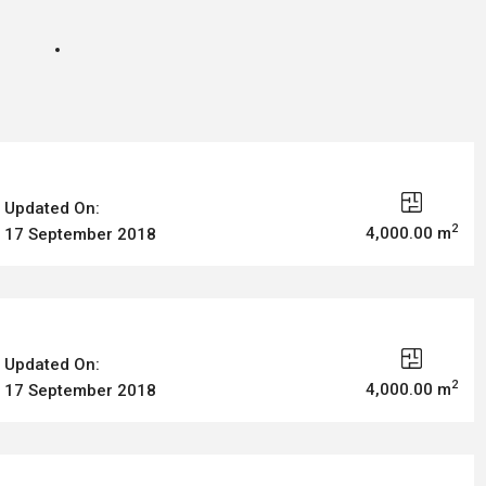
Updated On:
2
4,000.00 m
17 September 2018
Updated On:
2
4,000.00 m
17 September 2018