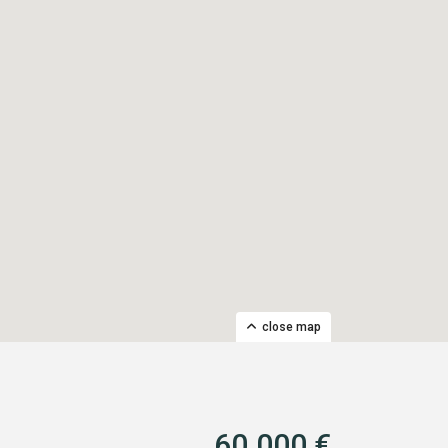
close map
60.000 €