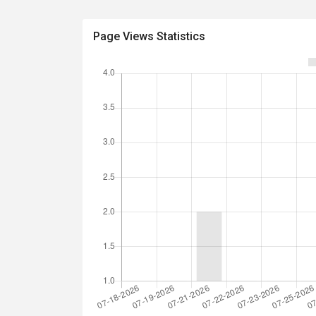
Page Views Statistics