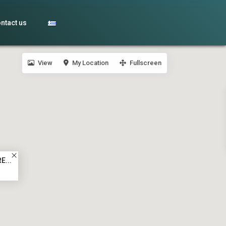
ntact us
View
My Location
Fullscreen
E...