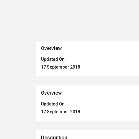
Overview
Updated On:
17 September 2018
Overview
Updated On:
17 September 2018
Description