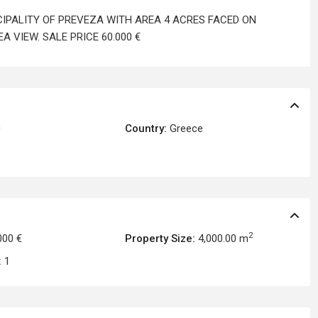
ICIPALITY OF PREVEZA WITH AREA 4 ACRES FACED ON
 VIEW. SALE PRICE 60.000 €
0
Country:
Greece
2
000 €
Property Size:
4,000.00 m
:
1