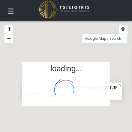
loading...
LAND FOR SALE WITH AREA 4 ACRE...
130.000 €
2
200.00 m