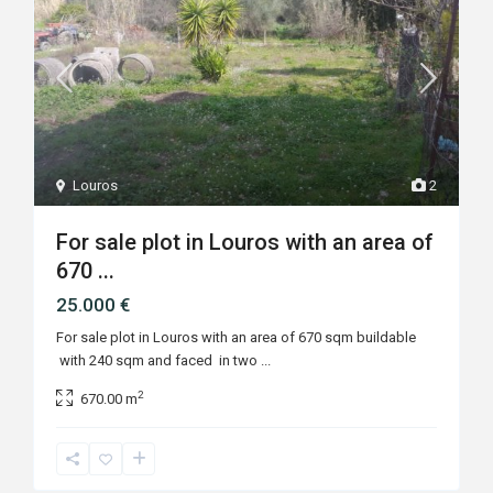
Louros
2
For sale plot in Louros with an area of
670 ...
25.000 €
For sale plot in Louros with an area of 670 sqm buildable
with 240 sqm and faced in two
...
2
670.00 m