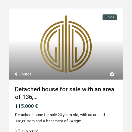
Sales
Louros
1
Detached house for sale with an area
of 136,...
115.000 €
Detached house for sale 20 years old, with an area of
136,60 sqm and a basement of 74 sqm
...
2
136.60 m