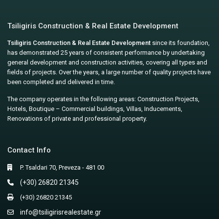
Tsiligiris Construction & Real Estate Development
Tsiligiris Construction & Real Estate Development
since its foundation,
has demonstrated 25 years of consistent performance by undertaking
general development and construction activities, covering all types and
fields of projects. Over the years, a large number of quality projects have
been completed and delivered in time.
The company operates in the following areas: Construction Projects,
Hotels, Boutique – Commercial buildings, Villas, Inducements,
Renovations of private and professional property.
Contact Info
P. Tsaldari 70, Preveza - 481 00
(+30) 26820 21345
(+30) 26820 21345
info@tsiligirisrealestate.gr