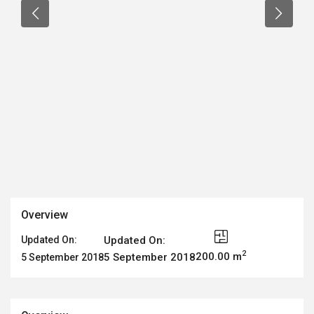
Overview
Updated On:
Updated On:
2
200.00 m
5 September 2018
5 September 2018