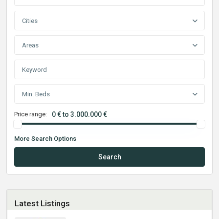
Cities
Areas
Min. Beds
Price range:
0 € to 3.000.000 €
More Search Options
Search
Latest Listings