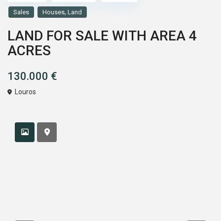
,
Sales
Houses
Land
LAND FOR SALE WITH AREA 4
ACRES
130.000 €
Louros