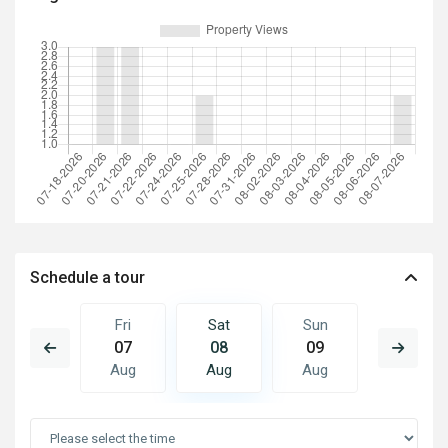
Schedule a tour
Sun
Fri
Sat
Sun
Mon
16
07
08
09
10
Aug
Aug
Aug
Aug
Aug