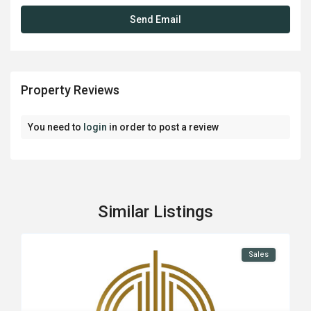
Property Reviews
You need to
login
in order to post a review
Similar Listings
Sales