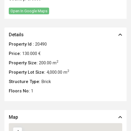
Open In Google Maps
Details
Property Id :
20490
Price:
130.000 €
2
Property Size:
200.00 m
2
Property Lot Size:
4,000.00 m
Structure Type:
Brick
Floors No:
1
Map