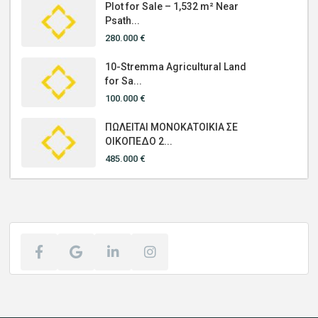
Plot for Sale – 1,532 m² Near
Psath...
280.000 €
10-Stremma Agricultural Land
for Sa...
100.000 €
ΠΩΛΕΙΤΑΙ ΜΟΝΟΚΑΤΟΙΚΙΑ ΣΕ
ΟΙΚΟΠΕΔΟ 2...
485.000 €