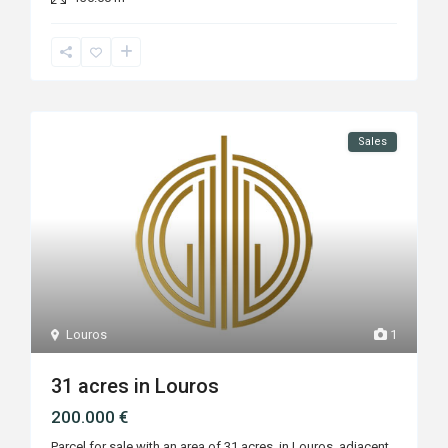
Sales
Louros
1
31 acres in Louros
200.000 €
Parcel for sale with an area of 31 acres, in Louros, adjacent