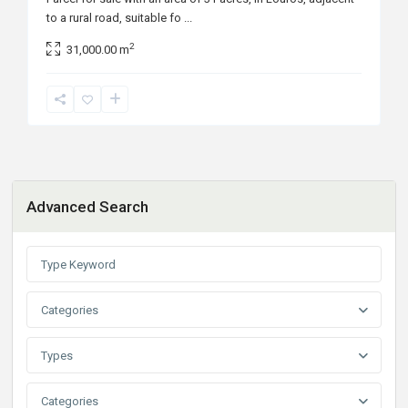
to a rural road, suitable fo
...
2
31,000.00 m
Advanced Search
Categories
Types
Categories