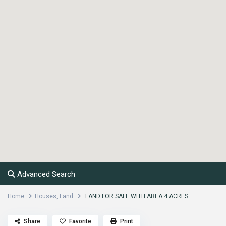
Advanced Search
Home
Houses
,
Land
LAND FOR SALE WITH AREA 4 ACRES
Share
Favorite
Print