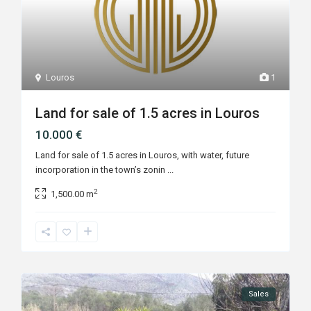
Louros
1
Land for sale of 1.5 acres in Louros
10.000 €
Land for sale of 1.5 acres in Louros, with water, future
incorporation in the town’s zonin
...
2
1,500.00 m
Sales