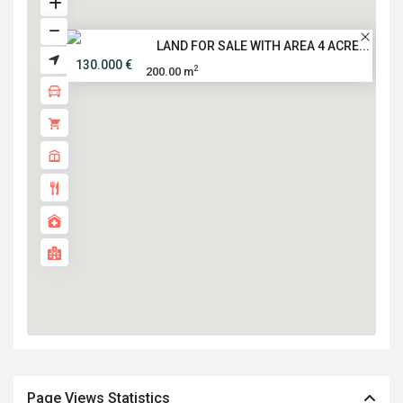
LAND FOR SALE WITH AREA 4 ACRE...
130.000 €
2
200.00 m
Page Views Statistics