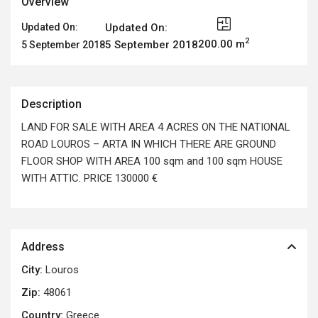
Overview
Updated On:
Updated On:
2
200.00 m
5 September 2018
5 September 2018
Description
LAND FOR SALE WITH AREA 4 ACRES ON THE NATIONAL
ROAD LOUROS – ARTA IN WHICH THERE ARE GROUND
FLOOR SHOP WITH AREA 100 sqm and 100 sqm HOUSE
WITH ATTIC. PRICE 130000 €
Address
City:
Louros
Zip:
48061
Country:
Greece