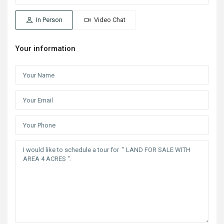
In Person
Video Chat
Your information