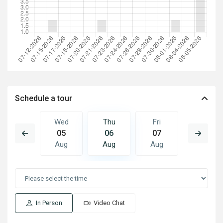
Schedule a tour
Fri
Wed
Thu
Fri
Sat
14
05
06
07
08
Aug
Aug
Aug
Aug
Aug
In Person
Video Chat