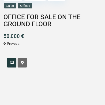
Sales
Offices
OFFICE FOR SALE ON THE
GROUND FLOOR
50.000 €
Preveza