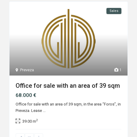
Sales
Preveza
1
Office for sale with an area of 39 sqm
68.000 €
Office for sale with an area of 39 sqm, in the area “Foros”, in
Preveza. Lease
...
2
39.00 m