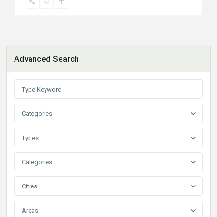
Advanced Search
Categories
Types
Categories
Cities
Areas