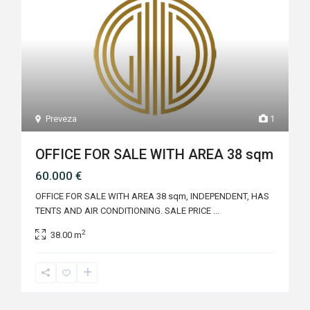
Preveza
1
OFFICE FOR SALE WITH AREA 38 sqm
60.000 €
OFFICE FOR SALE WITH AREA 38 sqm, INDEPENDENT, HAS
TENTS AND AIR CONDITIONING. SALE PRICE
...
2
38.00 m