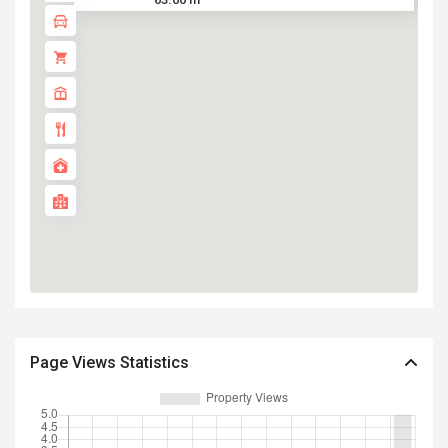
Page Views Statistics