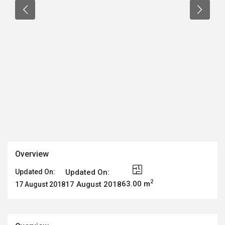
Overview
Updated On:
Updated On:
2
63.00 m
17 August 2018
17 August 2018