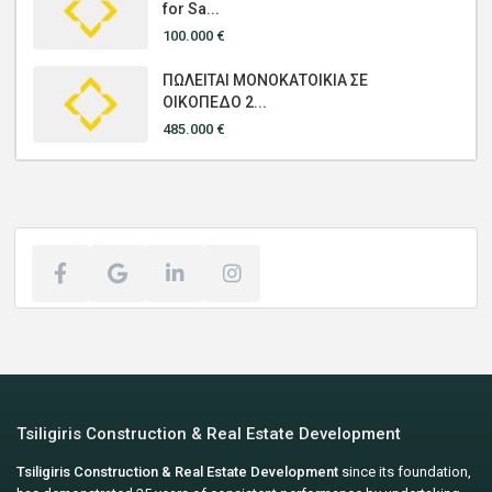
for Sa...
100.000 €
ΠΩΛΕΙΤΑΙ ΜΟΝΟΚΑΤΟΙΚΙΑ ΣΕ
ΟΙΚΟΠΕΔΟ 2...
485.000 €
Tsiligiris Construction & Real Estate Development
Tsiligiris Construction & Real Estate Development
since its foundation,