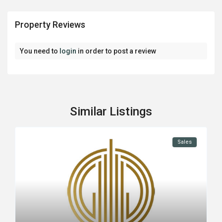
Property Reviews
You need to
login
in order to post a review
Similar Listings
Sales