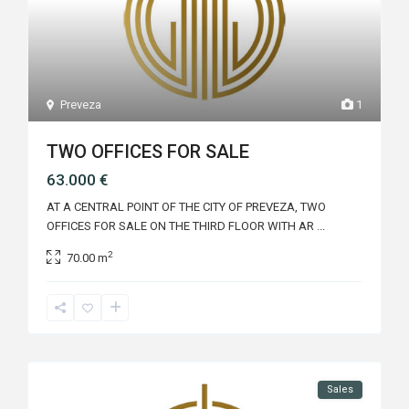
Preveza
1
TWO OFFICES FOR SALE
63.000 €
AT A CENTRAL POINT OF THE CITY OF PREVEZA, TWO
OFFICES FOR SALE ON THE THIRD FLOOR WITH AR
...
2
70.00 m
Sales