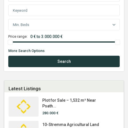
Min. Beds
Price range:
0 € to 3.000.000 €
More Search Options
Search
Latest Listings
Plot for Sale – 1,532 m² Near
Psath...
280.000 €
10-Stremma Agricultural Land