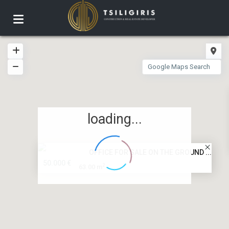
loading...
OFFICE FOR SALE ON THE GROUND ...
50.000 €
2
63.00 m