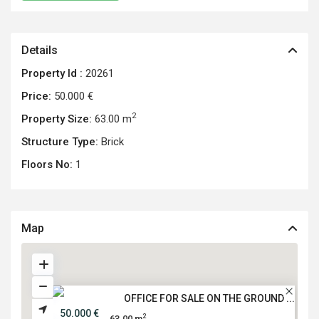
Details
Property Id :
20261
Price:
50.000 €
2
Property Size:
63.00 m
Structure Type:
Brick
Floors No:
1
Map
OFFICE FOR SALE ON THE GROUND ...
50.000 €
2
63.00 m