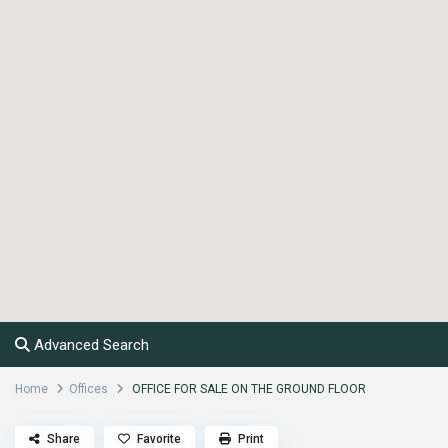
Advanced Search
Home
Offices
OFFICE FOR SALE ON THE GROUND FLOOR
Share
Favorite
Print