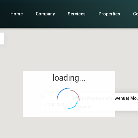
Home
Company
Services
Properties
Co
loading...
Office ( Poseidonos Avenue) Mo.
2.100.000 €
2
1,024.00 m