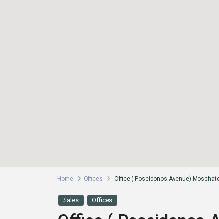
Home
Offices
Office ( Poseidonos Avenue) Moschato-
Sales
Offices