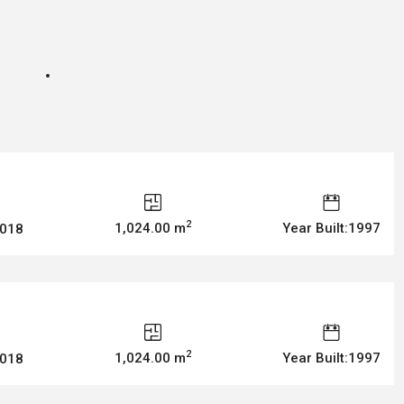
2
1,024.00 m
Year Built:1997
2018
2
1,024.00 m
Year Built:1997
2018