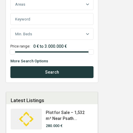
Areas
Min. Beds
Price range:
0 € to 3.000.000 €
More Search Options
Search
Latest Listings
Plot for Sale – 1,532
m² Near Psath...
280.000 €