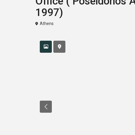
Office ( Poseidonos 
1997)
Athens