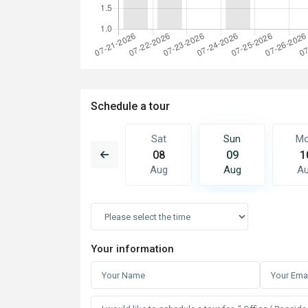
Schedule a tour
Sun
Mon
Sat
Sun
M
16
17
08
09
1
Aug
Aug
Aug
Aug
A
Your information