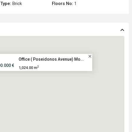
 Type:
Brick
Floors No:
1
Office ( Poseidonos Avenue) Mo...
00.000 €
2
1,024.00 m