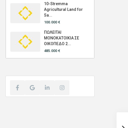
10-Stremma
Agricultural Land for
Sa...
100.000 €
ΠΩΛΕΙΤΑΙ
ΜΟΝΟΚΑΤΟΙΚΙΑ ΣΕ
ΟΙΚΟΠΕΔΟ 2...
485.000 €