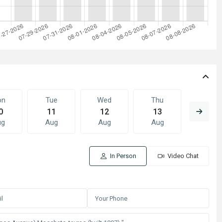
on
Tue
Wed
Thu
Fri
0
11
12
13
14
ug
Aug
Aug
Aug
Aug
In Person
Video Chat