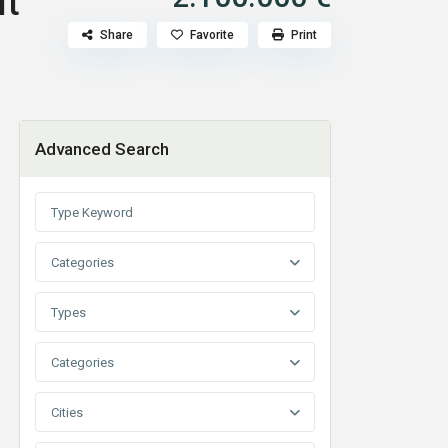
lt
Share
Favorite
Print
Advanced Search
Categories
Types
Categories
Cities