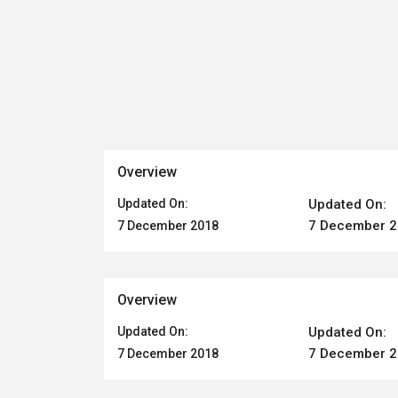
Overview
Updated On:
Updated On:
7 December 
7 December 2018
Overview
Updated On:
Updated On:
7 December 
7 December 2018