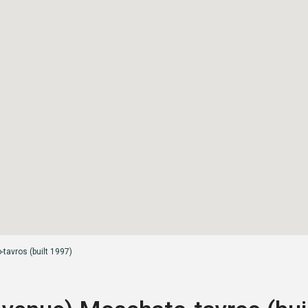
tavros (built 1997)