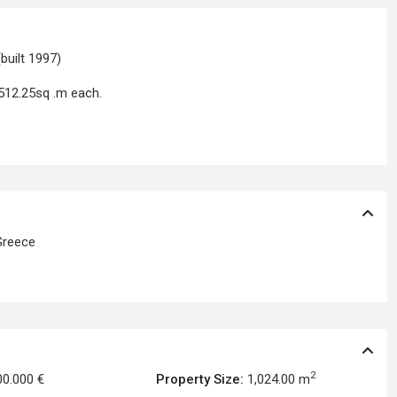
built 1997)
 512.25sq .m each.
reece
2
00.000 €
Property Size:
1,024.00 m