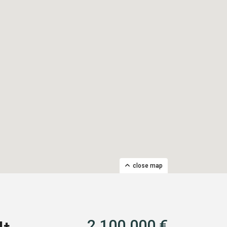
close map
2.100.000 €