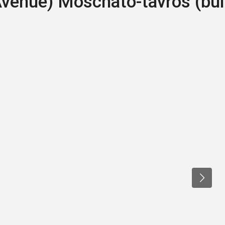
Avenue) Moschato-tavros (bui