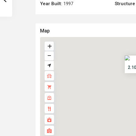
Year Built:
1997
Structure
Map
2.1