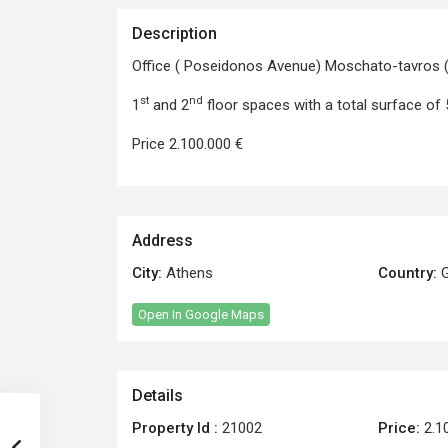
Description
Office ( Poseidonos Avenue) Moschato-tavros (
st
nd
1
and 2
floor spaces with a total surface of
Price 2.100.000 €
Address
City:
Athens
Country:
G
Open In Google Maps
Details
Property Id :
21002
Price:
2.1