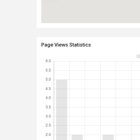
Page Views Statistics