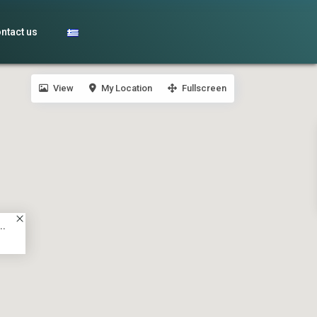
ntact us
View
My Location
Fullscreen
..