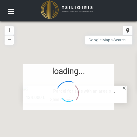
loading...
Parcel for sale with an area o...
134.000 €
2
2,000.00 m