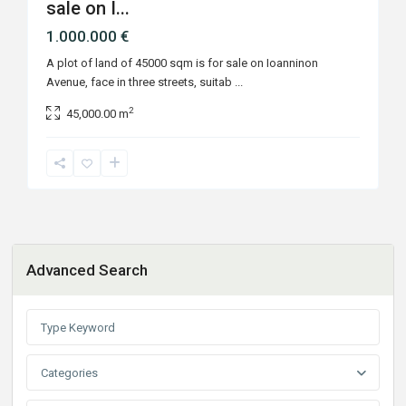
sale on I...
1.000.000 €
A plot of land of 45000 sqm is for sale on Ioanninon
Avenue, face in three streets, suitab
...
2
45,000.00 m
Advanced Search
Categories