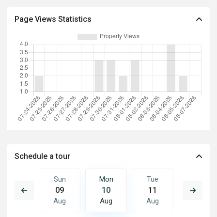
Page Views Statistics
Schedule a tour
Tue
Sun
Mon
Tue
Wed
18
09
10
11
12
Aug
Aug
Aug
Aug
Aug