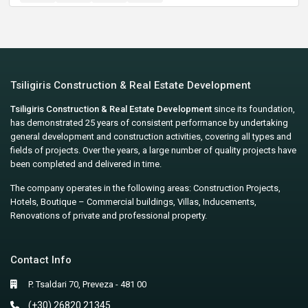
Tsiligiris Construction & Real Estate Development
Tsiligiris Construction & Real Estate Development
since its foundation,
has demonstrated 25 years of consistent performance by undertaking
general development and construction activities, covering all types and
fields of projects. Over the years, a large number of quality projects have
been completed and delivered in time.
The company operates in the following areas: Construction Projects,
Hotels, Boutique – Commercial buildings, Villas, Inducements,
Renovations of private and professional property.
Contact Info
P. Tsaldari 70, Preveza - 481 00
(+30) 26820 21345