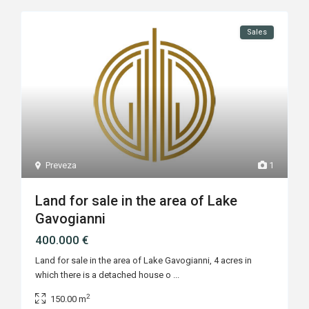
Sales
Preveza
1
Land for sale in the area of Lake
Gavogianni
400.000 €
Land for sale in the area of Lake Gavogianni, 4 acres in
which there is a detached house o
...
2
150.00 m