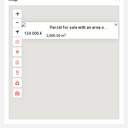
Parcel for sale with an area o...
134.000 €
2
2,000.00 m