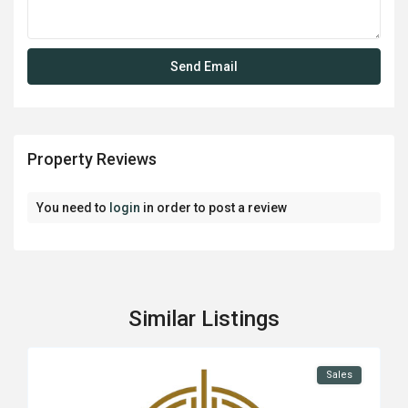
Property Reviews
You need to
login
in order to post a review
Similar Listings
Sales