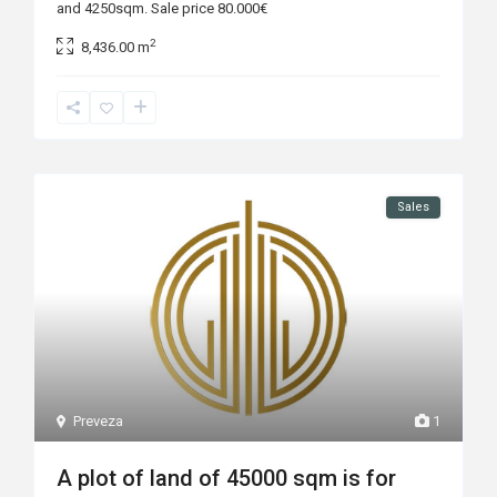
and 4250sqm. Sale price 80.000€
2
8,436.00 m
Sales
Preveza
1
A plot of land of 45000 sqm is for