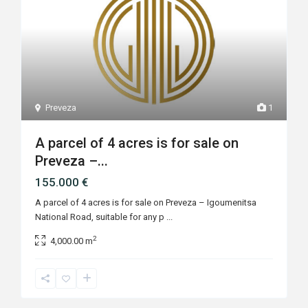
Preveza
1
A parcel of 4 acres is for sale on
Preveza –...
155.000 €
A parcel of 4 acres is for sale on Preveza – Igoumenitsa
National Road, suitable for any p
...
2
4,000.00 m