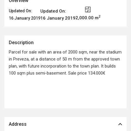
Overview
Updated On:
Updated On:
2
2,000.00 m
16 January 2019
16 January 2019
Description
Parcel for sale with an area of 2000 sqm, near the stadium
in Preveza, at a distance of 50 m from the approved town
plan, with future incorporation to the town plan. It builds
100 sqm plus semi-basement. Sale price 134.000€
Address