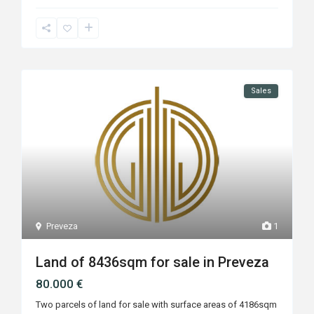
Sales
Preveza
1
Land of 8436sqm for sale in Preveza
80.000 €
Two parcels of land for sale with surface areas of 4186sqm