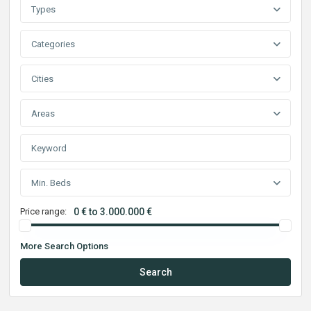
Types
Categories
Cities
Areas
Min. Beds
Price range:
0 € to 3.000.000 €
More Search Options
Search