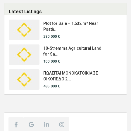
Latest Listings
Plot for Sale – 1,532 m² Near
Psath...
280.000 €
10-Stremma Agricultural Land
for Sa...
100.000 €
ΠΩΛΕΙΤΑΙ ΜΟΝΟΚΑΤΟΙΚΙΑ ΣΕ
ΟΙΚΟΠΕΔΟ 2...
485.000 €