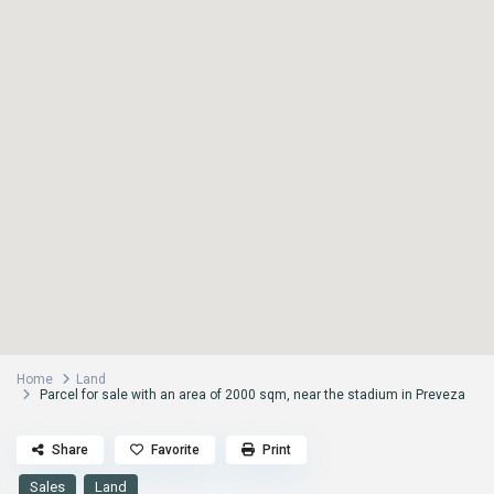
Home
Land
Parcel for sale with an area of 2000 sqm, near the stadium in Preveza
Share
Favorite
Print
Sales
Land