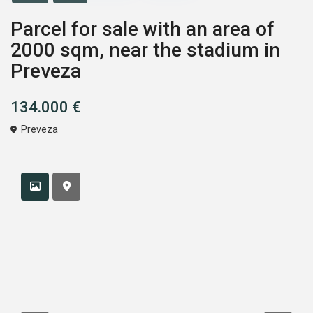
Parcel for sale with an area of
2000 sqm, near the stadium in
Preveza
134.000 €
Preveza