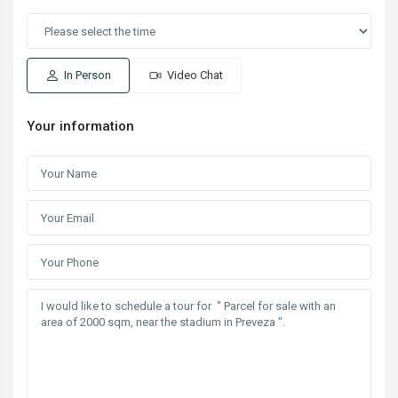
In Person
Video Chat
Your information