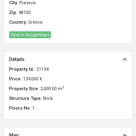
City:
Preveza
Zip:
48100
Country:
Greece
Open In Google Maps
Details
Property Id :
21154
Price:
134.000 €
2
Property Size:
2,000.00 m
Structure Type:
Brick
Floors No:
1
Map