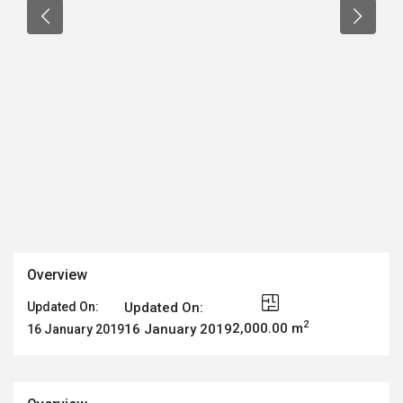
Overview
Updated On:
Updated On:
2
2,000.00 m
16 January 2019
16 January 2019