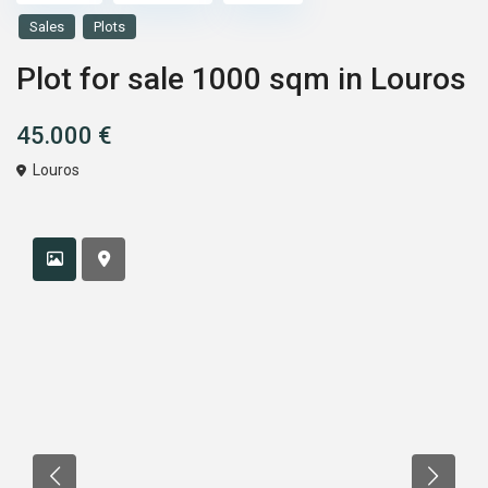
Sales
Plots
Plot for sale 1000 sqm in Louros
45.000 €
Louros