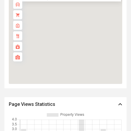
Page Views Statistics