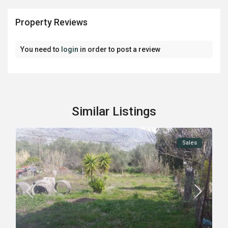
Property Reviews
You need to
login
in order to post a review
Similar Listings
Sales