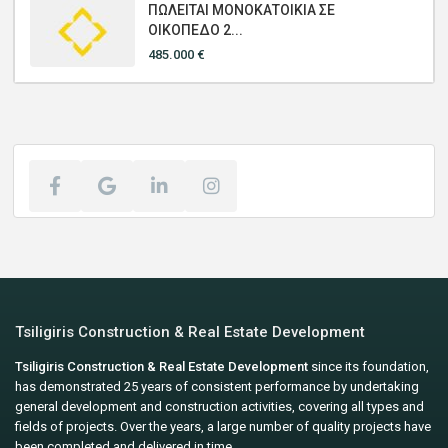
ΠΩΛΕΙΤΑΙ ΜΟΝΟΚΑΤΟΙΚΙΑ ΣΕ
ΟΙΚΟΠΕΔΟ 2...
485.000 €
Tsiligiris Construction & Real Estate Development
Tsiligiris Construction & Real Estate Development
since its foundation,
has demonstrated 25 years of consistent performance by undertaking
general development and construction activities, covering all types and
fields of projects. Over the years, a large number of quality projects have
been completed and delivered in time.