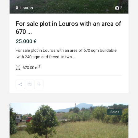
Louros
2
For sale plot in Louros with an area of
670 ...
25.000 €
For sale plot in Louros with an area of 670 sqm buildable
with 240 sqm and faced in two
...
2
670.00 m
Sales