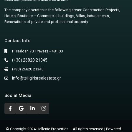
The company operates in the following areas: Construction Projects,
Hotels, Boutique – Commercial buildings, Villas, Inducements,
Renovations of private and professional property.
Contact Info
P. Tsaldari 70, Preveza - 481 00
(+30) 26820 21345
(+30) 26820 21345
info@tsiligirisrealestate.gr
Social Media
© Copyright 2024 Hellenic Properties – All rights reserved | Powered