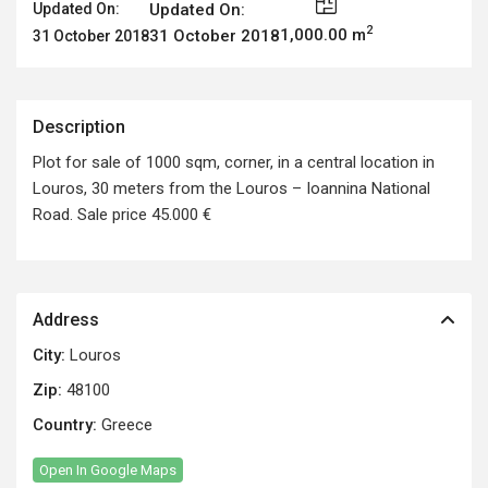
Updated On:
Updated On:
2
1,000.00 m
31 October 2018
31 October 2018
Description
Plot for sale of 1000 sqm, corner, in a central location in
Louros, 30 meters from the Louros – Ioannina National
Road. Sale price 45.000 €
Address
City:
Louros
Zip:
48100
Country:
Greece
Open In Google Maps