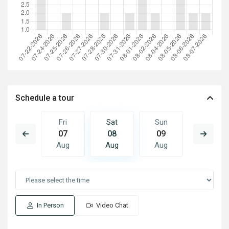
Schedule a tour
Sun
Fri
Sat
Sun
Mon
16
07
08
09
10
Aug
Aug
Aug
Aug
Aug
In Person
Video Chat