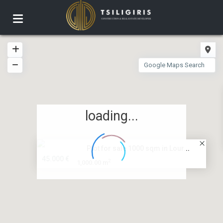
loading...
Plot for sale 1000 sqm in Lour...
45.000 €
2
1,000.00 m