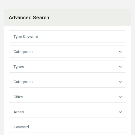
Advanced Search
Categories
Types
Categories
Cities
Areas