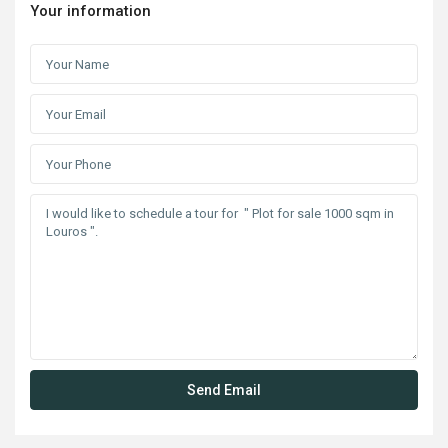
Your information