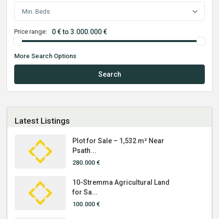
Min. Beds
Price range:
0 € to 3.000.000 €
More Search Options
Search
Latest Listings
Plot for Sale – 1,532 m² Near
Psath...
280.000 €
10-Stremma Agricultural Land
for Sa...
100.000 €