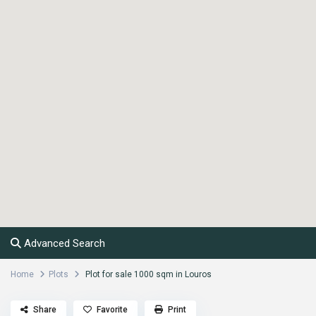
Advanced Search
Home
Plots
Plot for sale 1000 sqm in Louros
Share
Favorite
Print