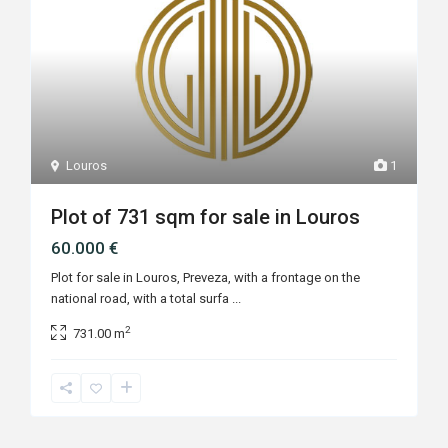
Louros
1
Plot of 731 sqm for sale in Louros
60.000 €
Plot for sale in Louros, Preveza, with a frontage on the
national road, with a total surfa
...
2
731.00 m