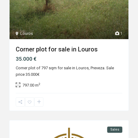
Louros
1
Corner plot for sale in Louros
35.000 €
Corner plot of 797 sqm for sale in Louros, Preveza. Sale
price 35.000€
2
797.00 m
Sales