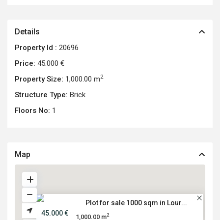
Details
Property Id :
20696
Price:
45.000 €
2
Property Size:
1,000.00 m
Structure Type:
Brick
Floors No:
1
Map
Plot for sale 1000 sqm in Lour...
45.000 €
2
1,000.00 m