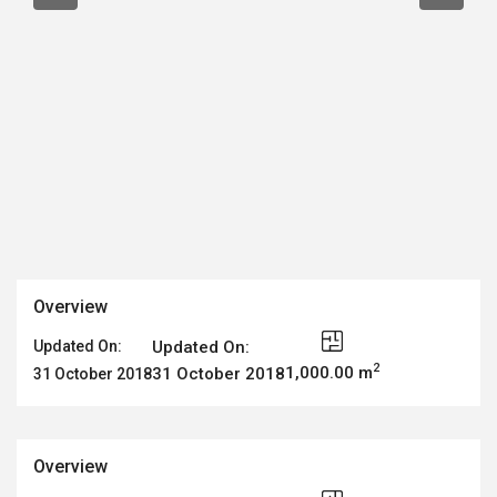
Overview
Updated On:
Updated On:
2
1,000.00 m
31 October 2018
31 October 2018
Overview