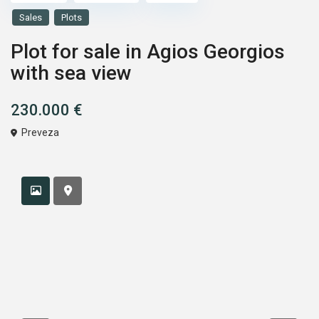
Sales
Plots
Plot for sale in Agios Georgios
with sea view
230.000 €
Preveza