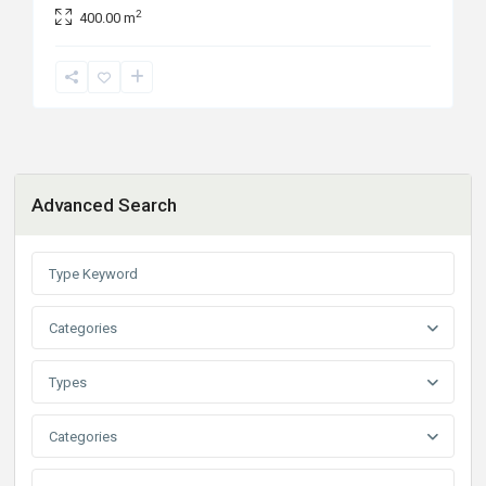
2
400.00 m
Advanced Search
Categories
Types
Categories