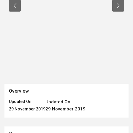
Overview
Updated On:
Updated On:
29 November 2019
29 November 2019