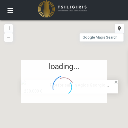
loading...
Plot for sale in Agios Georgio...
230.000 €