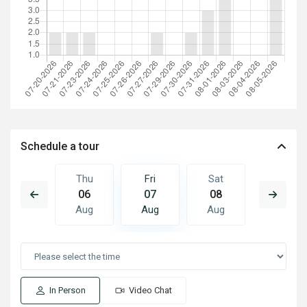
Schedule a tour
Sat
Thu
Fri
Sat
Sun
15
06
07
08
09
Aug
Aug
Aug
Aug
Aug
In Person
Video Chat