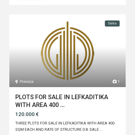
Sales
Preveza
1
PLOTS FOR SALE IN LEFKADITIKA
WITH AREA 400 ...
120.000 €
THREE PLOTS FOR SALE IN LEFKADITIKA WITH AREA 400
SQM EACH AND RATE OF STRUCTURE 0.8. SALE
...