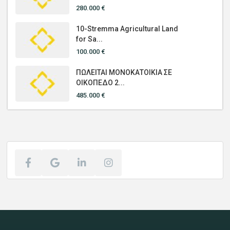
280.000 €
10-Stremma Agricultural Land
for Sa...
100.000 €
ΠΩΛΕΙΤΑΙ ΜΟΝΟΚΑΤΟΙΚΙΑ ΣΕ
ΟΙΚΟΠΕΔΟ 2...
485.000 €