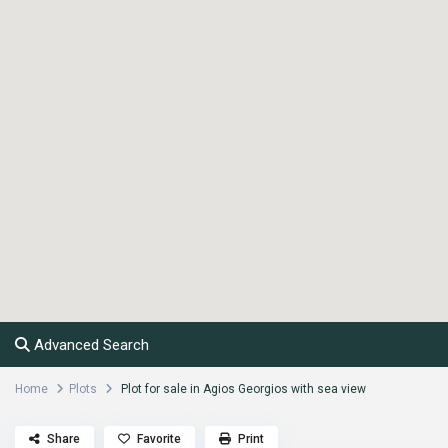
Advanced Search
Home
Plots
Plot for sale in Agios Georgios with sea view
Share
Favorite
Print