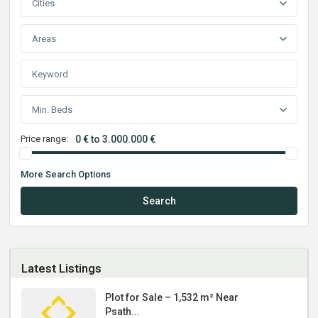
Cities
Areas
Min. Beds
Price range:
0 € to 3.000.000 €
More Search Options
Search
Latest Listings
Plot for Sale – 1,532 m² Near
Psath...