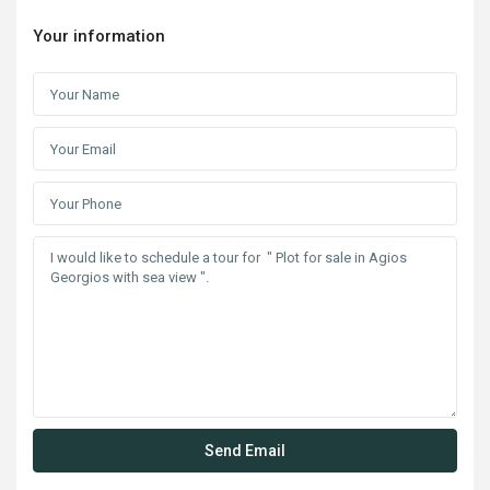
Your information