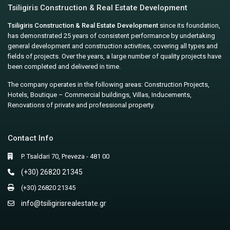
Tsiligiris Construction & Real Estate Development
Tsiligiris Construction & Real Estate Development
since its foundation,
has demonstrated 25 years of consistent performance by undertaking
general development and construction activities, covering all types and
fields of projects. Over the years, a large number of quality projects have
been completed and delivered in time.
The company operates in the following areas: Construction Projects,
Hotels, Boutique – Commercial buildings, Villas, Inducements,
Renovations of private and professional property.
Contact Info
P. Tsaldari 70, Preveza - 481 00
(+30) 26820 21345
(+30) 26820 21345
info@tsiligirisrealestate.gr