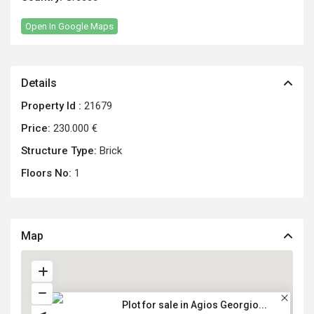
Open In Google Maps
Details
Property Id :
21679
Price:
230.000 €
Structure Type:
Brick
Floors No:
1
Map
Plot for sale in Agios Georgio...