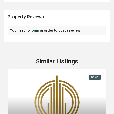
Property Reviews
You need to
login
in order to post a review
Similar Listings
Sales