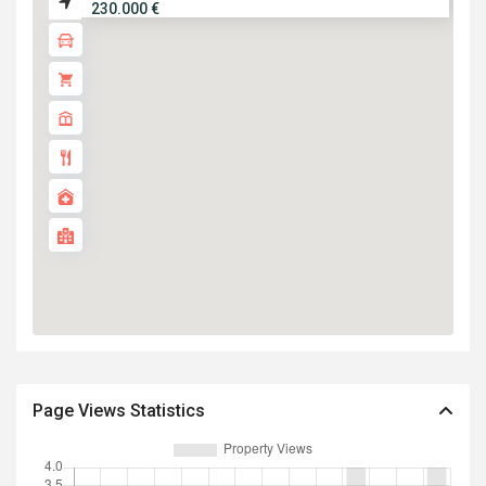
230.000 €
Page Views Statistics