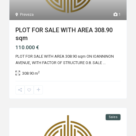
Preveza
1
PLOT FOR SALE WITH AREA 308.90
sqm
110.000 €
PLOT FOR SALE WITH AREA 308.90 sqm ON IOANNINON
AVENUE, WITH FACTOR OF STRUCTURE 0.8. SALE
...
2
308.90 m
Sales