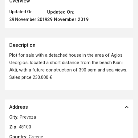
Overview
Updated On:
Updated On:
29 November 2019
29 November 2019
Description
Plot for sale with a detached house in the area of Agios
Georgios, located a short distance from the beach Kiani
Akti, with a future construction of 390 sqm and sea views.
Sales price 230.000 €
Address
City:
Preveza
Zip:
48100
Country:
Greece