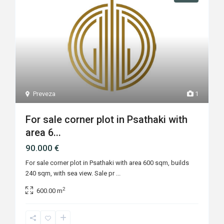
Preveza
1
For sale corner plot in Psathaki with
area 6...
90.000 €
For sale corner plot in Psathaki with area 600 sqm, builds
240 sqm, with sea view. Sale pr
...
2
600.00 m