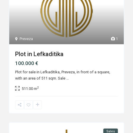
Preveza
1
Plot in Lefkaditika
100.000 €
Plot for sale in Lefkaditika, Preveza, in front of a square,
with an area of 511 sqm. Sale
...
2
511.00 m
Sales