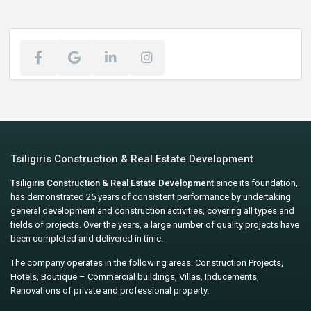
Tsiligiris Construction & Real Estate Development
Tsiligiris Construction & Real Estate Development
since its foundation,
has demonstrated 25 years of consistent performance by undertaking
general development and construction activities, covering all types and
fields of projects. Over the years, a large number of quality projects have
been completed and delivered in time.
The company operates in the following areas: Construction Projects,
Hotels, Boutique – Commercial buildings, Villas, Inducements,
Renovations of private and professional property.