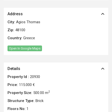
Address
City:
Agios Thomas
Zip:
48100
Country:
Greece
Open In Google Maps
Details
Property Id :
20930
Price:
115.000 €
2
Property Size:
500.00 m
Structure Type:
Brick
Floors No:
1