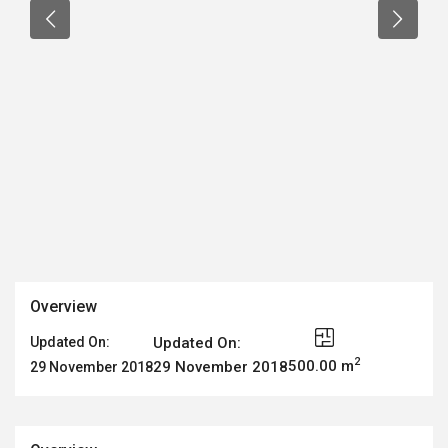
Overview
Updated On:
Updated On:
2
500.00 m
29 November 2018
29 November 2018