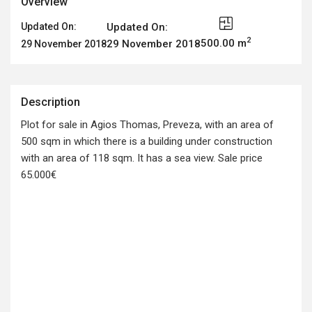
Overview
Updated On:
Updated On:
2
500.00 m
29 November 2018
29 November 2018
Description
Plot for sale in Agios Thomas, Preveza, with an area of
500 sqm in which there is a building under construction
with an area of 118 sqm. It has a sea view. Sale price
65.000€