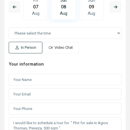
Sun
Fri
Sat
Sun
Mon
16
07
08
09
10
Aug
Aug
Aug
Aug
Aug
In Person
Video Chat
Your information