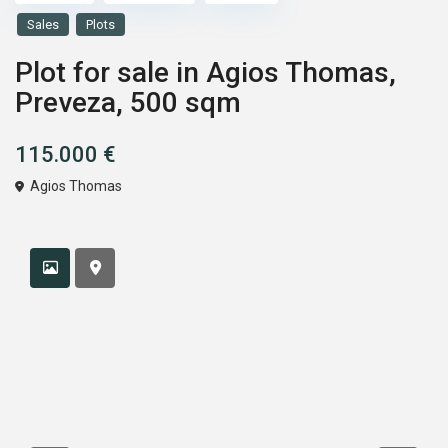
Sales
Plots
Plot for sale in Agios Thomas,
Preveza, 500 sqm
115.000 €
Agios Thomas