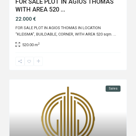
FOR SALE PLOT IN AGIOS THOMAS
WITH AREA 520 ...
22.000 €
FOR SALE PLOT IN AGIOS THOMAS IN LOCATION
“KLEISMA”, BUILDABLE, CORNER, WITH AREA 520 sqm.
...
2
520.00 m
Sales