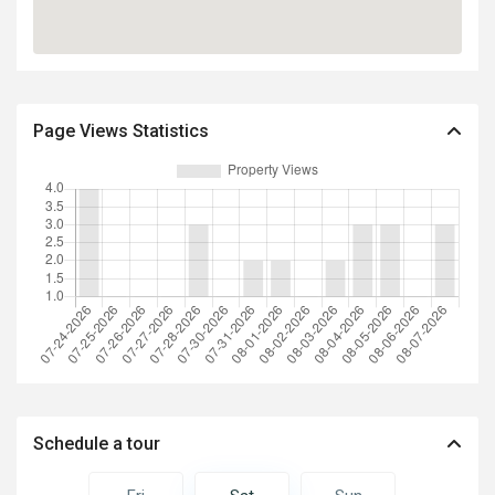
Page Views Statistics
Schedule a tour