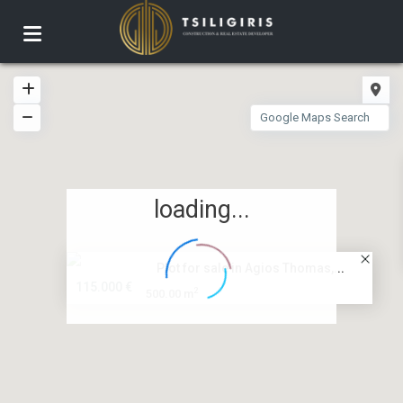
loading...
Plot for sale in Agios Thomas,...
115.000 €
2
500.00 m