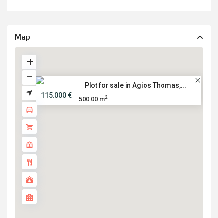
Map
Plot for sale in Agios Thomas,...
115.000 €
2
500.00 m