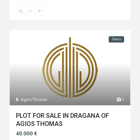
Sales
Agios Thomas
1
PLOT FOR SALE IN DRAGANA OF
AGIOS THOMAS
40.000 €