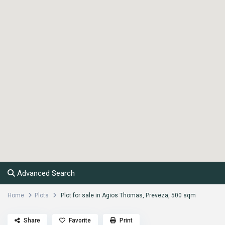
Advanced Search
Home
Plots
Plot for sale in Agios Thomas, Preveza, 500 sqm
Share
Favorite
Print