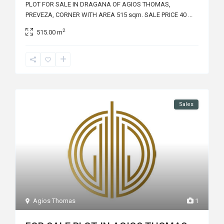
PLOT FOR SALE IN DRAGANA OF AGIOS THOMAS,
PREVEZA, CORNER WITH AREA 515 sqm. SALE PRICE 40
...
2
515.00 m
Sales
Agios Thomas
1