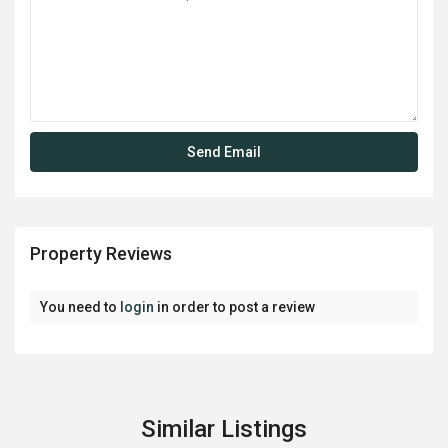
Property Reviews
You need to
login
in order to post a review
Similar Listings