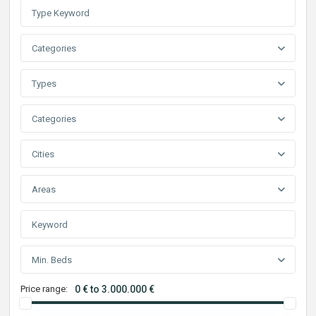
Categories
Types
Categories
Cities
Areas
Min. Beds
Price range:
0 € to 3.000.000 €