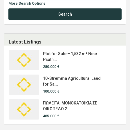
More Search Options
Search
Latest Listings
Plot for Sale – 1,532 m² Near
Psath...
280.000 €
10-Stremma Agricultural Land
for Sa...
100.000 €
ΠΩΛΕΙΤΑΙ ΜΟΝΟΚΑΤΟΙΚΙΑ ΣΕ
ΟΙΚΟΠΕΔΟ 2...
485.000 €