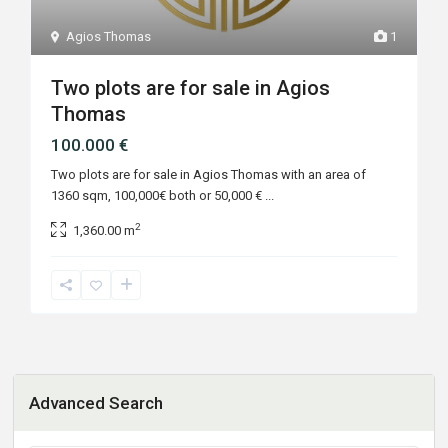
Agios Thomas
1
Two plots are for sale in Agios
Thomas
100.000 €
Two plots are for sale in Agios Thomas with an area of
1360 sqm, 100,000€ both or 50,000 €
...
2
1,360.00 m
Advanced Search