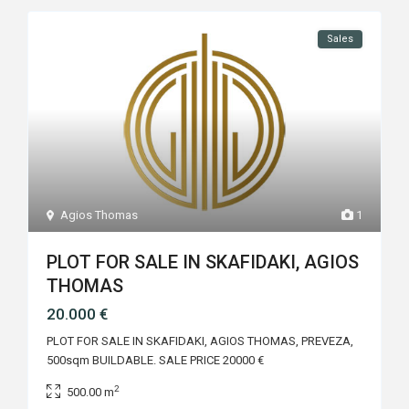
Sales
Agios Thomas
1
PLOT FOR SALE IN SKAFIDAKI, AGIOS
THOMAS
20.000 €
PLOT FOR SALE IN SKAFIDAKI, AGIOS THOMAS, PREVEZA,
500sqm BUILDABLE. SALE PRICE 20000 €
2
500.00 m