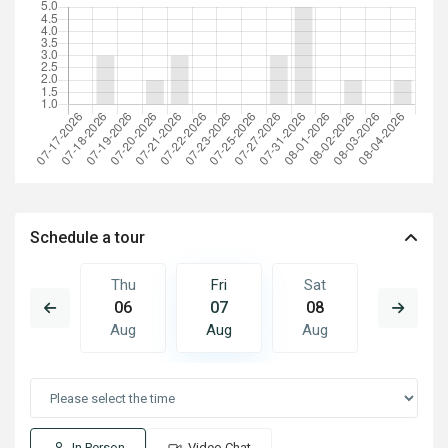
Schedule a tour
Sat
Thu
Fri
Sat
Sun
15
06
07
08
09
Aug
Aug
Aug
Aug
Aug
In Person
Video Chat