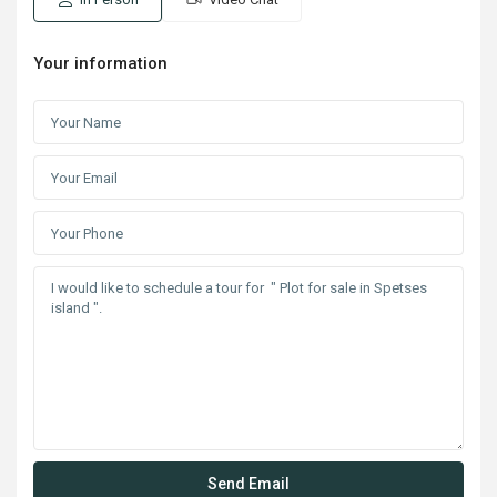
Your information