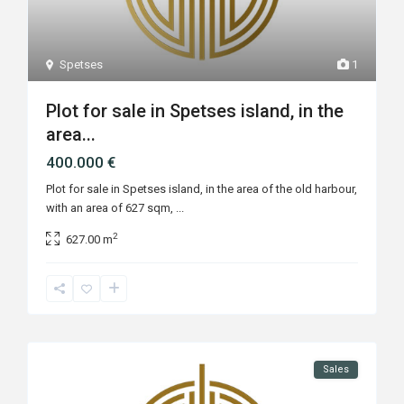
Spetses
1
Plot for sale in Spetses island, in the
area...
400.000 €
Plot for sale in Spetses island, in the area of the old harbour,
with an area of 627 sqm,
...
2
627.00 m
Sales