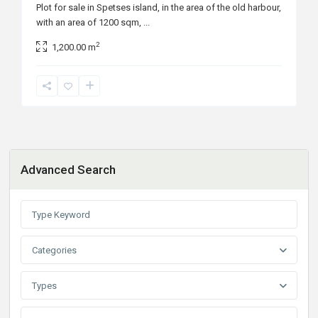
Plot for sale in Spetses island, in the area of the old harbour,
with an area of 1200 sqm,
...
2
1,200.00 m
Advanced Search
Categories
Types