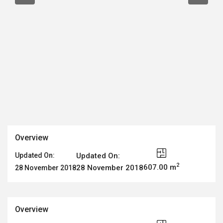
Overview
Updated On:
Updated On:
2
607.00 m
28 November 2018
28 November 2018
Overview