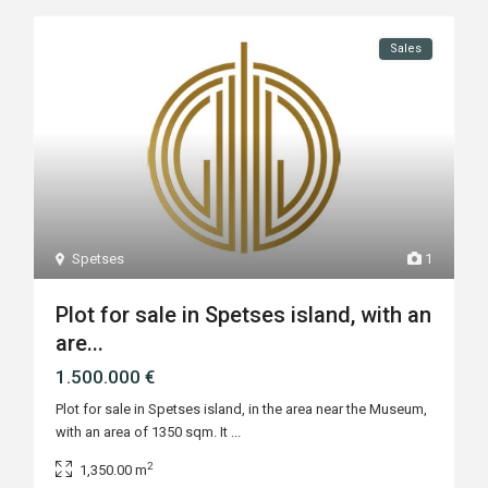
Sales
Spetses
1
Plot for sale in Spetses island, with an
are...
1.500.000 €
Plot for sale in Spetses island, in the area near the Museum,
with an area of 1350 sqm. It
...
2
1,350.00 m