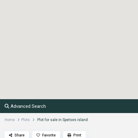
Advanced Search
Home
Plots
Plot for sale in Spetses island
Share
Favorite
Print