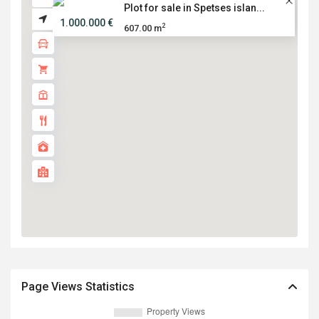
Plot for sale in Spetses islan...
1.000.000 €
2
607.00 m
Page Views Statistics