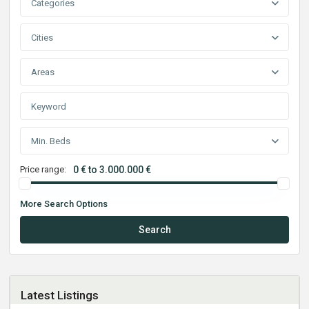
Categories
Cities
Areas
Min. Beds
Price range:
0 € to 3.000.000 €
More Search Options
Search
Latest Listings