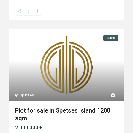
Sales
Spetses
1
Plot for sale in Spetses island 1200
sqm
2.000.000 €