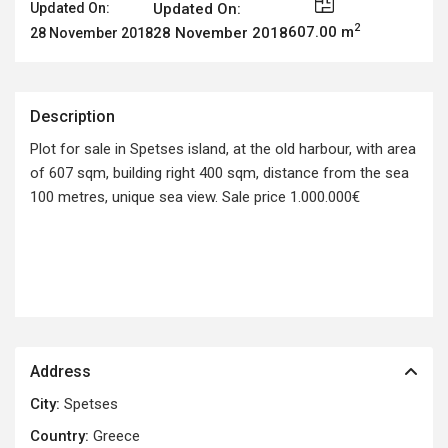
Updated On:
Updated On:
2
607.00 m
28 November 2018
28 November 2018
Description
Plot for sale in Spetses island, at the old harbour, with area
of 607 sqm, building right 400 sqm, distance from the sea
100 metres, unique sea view. Sale price 1.000.000€
Address
City:
Spetses
Country:
Greece