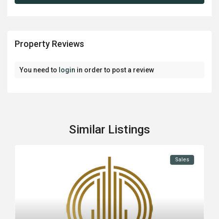
Property Reviews
You need to
login
in order to post a review
Similar Listings
Sales