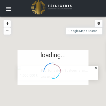
loading...
Plot for sale in Spetses islan...
1.000.000 €
2
607.00 m