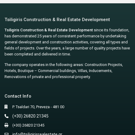
Tsiligiris Construction & Real Estate Development
Tsiligiris Construction & Real Estate Development
since its foundation,
has demonstrated 25 years of consistent performance by undertaking
general development and construction activities, covering all types and
fields of projects. Over the years, a large number of quality projects have
been completed and delivered in time.
The company operates in the following areas: Construction Projects,
Hotels, Boutique – Commercial buildings, Villas, Inducements,
Renovations of private and professional property.
Contact Info
P. Tsaldari 70, Preveza - 481 00
(+30) 26820 21345
(+30) 26820 21345
info@tsiligirisrealestate.gr