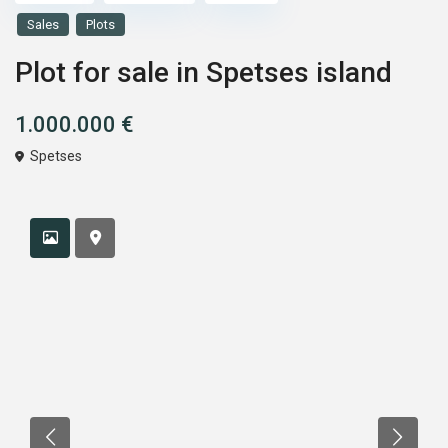
Sales
Plots
Plot for sale in Spetses island
1.000.000 €
Spetses