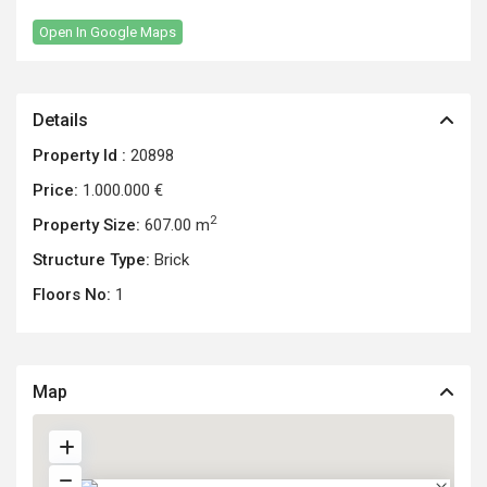
Open In Google Maps
Details
Property Id :
20898
Price:
1.000.000 €
2
Property Size:
607.00 m
Structure Type:
Brick
Floors No:
1
Map