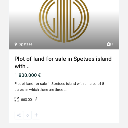
Spetses
1
Plot of land for sale in Spetses island
with...
1.800.000 €
Plot of land for sale in Spetses island with an area of 8
acres, in which there are three
...
2
660.00 m