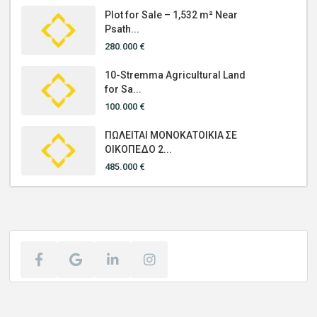
Plot for Sale – 1,532 m² Near
Psath...
280.000 €
10-Stremma Agricultural Land
for Sa...
100.000 €
ΠΩΛΕΙΤΑΙ ΜΟΝΟΚΑΤΟΙΚΙΑ ΣΕ
ΟΙΚΟΠΕΔΟ 2...
485.000 €