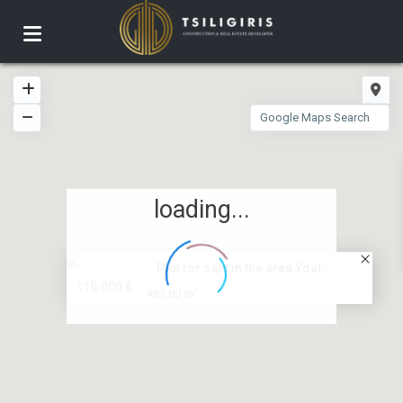
loading...
Plot for sale in the area Ydat...
110.000 €
2
483.00 m