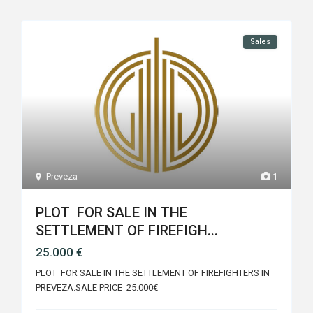
Sales
Preveza
1
PLOT FOR SALE IN THE
SETTLEMENT OF FIREFIGH...
25.000 €
PLOT FOR SALE IN THE SETTLEMENT OF FIREFIGHTERS IN
PREVEZA.SALE PRICE 25.000€