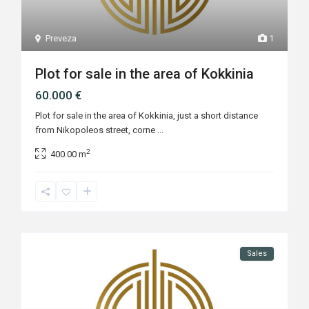
Preveza
1
Plot for sale in the area of Kokkinia
60.000 €
Plot for sale in the area of Kokkinia, just a short distance
from Nikopoleos street, corne
...
2
400.00 m
Sales