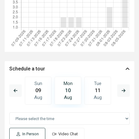
Schedule a tour
Tue
Sun
Mon
Tue
Wed
18
09
10
11
12
Aug
Aug
Aug
Aug
Aug
In Person
Video Chat