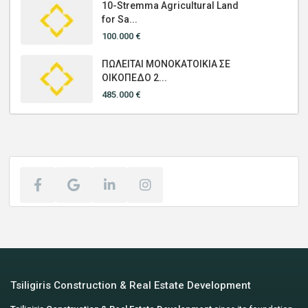
10-Stremma Agricultural Land
for Sa...
100.000 €
ΠΩΛΕΙΤΑΙ ΜΟΝΟΚΑΤΟΙΚΙΑ ΣΕ
ΟΙΚΟΠΕΔΟ 2...
485.000 €
Tsiligiris Construction & Real Estate Development