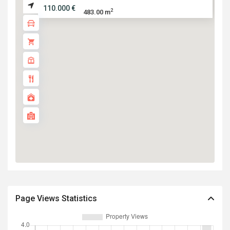
110.000 €
2
483.00 m
Page Views Statistics