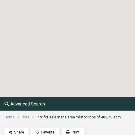
Advanced Search
Home
Plots
Plot for sale in the area Ydatopirgos of 483,70 sqm
Share
Favorite
Print