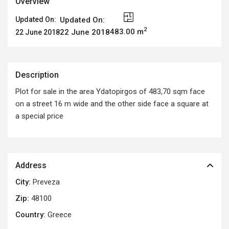
Overview
Updated On:
Updated On:
2
483.00 m
22 June 2018
22 June 2018
Description
Plot for sale in the area Ydatopirgos of 483,70 sqm face
on a street 16 m wide and the other side face a square at
a special price
Address
City:
Preveza
Zip:
48100
Country:
Greece