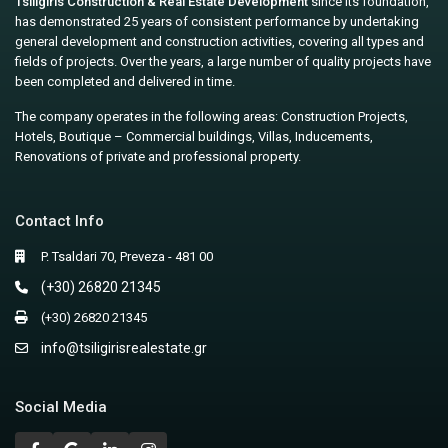
Tsiligiris Construction & Real Estate Development
since its foundation,
has demonstrated 25 years of consistent performance by undertaking
general development and construction activities, covering all types and
fields of projects. Over the years, a large number of quality projects have
been completed and delivered in time.
The company operates in the following areas: Construction Projects,
Hotels, Boutique – Commercial buildings, Villas, Inducements,
Renovations of private and professional property.
Contact Info
P. Tsaldari 70, Preveza - 481 00
(+30) 26820 21345
(+30) 26820 21345
info@tsiligirisrealestate.gr
Social Media