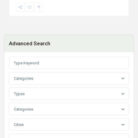
Advanced Search
Categories
Types
Categories
Cities