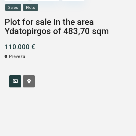
Sales
Plots
Plot for sale in the area
Ydatopirgos of 483,70 sqm
110.000 €
Preveza