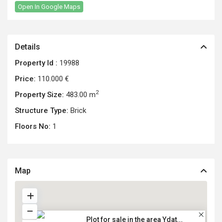
Open In Google Maps
Details
Property Id :
19988
Price:
110.000 €
2
Property Size:
483.00 m
Structure Type:
Brick
Floors No:
1
Map
Plot for sale in the area Ydat...