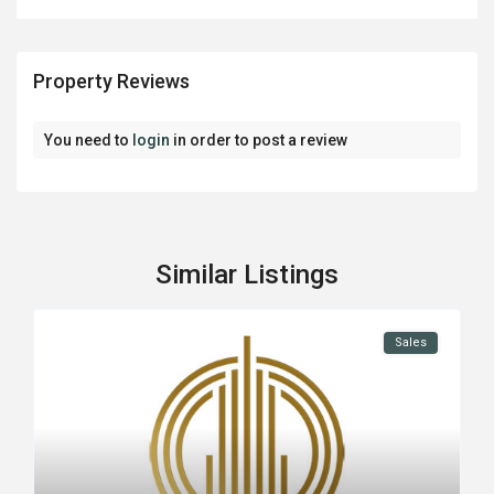
Property Reviews
You need to
login
in order to post a review
Similar Listings
Sales