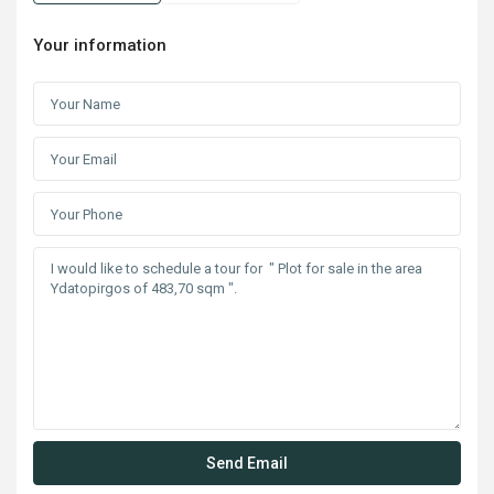
Your information