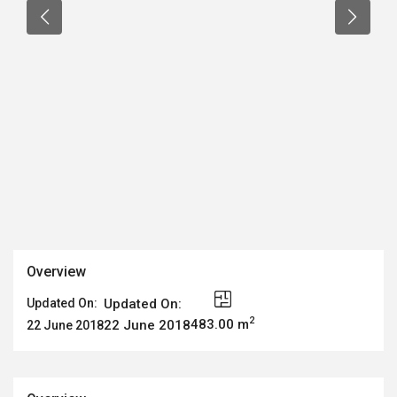
Overview
Updated On:
Updated On:
2
483.00 m
22 June 2018
22 June 2018