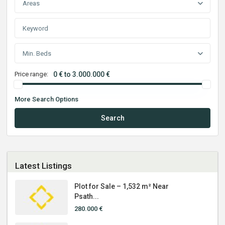
Areas
Min. Beds
Price range:
0 € to 3.000.000 €
More Search Options
Search
Latest Listings
Plot for Sale – 1,532 m² Near
Psath...
280.000 €