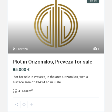
Sales
Preveza
1
Plot in Orizomilos, Preveza for sale
85.000 €
Plot for sale in Preveza, in the area Orizomilos, with a
surface area of 414.24 sq.m. Sale
...
2
414.00 m