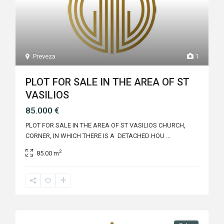
Preveza
1
PLOT FOR SALE IN THE AREA OF ST
VASILIOS
85.000 €
PLOT FOR SALE IN THE AREA OF ST VASILIOS CHURCH,
CORNER, IN WHICH THERE IS A DETACHED HOU
...
2
85.00 m