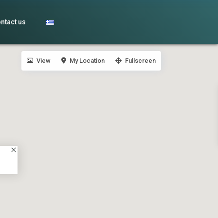
ntact us
View
My Location
Fullscreen