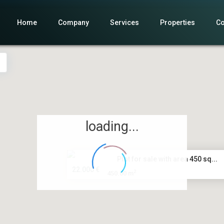
Home
Company
Services
Properties
Co
loading...
Plot for sale with area 450 sq...
22.000 €
2
450.00 m