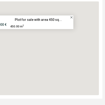
Plot for sale with area 450 sq...
000 €
2
450.00 m