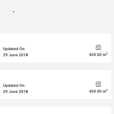
Updated On:
2
450.00 m
29 June 2018
Updated On:
2
450.00 m
29 June 2018