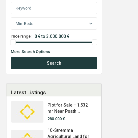
Min. Beds
Price range:
0 € to 3.000.000 €
More Search Options
Search
Latest Listings
Plot for Sale – 1,532
m² Near Psath...
280.000 €
10-Stremma
Agricultural Land for