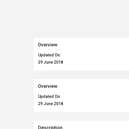
Overview
Updated On:
29 June 2018
Overview
Updated On:
29 June 2018
Description