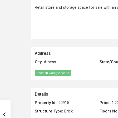
Retail store and storage space for sale with an 
Address
City:
Athens
State/Cou
Open In Google Maps
Details
Property Id :
20915
Price:
1.2
Structure Type:
Brick
Floors No