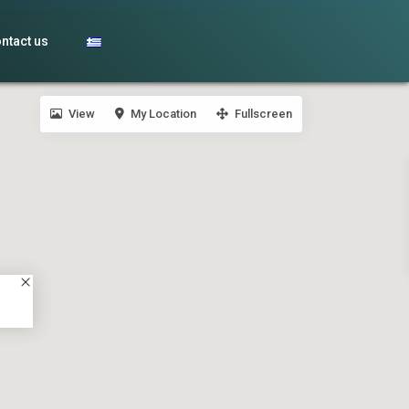
ntact us
View
My Location
Fullscreen