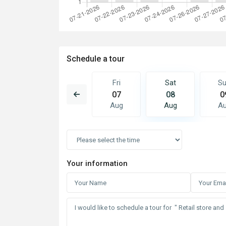
Schedule a tour
Sat
Sun
Fri
Sat
S
15
16
07
08
0
Aug
Aug
Aug
Aug
A
Your information