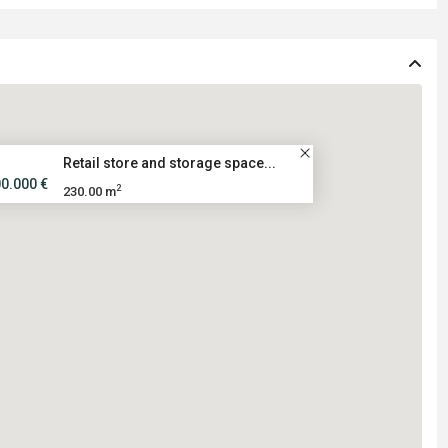
Retail store and storage space...
00.000 €
2
230.00 m