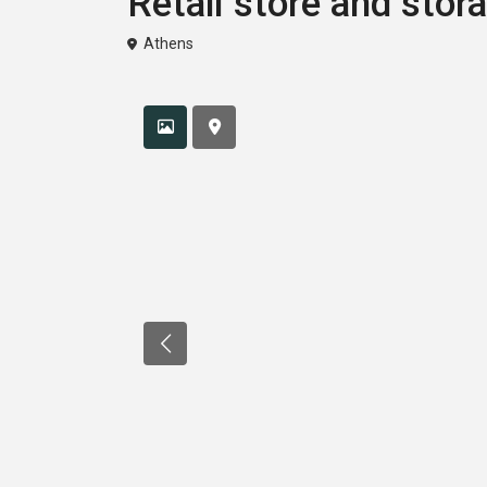
Retail store and stor
Athens