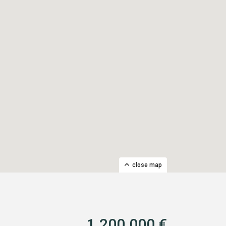
close map
1.200.000 €