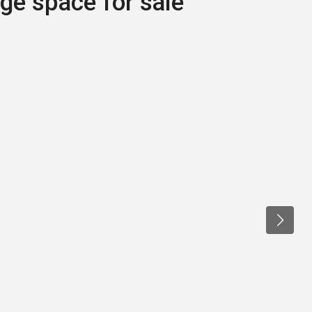
age space for sale