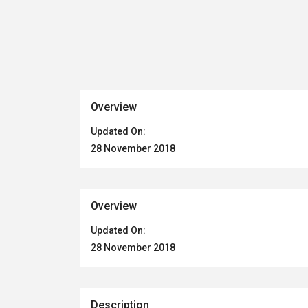
Overview
Updated On:
28 November 2018
Overview
Updated On:
28 November 2018
Description