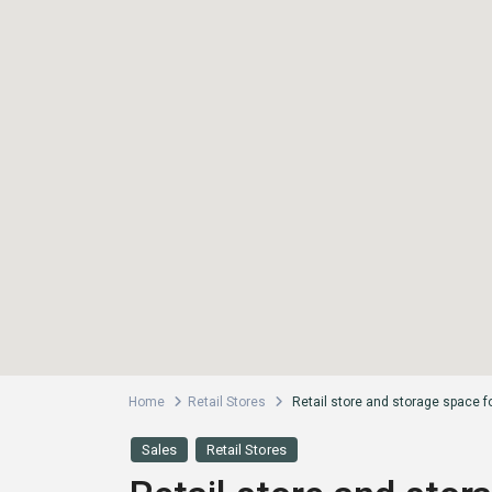
Home
Retail Stores
Retail store and storage space f
Sales
Retail Stores