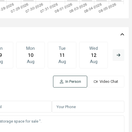
un
Mon
Tue
Wed
Thu
9
10
11
12
13
ug
Aug
Aug
Aug
Aug
In Person
Video Chat