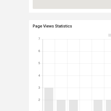
Page Views Statistics