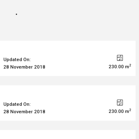
Updated On:
2
230.00 m
28 November 2018
Updated On:
2
230.00 m
28 November 2018