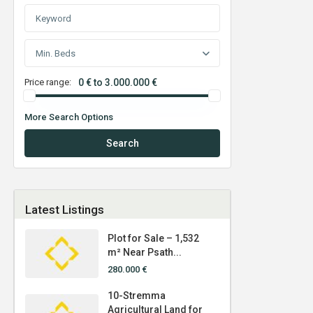
Min. Beds
Price range:
0 € to 3.000.000 €
More Search Options
Search
Latest Listings
Plot for Sale – 1,532
m² Near Psath...
280.000 €
10-Stremma
Agricultural Land for