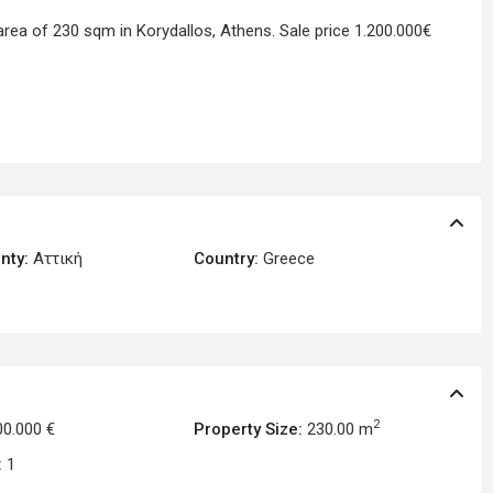
area of 230 sqm in Korydallos, Athens. Sale price 1.200.000€
nty:
Αττική
Country:
Greece
2
00.000 €
Property Size:
230.00 m
:
1