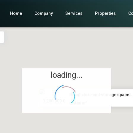
Home
Company
Services
Properties
Co
loading...
Retail store and storage space...
1.200.000 €
2
230.00 m