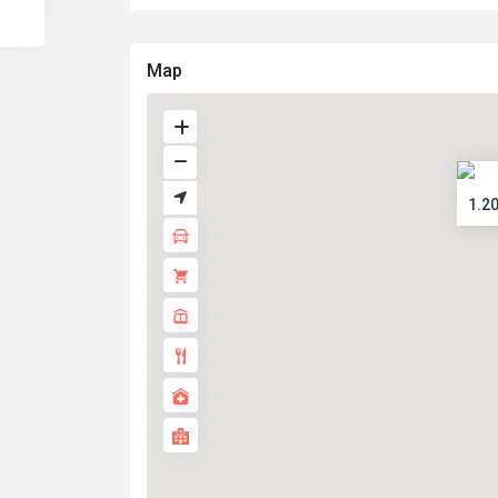
Map
1.2