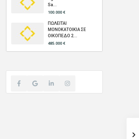
Sa...
100.000 €
ΠΩΛΕΙΤΑΙ
ΜΟΝΟΚΑΤΟΙΚΙΑ ΣΕ
ΟΙΚΟΠΕΔΟ 2...
485.000 €