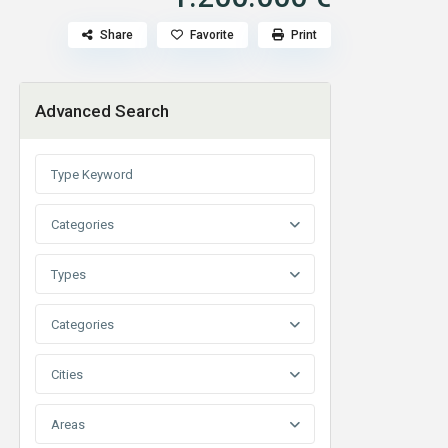
Share
Favorite
Print
Advanced Search
Categories
Types
Categories
Cities
Areas