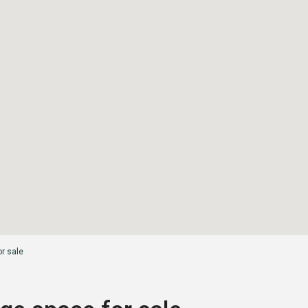
or sale