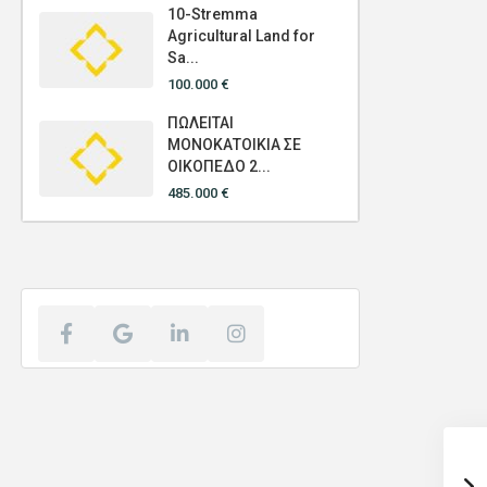
10-Stremma
Agricultural Land for
Sa...
100.000 €
ΠΩΛΕΙΤΑΙ
ΜΟΝΟΚΑΤΟΙΚΙΑ ΣΕ
ΟΙΚΟΠΕΔΟ 2...
485.000 €