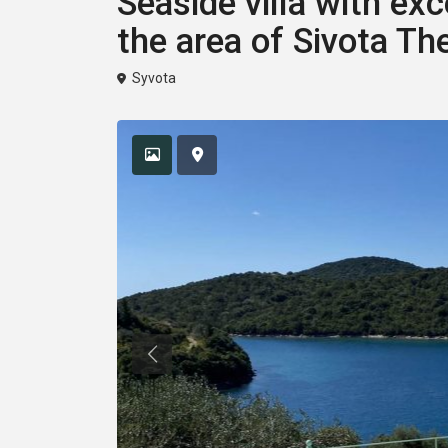
Seaside villa with exc
the area of ​​Sivota Th
Syvota