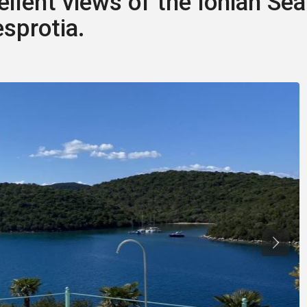
ellent views of the Ionian Sea
esprotia.