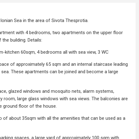
Ionian Sea in the area of ​​Sivota Thesprotia.
partment with 4 bedrooms, two apartments on the upper floor
the building. Details:
om-kitchen 60sqm, 4 bedrooms all with sea view, 3 WC
pace of approximately 65 sqm and an internal staircase leading
the sea. These apartments can be joined and become a large
eplace, glazed windows and mosquito nets, alarm systems,
dry room, large glass windows with sea views. The balconies are
e ground floor of the house.
io of about 35sqm with all the amenities that can be used as a
parking spaces, a large yard of approximately 100 sqm with