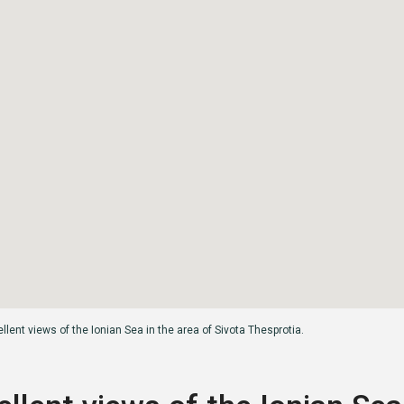
llent views of the Ionian Sea in the area of ​​Sivota Thesprotia.