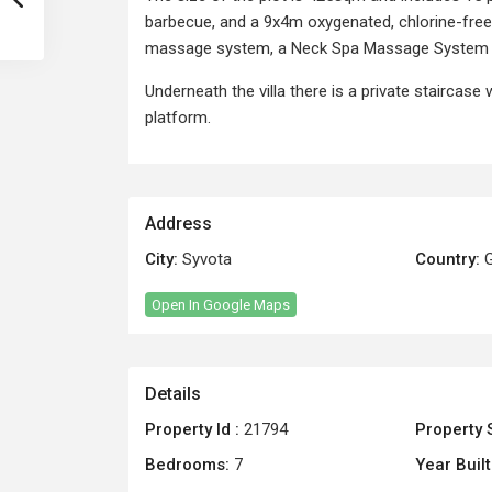
barbecue, and a 9x4m oxygenated, chlorine-free 
massage system, a Neck Spa Massage System 
Underneath the villa there is a private staircase 
platform.
Address
City:
Syvota
Country:
G
Open In Google Maps
Details
Property Id :
21794
Property 
Bedrooms:
7
Year Built