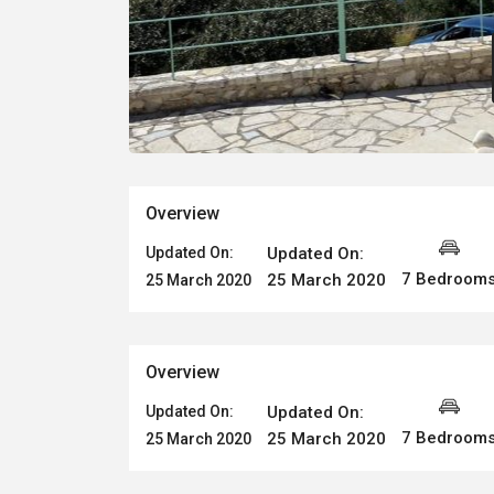
Overview
Updated On:
Updated On:
7 Bedroom
25 March 2020
25 March 2020
Overview
Updated On:
Updated On:
7 Bedroom
25 March 2020
25 March 2020