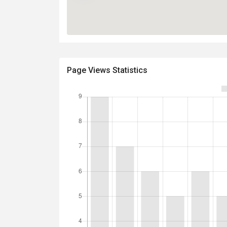
Page Views Statistics