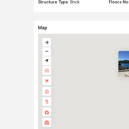
Structure Type:
Brick
Floors No
Map