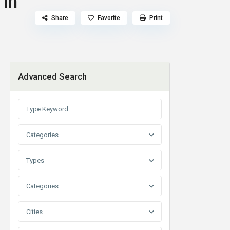
 in
Share
Favorite
Print
Advanced Search
Categories
Types
Categories
Cities