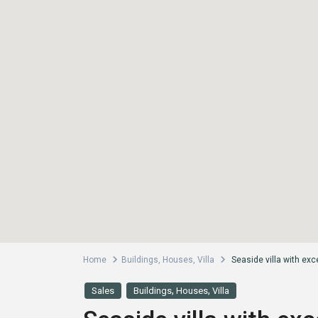
Home
Buildings
,
Houses
,
Villa
Seaside villa with exce
,
,
Sales
Buildings
Houses
Villa