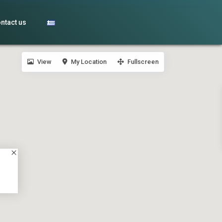
ntact us
View
My Location
Fullscreen