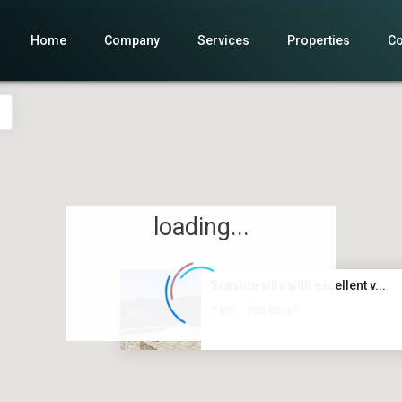
Home
Company
Services
Properties
Co
loading...
Seaside villa with excellent v...
2
7 BD
300.00 m