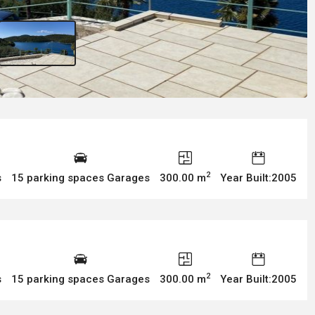
2
s
15 parking spaces Garages
300.00 m
Year Built:2005
2
s
15 parking spaces Garages
300.00 m
Year Built:2005