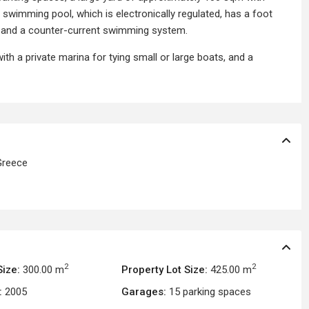
swimming pool, which is electronically regulated, has a foot
and a counter-current swimming system.
with a private marina for tying small or large boats, and a
reece
2
2
Size:
300.00 m
Property Lot Size:
425.00 m
:
2005
Garages:
15 parking spaces