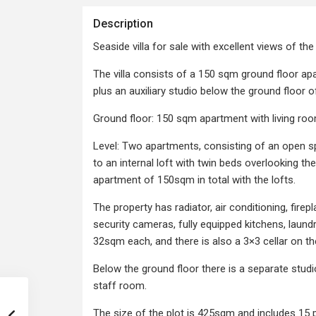
Description
Seaside villa for sale with excellent views of the 
The villa consists of a 150 sqm ground floor a
plus an auxiliary studio below the ground floor of 
Ground floor: 150 sqm apartment with living ro
Level: Two apartments, consisting of an open s
to an internal loft with twin beds overlooking 
apartment of 150sqm in total with the lofts.
The property has radiator, air conditioning, fir
security cameras, fully equipped kitchens, laun
32sqm each, and there is also a 3×3 cellar on th
Below the ground floor there is a separate stud
staff room.
The size of the plot is 425sqm and includes 15 