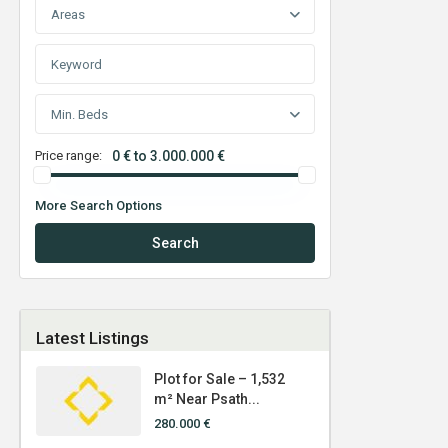
Areas
Min. Beds
Price range:
0 € to 3.000.000 €
More Search Options
Search
Latest Listings
Plot for Sale – 1,532
m² Near Psath...
280.000 €