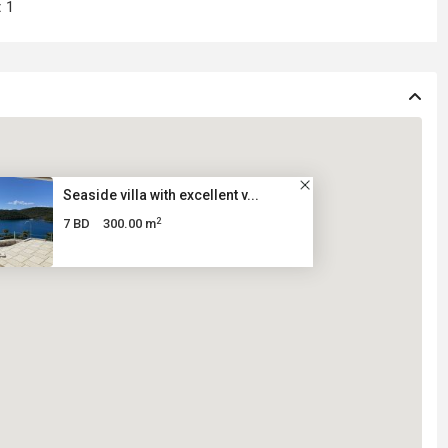
:
1
Seaside villa with excellent v...
2
7 BD
300.00 m