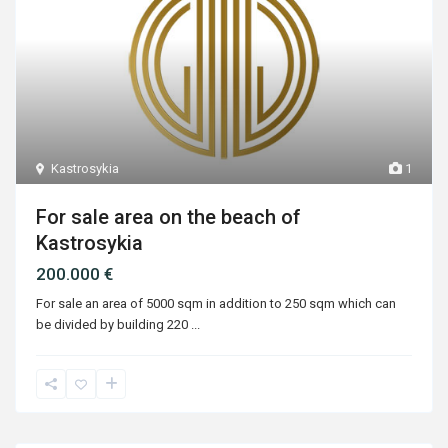
Kastrosykia
1
For sale area on the beach of
Kastrosykia
200.000 €
For sale an area of ​​5000 sqm in addition to 250 sqm which can
be divided by building 220
...