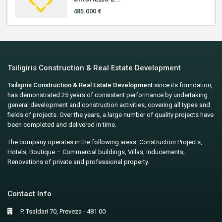
485.000 €
Tsiligiris Construction & Real Estate Development
Tsiligiris Construction & Real Estate Development
since its foundation,
has demonstrated 25 years of consistent performance by undertaking
general development and construction activities, covering all types and
fields of projects. Over the years, a large number of quality projects have
been completed and delivered in time.
The company operates in the following areas: Construction Projects,
Hotels, Boutique – Commercial buildings, Villas, Inducements,
Renovations of private and professional property.
Contact Info
P. Tsaldari 70, Preveza - 481 00