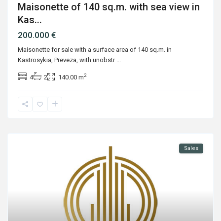
Maisonette of 140 sq.m. with sea view in
Kas...
200.000 €
Maisonette for sale with a surface area of 140 sq.m. in
Kastrosykia, Preveza, with unobstr
...
2
4
2
140.00 m
Sales