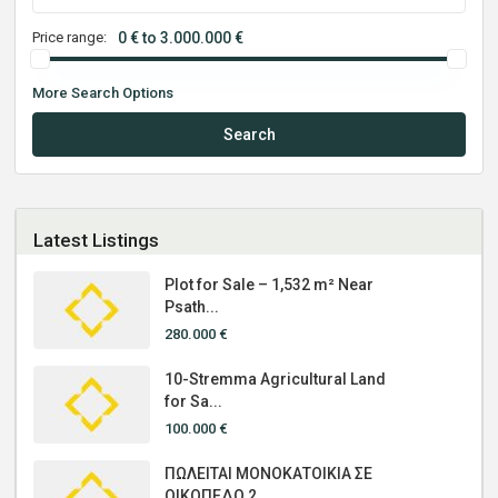
Price range:
0 € to 3.000.000 €
More Search Options
Search
Latest Listings
Plot for Sale – 1,532 m² Near
Psath...
280.000 €
10-Stremma Agricultural Land
for Sa...
100.000 €
ΠΩΛΕΙΤΑΙ ΜΟΝΟΚΑΤΟΙΚΙΑ ΣΕ
ΟΙΚΟΠΕΔΟ 2...