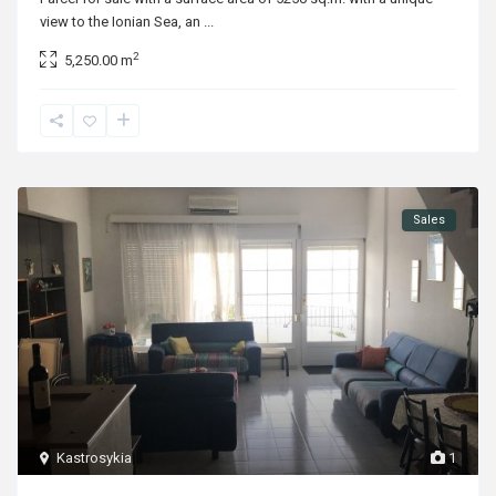
view to the Ionian Sea, an
...
2
5,250.00 m
Sales
Kastrosykia
1