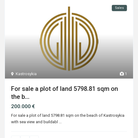
Sales
Kastrosykia
1
For sale a plot of land 5798.81 sqm on
the b...
200.000 €
For sale a plot of land 5798.81 sqm on the beach of Kastrosykia
with sea view and buildabl
...