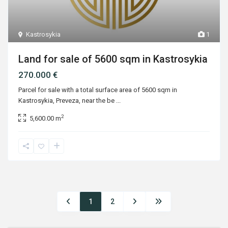
Kastrosykia
1
Land for sale of 5600 sqm in Kastrosykia
270.000 €
Parcel for sale with a total surface area of 5600 sqm in
Kastrosykia, Preveza, near the be
...
2
5,600.00 m
1
2