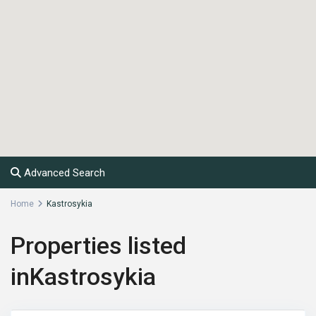
Advanced Search
Home
Kastrosykia
Properties listed
inKastrosykia