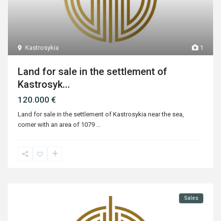
Kastrosykia
1
Land for sale in the settlement of
Kastrosyk...
120.000 €
Land for sale in the settlement of Kastrosykia near the sea,
corner with an area of ​​1079
...
Sales