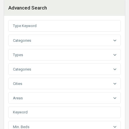
Advanced Search
Categories
Types
Categories
Cities
Areas
Min. Beds