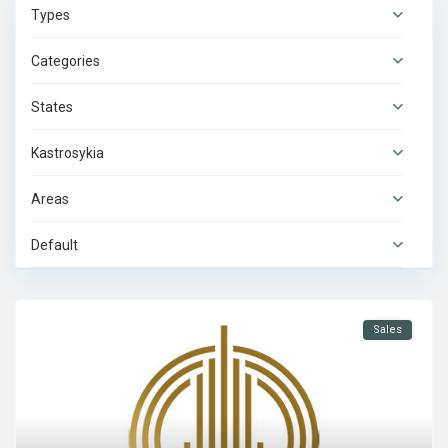
Types
Categories
States
Kastrosykia
Areas
Default
Sales