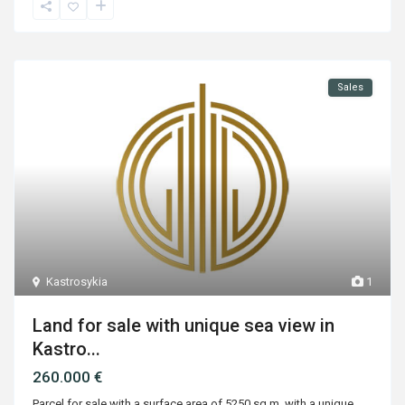
Sales
Kastrosykia
1
Land for sale with unique sea view in
Kastro...
260.000 €
Parcel for sale with a surface area of 5250 sq.m. with a unique