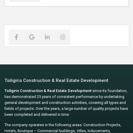
Tsiligiris Construction & Real Estate Development
Tsiligiris Construction & Real Estate Development
since its foundation,
has demonstrated 25 years of consistent performance by undertaking
general development and construction activities, covering all types and
fields of projects. Over the years, a large number of quality projects have
been completed and delivered in time.
The company operates in the following areas: Construction Projects,
Hotels, Boutique – Commercial buildings, Villas, Inducements,