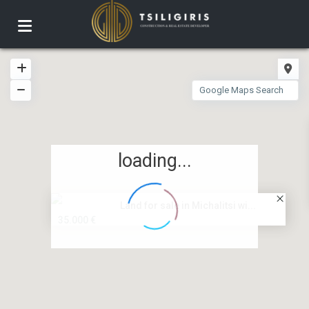
loading...
Land for sale in Michalitsi wi...
35.000 €