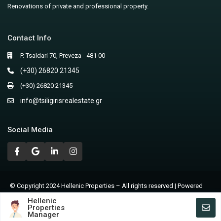
Renovations of private and professional property.
Contact Info
P. Tsaldari 70, Preveza - 481 00
(+30) 26820 21345
(+30) 26820 21345
info@tsiligirisrealestate.gr
Social Media
© Copyright 2024 Hellenic Properties – All rights reserved | Powered
by Nicolas Lagios
Hellenic
Properties
Terms of Use – Privacy Policy
Manager