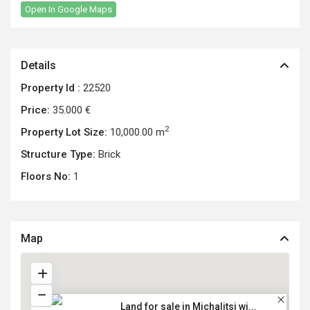
Open In Google Maps
Details
Property Id :
22520
Price:
35.000 €
2
Property Lot Size:
10,000.00 m
Structure Type:
Brick
Floors No:
1
Map
Land for sale in Michalitsi wi...