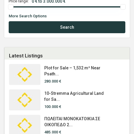
Price range:
0 € to 3.000.000 €
More Search Options
Search
Latest Listings
Plot for Sale – 1,532 m² Near
Psath...
280.000 €
10-Stremma Agricultural Land
for Sa...
100.000 €
ΠΩΛΕΙΤΑΙ ΜΟΝΟΚΑΤΟΙΚΙΑ ΣΕ
ΟΙΚΟΠΕΔΟ 2...
485.000 €