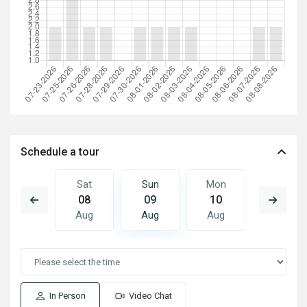
Schedule a tour
Mon
Sat
Sun
Mon
Tue
17
08
09
10
11
Aug
Aug
Aug
Aug
Aug
In Person
Video Chat