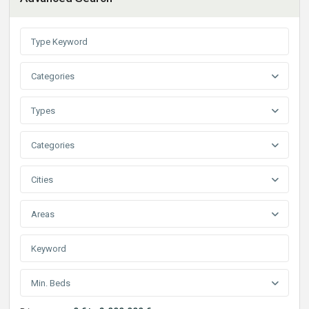
Categories
Types
Categories
Cities
Areas
Min. Beds