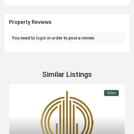
Property Reviews
You need to
login
in order to post a review
Similar Listings
Sales