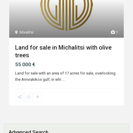
Mixalitsi
1
Land for sale in Michalitsi with olive
trees
55.000 €
Land for sale with an area of ​​17 acres for sale, overlooking
the Amvrakikos gulf, in whi
...
Advanced Search