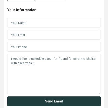
Your information