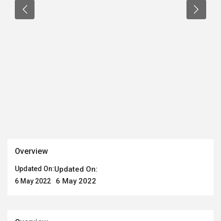
Overview
Updated On:
Updated On:
6 May 2022
6 May 2022