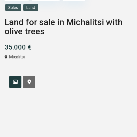
Sales
Land
Land for sale in Michalitsi with
olive trees
35.000 €
Mixalitsi