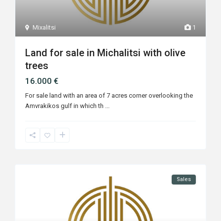
Mixalitsi
1
Land for sale in Michalitsi with olive
trees
16.000 €
For sale land with an area of ​​7 acres corner overlooking the
Amvrakikos gulf in which th
...
Sales