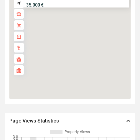
35.000 €
Page Views Statistics