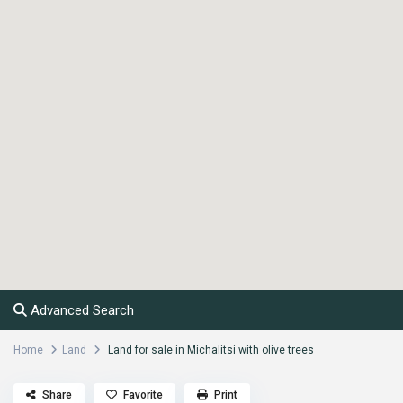
Advanced Search
Home
Land
Land for sale in Michalitsi with olive trees
Share
Favorite
Print