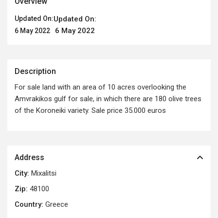
Overview
Updated On:
Updated On:
6 May 2022
6 May 2022
Description
For sale land with an area of ​​10 acres overlooking the
Amvrakikos gulf for sale, in which there are 180 olive trees
of the Koroneiki variety. Sale price 35.000 euros
Address
City:
Mixalitsi
Zip:
48100
Country:
Greece