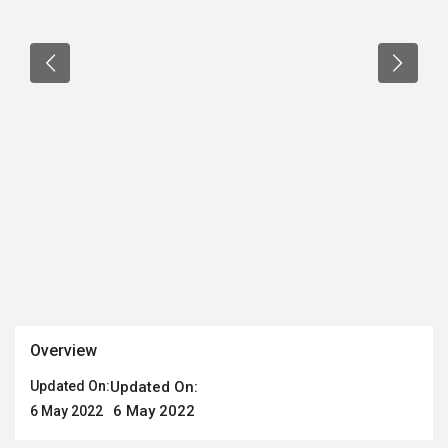
Overview
Updated On:
Updated On:
6 May 2022
6 May 2022