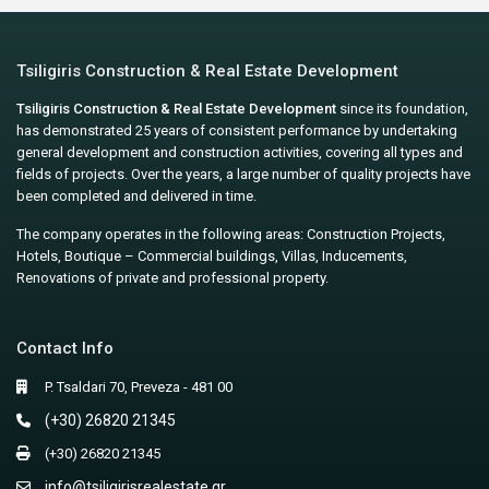
Tsiligiris Construction & Real Estate Development
Tsiligiris Construction & Real Estate Development
since its foundation,
has demonstrated 25 years of consistent performance by undertaking
general development and construction activities, covering all types and
fields of projects. Over the years, a large number of quality projects have
been completed and delivered in time.
The company operates in the following areas: Construction Projects,
Hotels, Boutique – Commercial buildings, Villas, Inducements,
Renovations of private and professional property.
Contact Info
P. Tsaldari 70, Preveza - 481 00
(+30) 26820 21345
(+30) 26820 21345
info@tsiligirisrealestate.gr