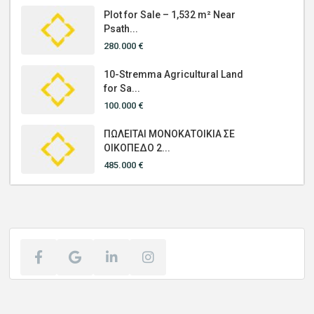
Plot for Sale – 1,532 m² Near
Psath...
280.000 €
10-Stremma Agricultural Land
for Sa...
100.000 €
ΠΩΛΕΙΤΑΙ ΜΟΝΟΚΑΤΟΙΚΙΑ ΣΕ
ΟΙΚΟΠΕΔΟ 2...
485.000 €