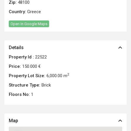
Zip:
48100
Country:
Greece
Open In Google Maps
Details
Property Id :
22522
Price:
150.000 €
2
Property Lot Size:
6,000.00 m
Structure Type:
Brick
Floors No:
1
Map