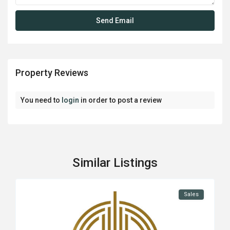
Property Reviews
You need to
login
in order to post a review
Similar Listings
Sales