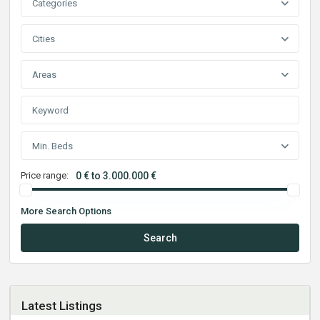
Categories
Cities
Areas
Min. Beds
Price range:
0 € to 3.000.000 €
More Search Options
Search
Latest Listings