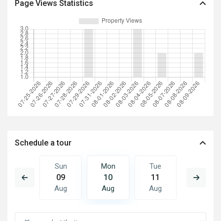
Page Views Statistics
Schedule a tour
Tue
Sun
Mon
Tue
Wed
18
09
10
11
12
Aug
Aug
Aug
Aug
Aug