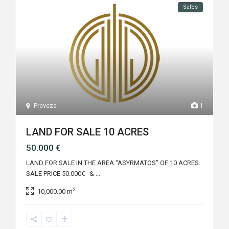
Sales
Preveza
1
LAND FOR SALE 10 ACRES
50.000 €
LAND FOR SALE IN THE AREA “ASYRMATOS” OF 10 ACRES.
SALE PRICE 50.000€ &
...
2
10,000.00 m