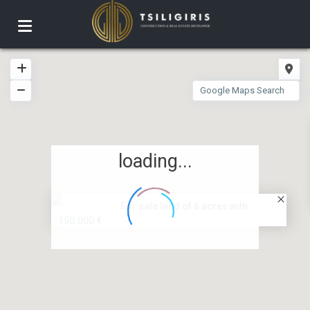
loading...
For sale land of 6 acres with ...
150.000 €