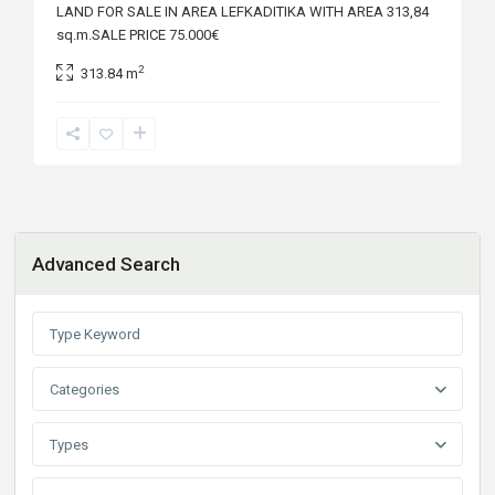
LAND FOR SALE IN AREA LEFKADITIKA WITH AREA 313,84
sq.m.SALE PRICE 75.000€
2
313.84 m
Advanced Search
Categories
Types