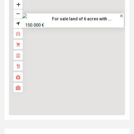
For sale land of 6 acres with ...
150.000 €