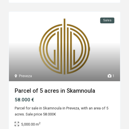
Sales
Preveza
1
Parcel of 5 acres in Skamnoula
58.000 €
Parcel for sale in Skamnoula in Preveza, with an area of 5
acres. Sale price 58.000€
2
5,000.00 m