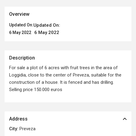
Overview
Updated On:
Updated On:
6 May 2022
6 May 2022
Description
For sale a plot of 6 acres with fruit trees in the area of ​​
Loggidia, close to the center of Preveza, suitable for the
construction of a house. It is fenced and has drilling.
Selling price 150.000 euros
Address
City:
Preveza