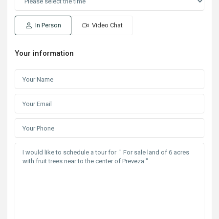
In Person
Video Chat
Your information