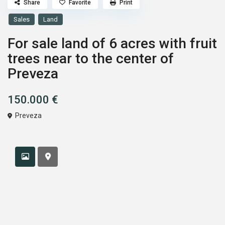
Share
Favorite
Print
Sales
Land
For sale land of 6 acres with fruit
trees near to the center of
Preveza
150.000 €
Preveza