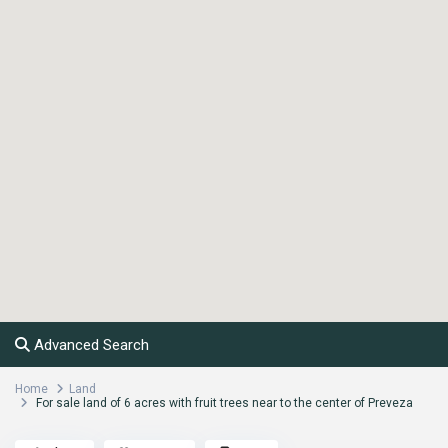
Advanced Search
Home
Land
For sale land of 6 acres with fruit trees near to the center of Preveza