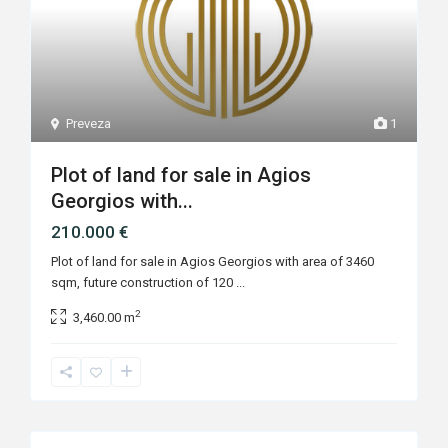
Preveza
1
Plot of land for sale in Agios
Georgios with...
210.000 €
Plot of land for sale in Agios Georgios with area of 3460
sqm, future construction of 120
...
2
3,460.00 m