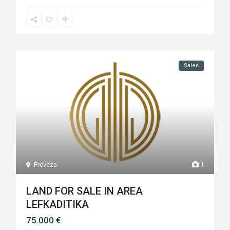
Sales
Preveza
1
LAND FOR SALE IN AREA
LEFKADITIKA
75.000 €