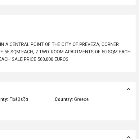
IN A CENTRAL POINT OF THE CITY OF PREVEZA, CORNER
F 55 SQM EACH, 2 TWO-ROOM APARTMENTS OF 50 SQM EACH
ACH SALE PRICE 500,000 EUROS
nty:
Πρέβεζα
Country:
Greece