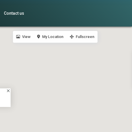
Contact us
View
My Location
Fullscreen