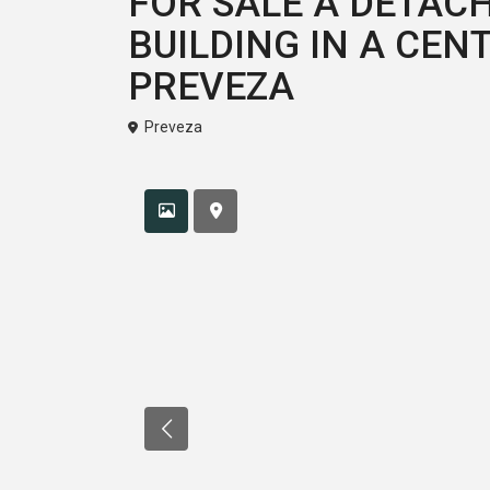
FOR SALE A DETA
BUILDING IN A CEN
PREVEZA
Preveza