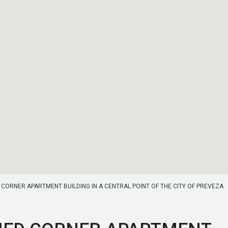
CORNER APARTMENT BUILDING IN A CENTRAL POINT OF THE CITY OF PREVEZA