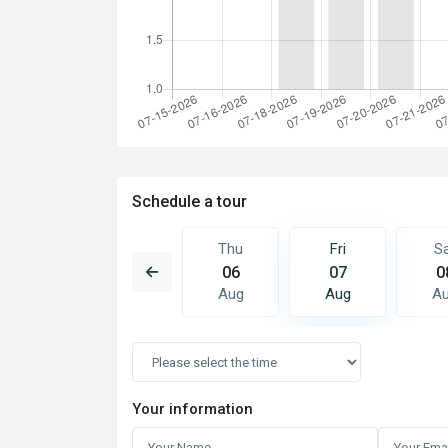
Schedule a tour
Fri
Sat
Thu
Fri
S
14
15
06
07
0
Aug
Aug
Aug
Aug
A
Your information