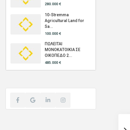
280.000 €
10-Stremma
Agricultural Land for
Sa...
100.000 €
ΠΩΛΕΙΤΑΙ
ΜΟΝΟΚΑΤΟΙΚΙΑ ΣΕ
ΟΙΚΟΠΕΔΟ 2...
485.000 €