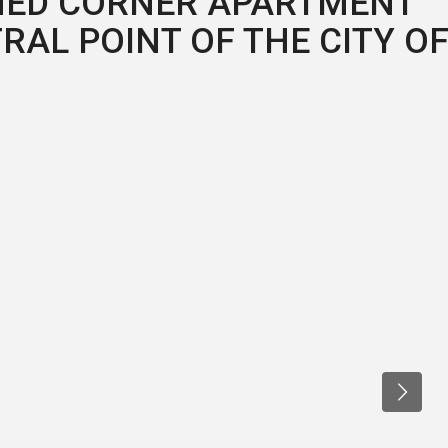
CHED CORNER APARTMENT
TRAL POINT OF THE CITY O