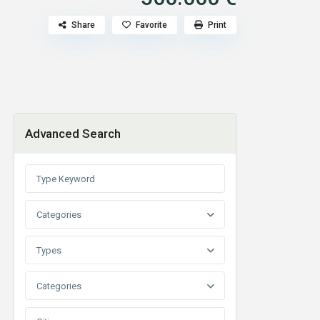
F
Share
Favorite
Print
Advanced Search
Categories
Types
Categories