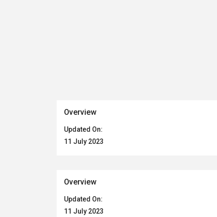
Overview
Updated On:
11 July 2023
Overview
Updated On:
11 July 2023