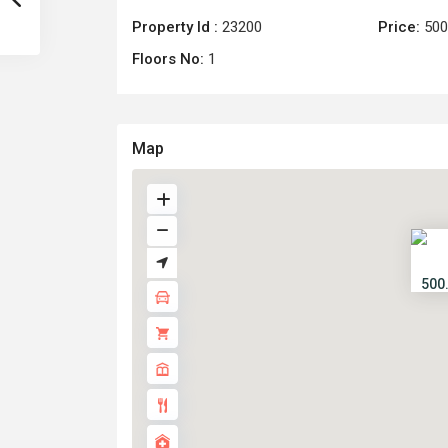
Property Id :
23200
Price:
500
Floors No:
1
Map
500