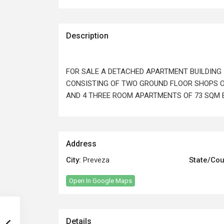
Description
FOR SALE A DETACHED APARTMENT BUILDING 
CONSISTING OF TWO GROUND FLOOR SHOPS O
AND 4 THREE ROOM APARTMENTS OF 73 SQM E
Address
City:
Preveza
State/Cou
Open In Google Maps
Details