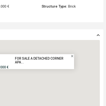
.000 €
Structure Type:
Brick
FOR SALE A DETACHED CORNER
APA...
.000 €