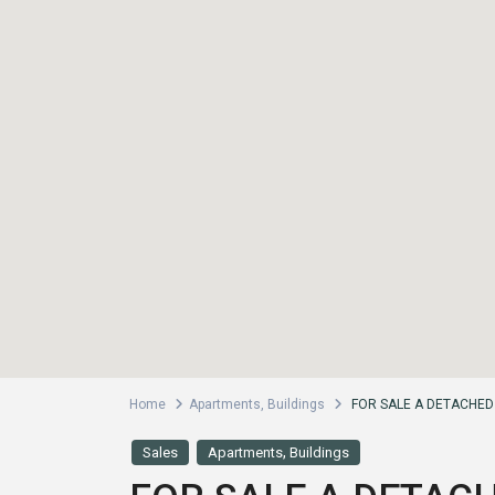
Home
Apartments
,
Buildings
FOR SALE A DETACHED 
,
Sales
Apartments
Buildings