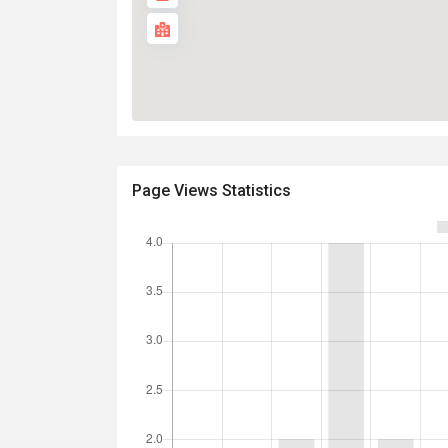
Page Views Statistics