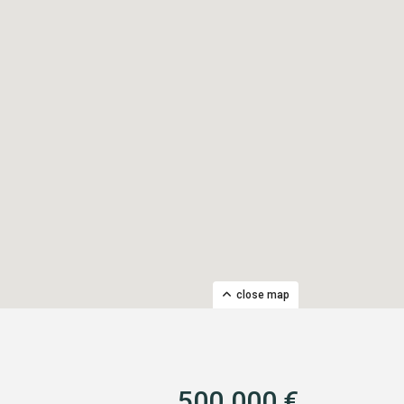
close map
500.000 €