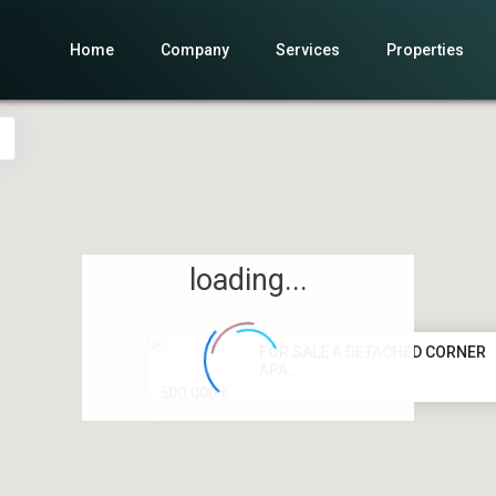
Home
Company
Services
Properties
loading...
FOR SALE A DETACHED CORNER
APA...
500.000 €