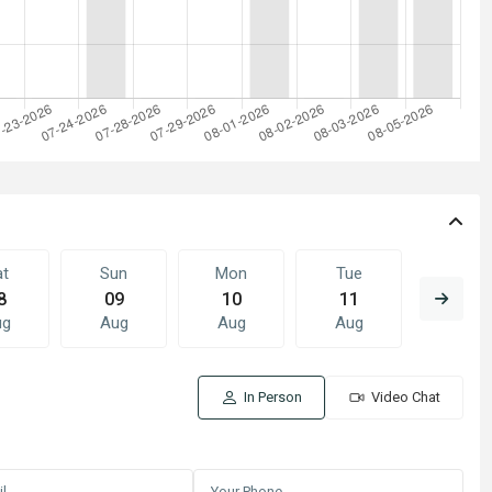
at
Sun
Mon
Tue
Wed
8
09
10
11
12
ug
Aug
Aug
Aug
Aug
In Person
Video Chat