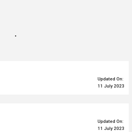
Updated On:
11 July 2023
Updated On:
11 July 2023