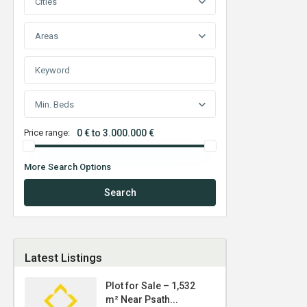
Cities
Areas
Min. Beds
Price range:
0 € to 3.000.000 €
More Search Options
Search
Latest Listings
Plot for Sale – 1,532
m² Near Psath...