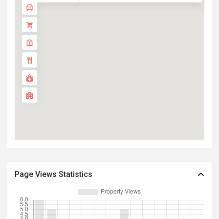
Page Views Statistics