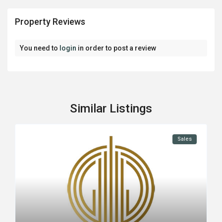
Property Reviews
You need to
login
in order to post a review
Similar Listings
Sales