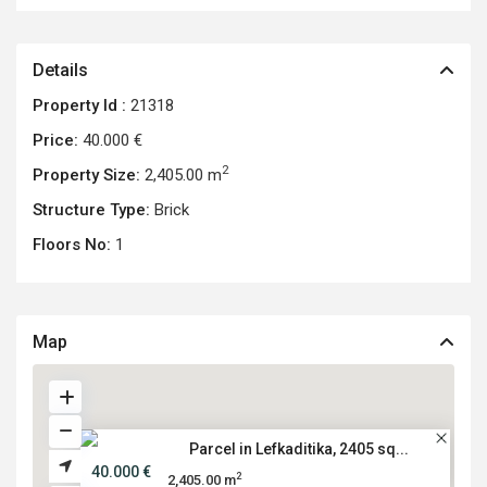
Details
Property Id :
21318
Price:
40.000 €
2
Property Size:
2,405.00 m
Structure Type:
Brick
Floors No:
1
Map
Parcel in Lefkaditika, 2405 sq...
40.000 €
2
2,405.00 m