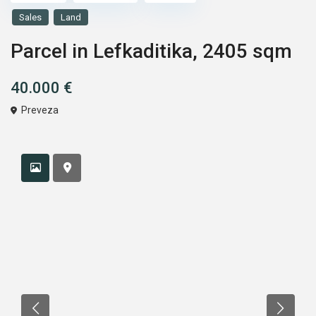
Sales
Land
Parcel in Lefkaditika, 2405 sqm
40.000 €
Preveza