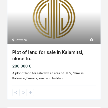
Preveza
1
Plot of land for sale in Kalamitsi,
close to...
200.000 €
A plot of land for sale with an area of 5879,78 m2 in
Kalamitsi, Preveza, even and buildab
...