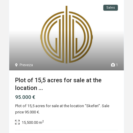
Sales
Preveza
1
Plot of 15,5 acres for sale at the
location ...
95.000 €
Plot of 15,5 acres for sale at the location “Skeferi”. Sale
price 95.000 €.
2
15,500.00 m