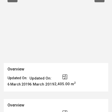
Overview
Updated On:
Updated On:
2
2,405.00 m
6 March 2019
6 March 2019
Overview