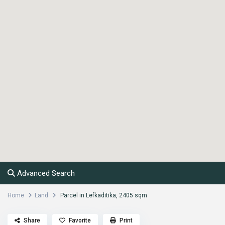
Advanced Search
Home
Land
Parcel in Lefkaditika, 2405 sqm
Share
Favorite
Print