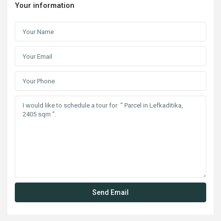
Your information