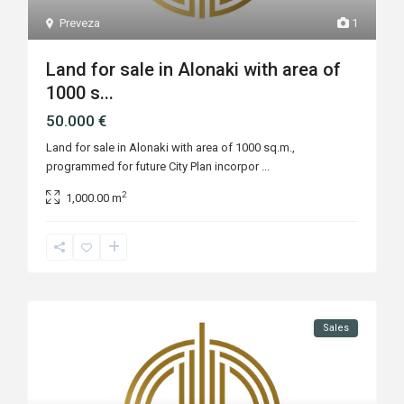
Preveza
1
Land for sale in Alonaki with area of
1000 s...
50.000 €
Land for sale in Alonaki with area of 1000 sq.m.,
programmed for future City Plan incorpor
...
2
1,000.00 m
Sales