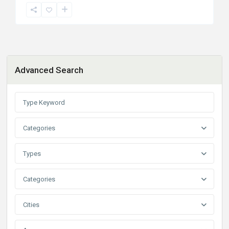
Advanced Search
Categories
Types
Categories
Cities