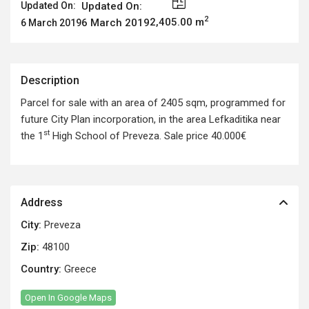
Updated On:
Updated On:
2
2,405.00 m
6 March 2019
6 March 2019
Description
Parcel for sale with an area of 2405 sqm, programmed for
future City Plan incorporation, in the area Lefkaditika near
st
the 1
High School of Preveza. Sale price 40.000€
Address
City:
Preveza
Zip:
48100
Country:
Greece
Open In Google Maps