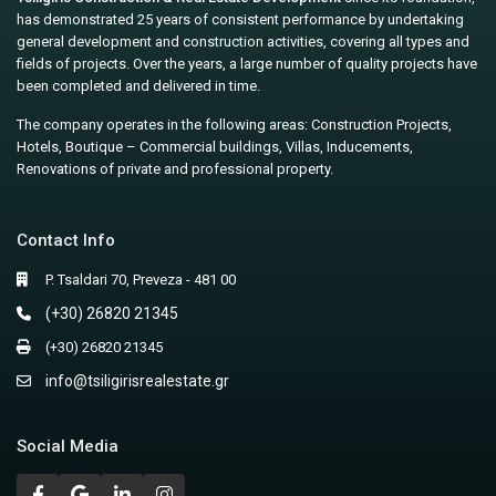
has demonstrated 25 years of consistent performance by undertaking
general development and construction activities, covering all types and
fields of projects. Over the years, a large number of quality projects have
been completed and delivered in time.
The company operates in the following areas: Construction Projects,
Hotels, Boutique – Commercial buildings, Villas, Inducements,
Renovations of private and professional property.
Contact Info
P. Tsaldari 70, Preveza - 481 00
(+30) 26820 21345
(+30) 26820 21345
info@tsiligirisrealestate.gr
Social Media