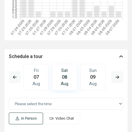
Schedule a tour
Sun
Fri
Sat
Sun
Mon
16
07
08
09
10
Aug
Aug
Aug
Aug
Aug
In Person
Video Chat