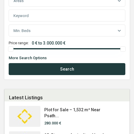
Areas
Min. Beds
Price range:
0 € to 3.000.000 €
More Search Options
Search
Latest Listings
Plot for Sale – 1,532 m² Near
Psath...
280.000 €