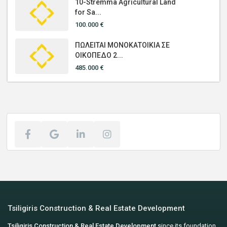
10-Stremma Agricultural Land
for Sa...
100.000 €
ΠΩΛΕΙΤΑΙ ΜΟΝΟΚΑΤΟΙΚΙΑ ΣΕ
ΟΙΚΟΠΕΔΟ 2...
485.000 €
Tsiligiris Construction & Real Estate Development
Tsiligiris Construction & Real Estate Development
since its foundation,