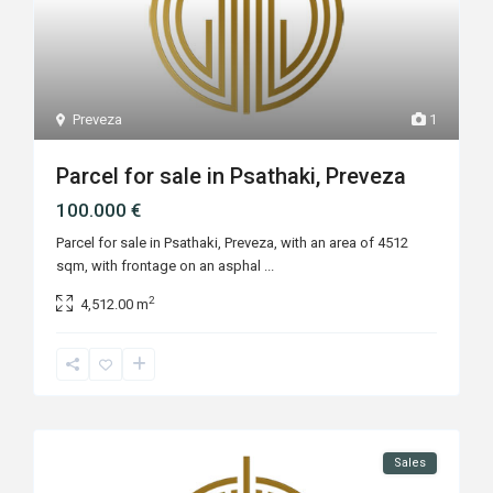
Preveza
1
Parcel for sale in Psathaki, Preveza
100.000 €
Parcel for sale in Psathaki, Preveza, with an area of 4512
sqm, with frontage on an asphal
...
2
4,512.00 m
Sales