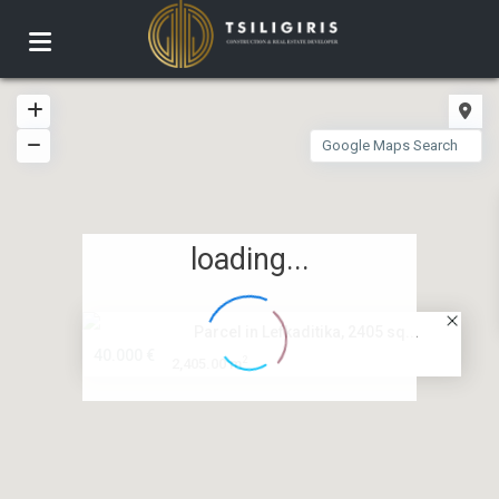
loading...
Parcel in Lefkaditika, 2405 sq...
40.000 €
2
2,405.00 m