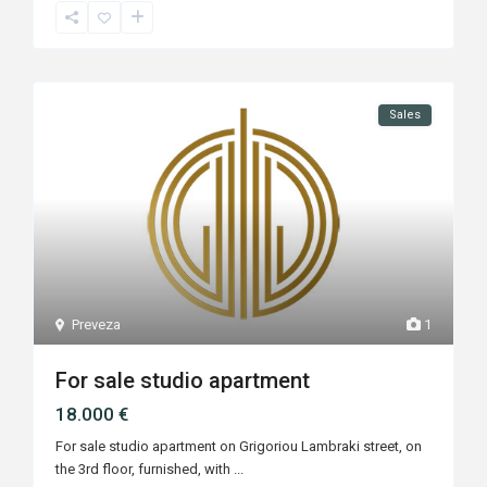
Sales
Preveza
1
For sale studio apartment
18.000 €
For sale studio apartment on Grigoriou Lambraki street, on
the 3rd floor, furnished, with
...