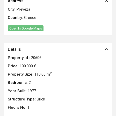
Address
City:
Preveza
Country:
Greece
Open In Google Maps
Details
Property Id :
20606
Price:
100.000 €
2
Property Size:
110.00 m
Bedrooms:
2
Year Built:
1977
Structure Type:
Brick
Floors No:
1