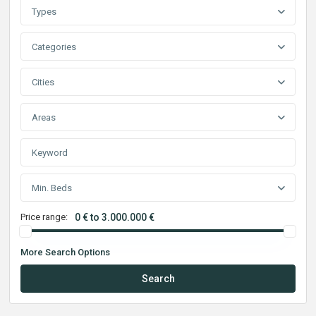
Types
Categories
Cities
Areas
Min. Beds
Price range:
0 € to 3.000.000 €
More Search Options
Search