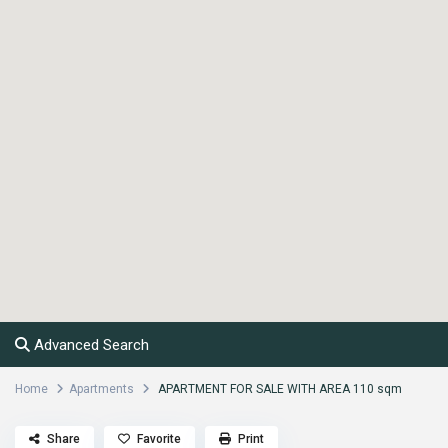
Advanced Search
Home
Apartments
APARTMENT FOR SALE WITH AREA 110 sqm
Share
Favorite
Print