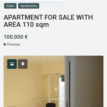
Sales
Apartments
APARTMENT FOR SALE WITH
AREA 110 sqm
100.000 €
Preveza