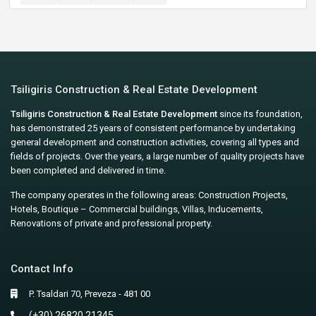
Tsiligiris Construction & Real Estate Development
Tsiligiris Construction & Real Estate Development
since its foundation,
has demonstrated 25 years of consistent performance by undertaking
general development and construction activities, covering all types and
fields of projects. Over the years, a large number of quality projects have
been completed and delivered in time.
The company operates in the following areas: Construction Projects,
Hotels, Boutique – Commercial buildings, Villas, Inducements,
Renovations of private and professional property.
Contact Info
P. Tsaldari 70, Preveza - 481 00
(+30) 26820 21345