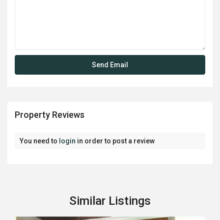
Property Reviews
You need to
login
in order to post a review
Similar Listings