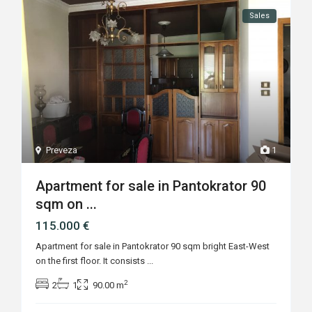
Sales
Preveza
1
Apartment for sale in Pantokrator 90
sqm on ...
115.000 €
Apartment for sale in Pantokrator 90 sqm bright East-West
on the first floor. It consists
...
2
2
1
90.00 m