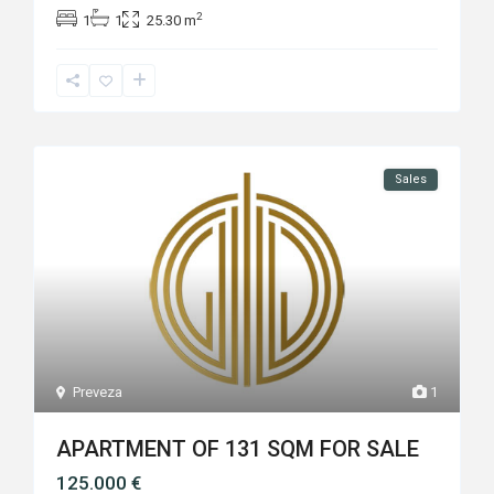
2
1
1
25.30 m
Sales
Preveza
1
APARTMENT OF 131 SQM FOR SALE
125.000 €