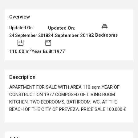
Overview
Updated On:
Updated On:
2 Bedrooms
24 September 2018
24 September 2018
2
110.00 m
Year Built:1977
Description
APARTMENT FOR SALE WITH AREA 110 sqm YEAR OF
CONSTRUCTION 1977 COMPOSED OF LIVING ROOM
KITCHEN, TWO BEDROOMS, BATHROOM, WC, AT THE
BEACH OF THE CITY OF PREVEZA. PRICE SALE 100.000 €