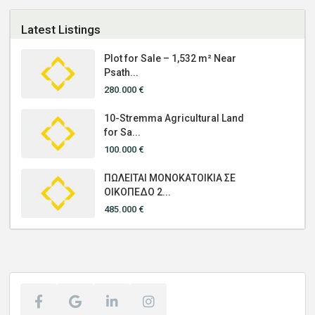
Latest Listings
Plot for Sale – 1,532 m² Near
Psath...
280.000 €
10-Stremma Agricultural Land
for Sa...
100.000 €
ΠΩΛΕΙΤΑΙ ΜΟΝΟΚΑΤΟΙΚΙΑ ΣΕ
ΟΙΚΟΠΕΔΟ 2...
485.000 €