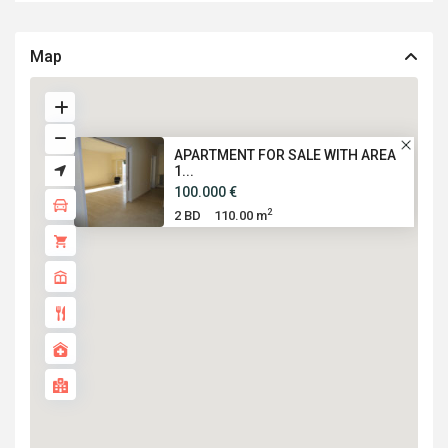
Map
APARTMENT FOR SALE WITH AREA
1...
100.000 €
2
2 BD
110.00 m