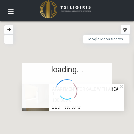
loading...
APARTMENT FOR SALE WITH AREA
1...
100.000 €
2
2 BD
110.00 m