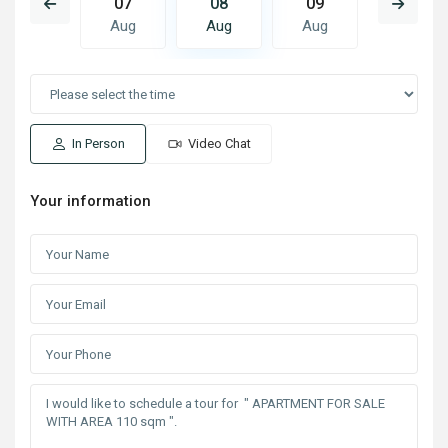
16
07
08
09
10
Aug
Aug
Aug
Aug
Aug
In Person
Video Chat
Your information