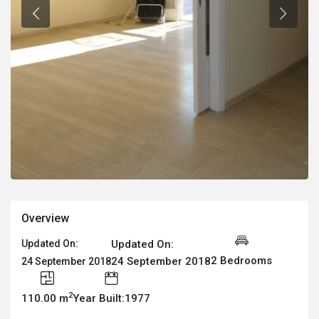
Overview
Updated On:
Updated On:
2 Bedrooms
24 September 2018
24 September 2018
2
110.00 m
Year Built:1977