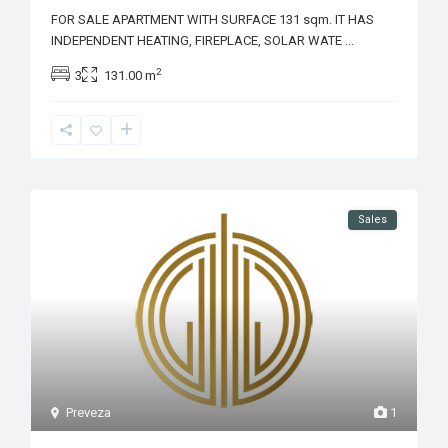
FOR SALE APARTMENT WITH SURFACE 131 sqm. IT HAS
INDEPENDENT HEATING, FIREPLACE, SOLAR WATE
...
2
3
131.00 m
Sales
Preveza
1