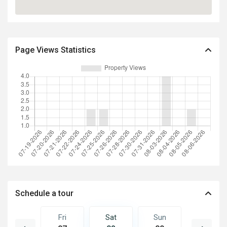
Page Views Statistics
Schedule a tour
Sun
Fri
Sat
Sun
Mon