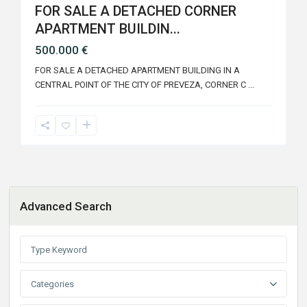
FOR SALE A DETACHED CORNER
APARTMENT BUILDIN...
500.000 €
FOR SALE A DETACHED APARTMENT BUILDING IN A
CENTRAL POINT OF THE CITY OF PREVEZA, CORNER C
...
Advanced Search
Categories